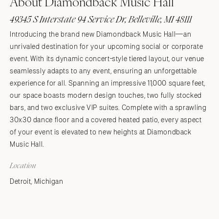
About Diamondback Music Hall
49345 S Interstate 94 Service Dr, Belleville, MI 48111
Introducing the brand new Diamondback Music Hall—an
unrivaled destination for your upcoming social or corporate
event. With its dynamic concert-style tiered layout, our venue
seamlessly adapts to any event, ensuring an unforgettable
experience for all. Spanning an impressive 11,000 square feet,
our space boasts modern design touches, two fully stocked
bars, and two exclusive VIP suites. Complete with a sprawling
30x30 dance floor and a covered heated patio, every aspect
of your event is elevated to new heights at Diamondback
Music Hall.
Location
Detroit, Michigan