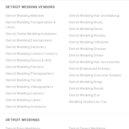
DETROIT WEDDING VENDORS
Detroit Wedding Websites
Detroit Wedding Hair and Makeup
Detroit Wedding Transportation &
Detroit Wedding Music
Limos
Detroit Wedding Decor
Detroit Online Wedding Invitations
Detroit Wedding Rentals
Detroit Wedding Entertainment
Detroit Wedding Officiants
Detroit Wedding Stationery
Detroit Wedding Dresses
Detroit Wedding Content Creators
Detroit Wedding Shoes
Detroit Wedding Favors & Gifts
Detroit Wedding Hair Accessories
Detroit Wedding Planners
Detroit Bridesmaid Dresses
Detroit Wedding Photographers
Detroit Wedding Suits and Tuxedos
Detroit Wedding Florists
Detroit Wedding Rings
Detroit Wedding Videographers
Detroit Wedding Bands
Detroit Wedding Caterers
Detroit Wedding DJs
Detroit Wedding Cakes
Wedding Vendors by City
Detroit Wedding Invitations
DETROIT WEDDINGS
Detroit Boho Weddings
Detroit Desert Weddings