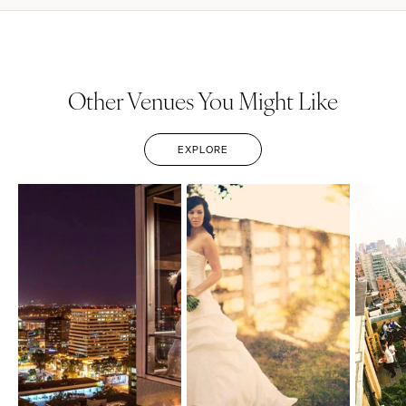
Other Venues You Might Like
EXPLORE