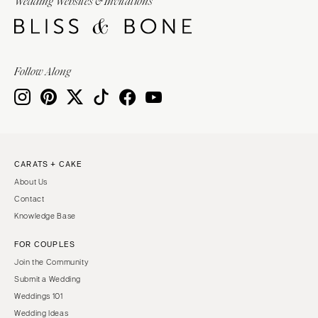
Wedding Websites & Invitations
Follow Along
CARATS + CAKE
About Us
Contact
Knowledge Base
FOR COUPLES
Join the Community
Submit a Wedding
Weddings 101
Wedding Ideas