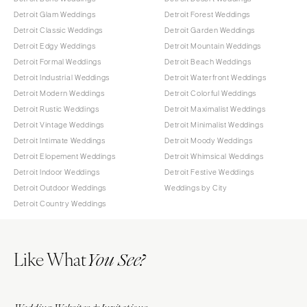
Detroit Glam Weddings
Detroit Forest Weddings
Detroit Classic Weddings
Detroit Garden Weddings
Detroit Edgy Weddings
Detroit Mountain Weddings
Detroit Formal Weddings
Detroit Beach Weddings
Detroit Industrial Weddings
Detroit Waterfront Weddings
Detroit Modern Weddings
Detroit Colorful Weddings
Detroit Rustic Weddings
Detroit Maximalist Weddings
Detroit Vintage Weddings
Detroit Minimalist Weddings
Detroit Intimate Weddings
Detroit Moody Weddings
Detroit Elopement Weddings
Detroit Whimsical Weddings
Detroit Indoor Weddings
Detroit Festive Weddings
Detroit Outdoor Weddings
Weddings by City
Detroit Country Weddings
Like What
You See?