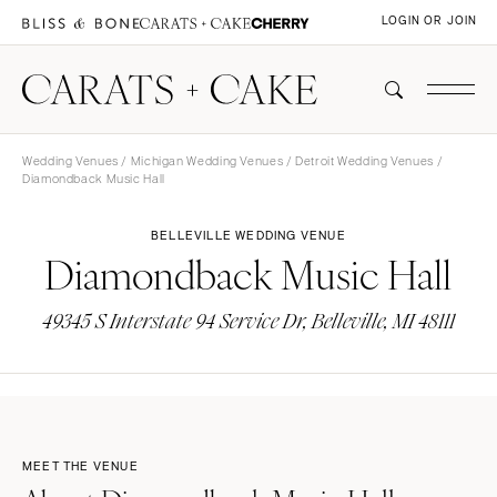
LOGIN OR JOIN
Wedding Venues
/
Michigan Wedding Venues
/
Detroit Wedding Venues
/
Diamondback Music Hall
BELLEVILLE WEDDING VENUE
Diamondback Music Hall
49345 S Interstate 94 Service Dr, Belleville, MI 48111
MEET THE VENUE