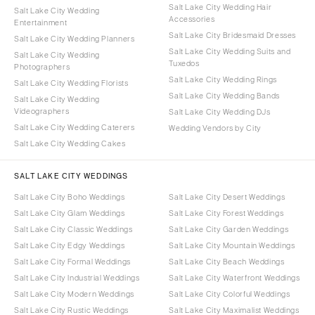
Salt Lake City Wedding Hair
Salt Lake City Wedding
Accessories
Entertainment
Salt Lake City Bridesmaid Dresses
Salt Lake City Wedding Planners
Salt Lake City Wedding Suits and
Salt Lake City Wedding
Tuxedos
Photographers
Salt Lake City Wedding Rings
Salt Lake City Wedding Florists
Salt Lake City Wedding Bands
Salt Lake City Wedding
Videographers
Salt Lake City Wedding DJs
Salt Lake City Wedding Caterers
Wedding Vendors by City
Salt Lake City Wedding Cakes
SALT LAKE CITY WEDDINGS
Salt Lake City Boho Weddings
Salt Lake City Desert Weddings
Salt Lake City Glam Weddings
Salt Lake City Forest Weddings
Salt Lake City Classic Weddings
Salt Lake City Garden Weddings
Salt Lake City Edgy Weddings
Salt Lake City Mountain Weddings
Salt Lake City Formal Weddings
Salt Lake City Beach Weddings
Salt Lake City Industrial Weddings
Salt Lake City Waterfront Weddings
Salt Lake City Modern Weddings
Salt Lake City Colorful Weddings
Salt Lake City Rustic Weddings
Salt Lake City Maximalist Weddings