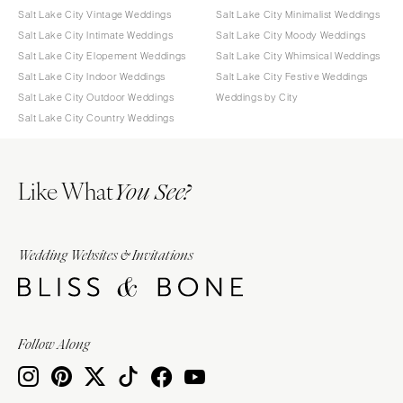
Salt Lake City Vintage Weddings
Salt Lake City Minimalist Weddings
Salt Lake City Intimate Weddings
Salt Lake City Moody Weddings
Salt Lake City Elopement Weddings
Salt Lake City Whimsical Weddings
Salt Lake City Indoor Weddings
Salt Lake City Festive Weddings
Salt Lake City Outdoor Weddings
Weddings by City
Salt Lake City Country Weddings
Like What
You See?
Wedding Websites & Invitations
Follow Along