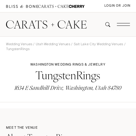
LOGIN OR JOIN
Wedding Venues
/
Utah Wedding Venues
/
Salt Lake City Wedding Venues
/
TungstenRings
WASHINGTON WEDDING RINGS & JEWELRY
TungstenRings
1634 E Sandhill Drive, Washington, Utah 84780
MEET THE VENUE