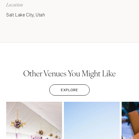
Location
Salt Lake City, Utah
Other Venues You Might Like
EXPLORE