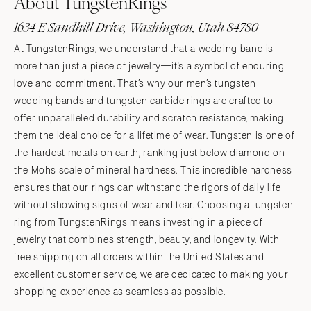
About TungstenRings
1634 E Sandhill Drive, Washington, Utah 84780
At TungstenRings, we understand that a wedding band is
more than just a piece of jewelry—it's a symbol of enduring
love and commitment. That’s why our men’s tungsten
wedding bands and tungsten carbide rings are crafted to
offer unparalleled durability and scratch resistance, making
them the ideal choice for a lifetime of wear. Tungsten is one of
the hardest metals on earth, ranking just below diamond on
the Mohs scale of mineral hardness. This incredible hardness
ensures that our rings can withstand the rigors of daily life
without showing signs of wear and tear. Choosing a tungsten
ring from TungstenRings means investing in a piece of
jewelry that combines strength, beauty, and longevity. With
free shipping on all orders within the United States and
excellent customer service, we are dedicated to making your
shopping experience as seamless as possible.