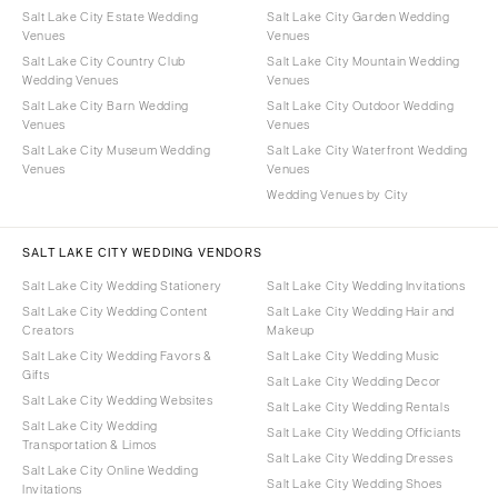
Salt Lake City Estate Wedding
Salt Lake City Garden Wedding
Venues
Venues
Salt Lake City Country Club
Salt Lake City Mountain Wedding
Wedding Venues
Venues
Salt Lake City Barn Wedding
Salt Lake City Outdoor Wedding
Venues
Venues
Salt Lake City Museum Wedding
Salt Lake City Waterfront Wedding
Venues
Venues
Wedding Venues by City
SALT LAKE CITY WEDDING VENDORS
Salt Lake City Wedding Stationery
Salt Lake City Wedding Invitations
Salt Lake City Wedding Content
Salt Lake City Wedding Hair and
Creators
Makeup
Salt Lake City Wedding Favors &
Salt Lake City Wedding Music
Gifts
Salt Lake City Wedding Decor
Salt Lake City Wedding Websites
Salt Lake City Wedding Rentals
Salt Lake City Wedding
Salt Lake City Wedding Officiants
Transportation & Limos
Salt Lake City Wedding Dresses
Salt Lake City Online Wedding
Salt Lake City Wedding Shoes
Invitations