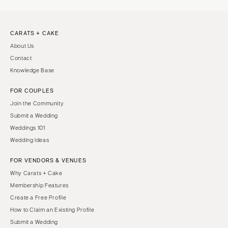
CARATS + CAKE
About Us
Contact
Knowledge Base
FOR COUPLES
Join the Community
Submit a Wedding
Weddings 101
Wedding Ideas
FOR VENDORS & VENUES
Why Carats + Cake
Membership Features
Create a Free Profile
How to Claim an Existing Profile
Submit a Wedding