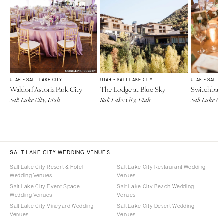
UTAH - SALT LAKE CITY
UTAH - SALT LAKE CITY
UTAH - SAL
Waldorf Astoria Park City
The Lodge at Blue Sky
Switchba
Salt Lake City, Utah
Salt Lake City, Utah
Salt Lake 
SALT LAKE CITY WEDDING VENUES
Salt Lake City Resort & Hotel
Salt Lake City Restaurant Wedding
Wedding Venues
Venues
Salt Lake City Event Space
Salt Lake City Beach Wedding
Wedding Venues
Venues
Salt Lake City Vineyard Wedding
Salt Lake City Desert Wedding
Venues
Venues