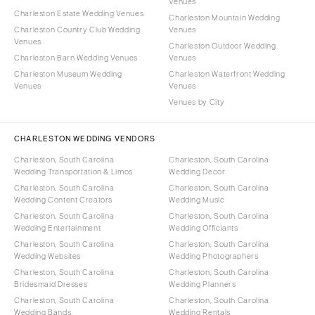
Venues
Charleston Estate Wedding Venues
Charleston Mountain Wedding
Charleston Country Club Wedding
Venues
Venues
Charleston Outdoor Wedding
Charleston Barn Wedding Venues
Venues
Charleston Museum Wedding
Charleston Waterfront Wedding
Venues
Venues
Venues by City
CHARLESTON WEDDING VENDORS
Charleston, South Carolina
Charleston, South Carolina
Wedding Transportation & Limos
Wedding Decor
Charleston, South Carolina
Charleston, South Carolina
Wedding Content Creators
Wedding Music
Charleston, South Carolina
Charleston, South Carolina
Wedding Entertainment
Wedding Officiants
Charleston, South Carolina
Charleston, South Carolina
Wedding Websites
Wedding Photographers
Charleston, South Carolina
Charleston, South Carolina
Bridesmaid Dresses
Wedding Planners
Charleston, South Carolina
Charleston, South Carolina
Wedding Bands
Wedding Rentals