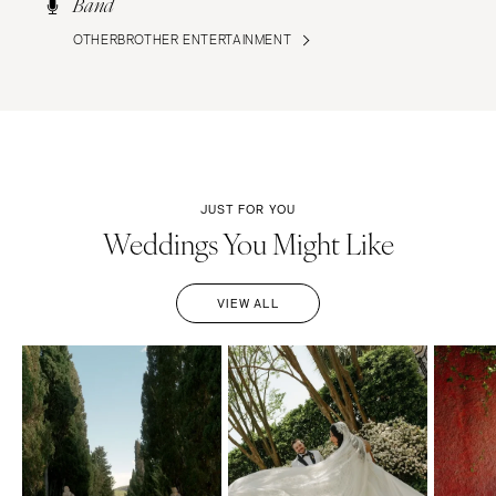
Band
OTHERBROTHER ENTERTAINMENT
JUST FOR YOU
Weddings You Might Like
VIEW ALL