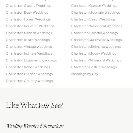
Charleston Classic Weddings
Charleston Garden Weddings
Charleston Edgy Weddings
Charleston Mountain Weddings
Charleston Formal Weddings
Charleston Beach Weddings
Charleston Industrial Weddings
Charleston Waterfront Weddings
Charleston Modern Weddings
Charleston Colorful Weddings
Charleston Rustic Weddings
Charleston Maximalist Weddings
Charleston Vintage Weddings
Charleston Minimalist Weddings
Charleston Intimate Weddings
Charleston Moody Weddings
Charleston Elopement Weddings
Charleston Whimsical Weddings
Charleston Indoor Weddings
Charleston Festive Weddings
Charleston Outdoor Weddings
Weddings by City
Charleston Country Weddings
Like What
You See?
Wedding Websites & Invitations