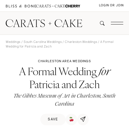
LOGIN OR JOIN
Weddings
/
South Carolina Weddings
/
Charleston Weddings
/ A Formal
Wedding for Patricia and Zach
CHARLESTON AREA WEDDINGS
A Formal Wedding
for
Patricia and Zach
The Gibbes Museum of Art in Charleston, South
Carolina
SAVE