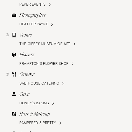
PEPER EVENTS
Photographer
HEATHER PAYNE
Venue
THE GIBBES MUSEUM OF ART
Flowers
FRAMPTON’S FLOWER SHOP
Caterer
SALTHOUSE CATERING
Cake
HONEY’S BAKING
Hair & Makeup
PAMPERED & PRETTY