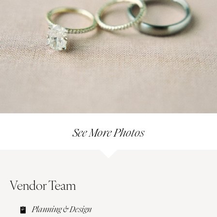
See More Photos
Vendor Team
Planning & Design