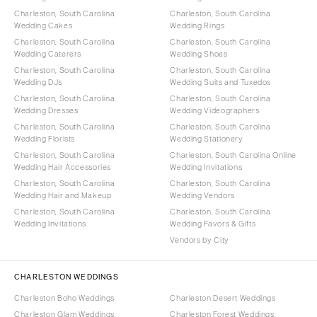
Charleston, South Carolina
Charleston, South Carolina
Wedding Cakes
Wedding Rings
Charleston, South Carolina
Charleston, South Carolina
Wedding Caterers
Wedding Shoes
Charleston, South Carolina
Charleston, South Carolina
Wedding DJs
Wedding Suits and Tuxedos
Charleston, South Carolina
Charleston, South Carolina
Wedding Dresses
Wedding Videographers
Charleston, South Carolina
Charleston, South Carolina
Wedding Florists
Wedding Stationery
Charleston, South Carolina
Charleston, South Carolina Online
Wedding Hair Accessories
Wedding Invitations
Charleston, South Carolina
Charleston, South Carolina
Wedding Hair and Makeup
Wedding Vendors
Charleston, South Carolina
Charleston, South Carolina
Wedding Invitations
Wedding Favors & Gifts
Vendors by City
CHARLESTON WEDDINGS
Charleston Boho Weddings
Charleston Desert Weddings
Charleston Glam Weddings
Charleston Forest Weddings