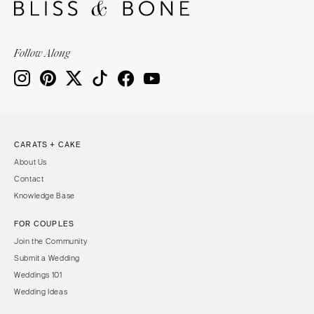
Follow Along
CARATS + CAKE
About Us
Contact
Knowledge Base
FOR COUPLES
Join the Community
Submit a Wedding
Weddings 101
Wedding Ideas