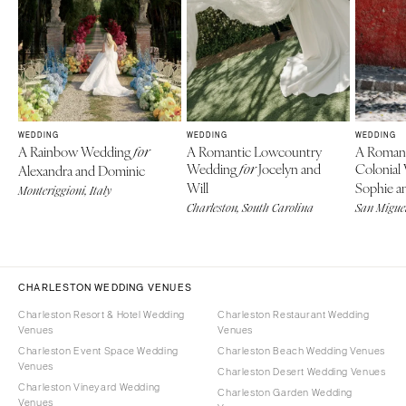
WEDDING
WEDDING
WEDDING
A Rainbow Wedding
A Romantic Lowcountry
A Roman
for
Wedding
Jocelyn and
Colonial
Alexandra and Dominic
for
Will
Sophie an
Monteriggioni, Italy
Charleston, South Carolina
San Miguel
CHARLESTON WEDDING VENUES
Charleston Resort & Hotel Wedding
Charleston Restaurant Wedding
Venues
Venues
Charleston Event Space Wedding
Charleston Beach Wedding Venues
Venues
Charleston Desert Wedding Venues
Charleston Vineyard Wedding
Charleston Garden Wedding
Venues