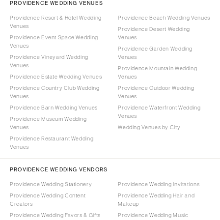
PROVIDENCE WEDDING VENUES
Providence Resort & Hotel Wedding
Providence Beach Wedding Venues
Venues
Providence Desert Wedding
Providence Event Space Wedding
Venues
Venues
Providence Garden Wedding
Providence Vineyard Wedding
Venues
Venues
Providence Mountain Wedding
Providence Estate Wedding Venues
Venues
Providence Country Club Wedding
Providence Outdoor Wedding
Venues
Venues
Providence Barn Wedding Venues
Providence Waterfront Wedding
Venues
Providence Museum Wedding
Venues
Wedding Venues by City
Providence Restaurant Wedding
Venues
PROVIDENCE WEDDING VENDORS
Providence Wedding Stationery
Providence Wedding Invitations
Providence Wedding Content
Providence Wedding Hair and
Creators
Makeup
Providence Wedding Favors & Gifts
Providence Wedding Music