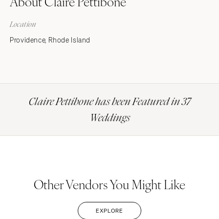
About Claire Pettibone
Location
Providence, Rhode Island
Claire Pettibone has been Featured in 37
Weddings
Other Vendors You Might Like
EXPLORE