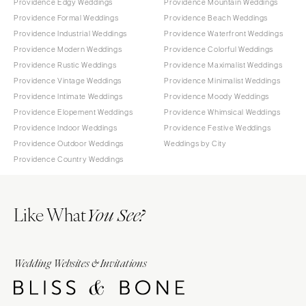
Providence Edgy Weddings
Providence Mountain Weddings
Providence Formal Weddings
Providence Beach Weddings
Providence Industrial Weddings
Providence Waterfront Weddings
Providence Modern Weddings
Providence Colorful Weddings
Providence Rustic Weddings
Providence Maximalist Weddings
Providence Vintage Weddings
Providence Minimalist Weddings
Providence Intimate Weddings
Providence Moody Weddings
Providence Elopement Weddings
Providence Whimsical Weddings
Providence Indoor Weddings
Providence Festive Weddings
Providence Outdoor Weddings
Weddings by City
Providence Country Weddings
Like What
You See?
Wedding Websites & Invitations