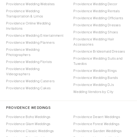
Providence Wedding Websites
Providence Wedding Decor
Providence Wedding
Providence Wedding Rentals
Transportation & Limos
Providence Wedding Officiants
Providence Online Wedding
Providence Wedding Dresses
Invitations
Providence Wedding Shoes
Providence Wedding Entertainment
Providence Wedding Hair
Providence Wedding Planners
Accessories
Providence Wedding
Providence Bridesmaid Dresses
Photographers
Providence Wedding Suits and
Providence Wedding Florists
Tuxedos
Providence Wedding
Providence Wedding Rings
Videographers
Providence Wedding Bands
Providence Wedding Caterers
Providence Wedding DJs
Providence Wedding Cakes
Wedding Vendors by City
PROVIDENCE WEDDINGS
Providence Boho Weddings
Providence Desert Weddings
Providence Glam Weddings
Providence Forest Weddings
Providence Classic Weddings
Providence Garden Weddings