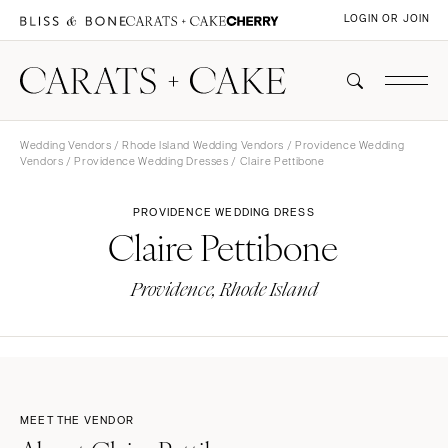
LOGIN OR JOIN
Wedding Vendors
/
Rhode Island Wedding Vendors
/
Providence Wedding
Vendors
/
Providence Wedding Dresses
/ Claire Pettibone
PROVIDENCE WEDDING DRESS
Claire Pettibone
Providence, Rhode Island
MEET THE VENDOR