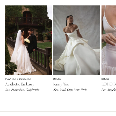
PLANNER / DESIGNER
DRESS
DRESS
Aesthetic Embassy
Jenny Yoo
LOHO Br
San Francisco, California
New York City, New York
Los Angele