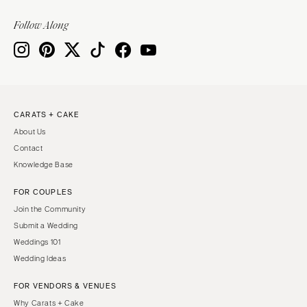
Follow Along
CARATS + CAKE
About Us
Contact
Knowledge Base
FOR COUPLES
Join the Community
Submit a Wedding
Weddings 101
Wedding Ideas
FOR VENDORS & VENUES
Why Carats + Cake