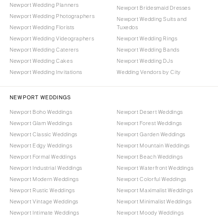
Newport Wedding Planners
Newport Bridesmaid Dresses
Newport Wedding Photographers
Newport Wedding Suits and
Newport Wedding Florists
Tuxedos
Newport Wedding Videographers
Newport Wedding Rings
Newport Wedding Caterers
Newport Wedding Bands
Newport Wedding Cakes
Newport Wedding DJs
Newport Wedding Invitations
Wedding Vendors by City
NEWPORT WEDDINGS
Newport Boho Weddings
Newport Desert Weddings
Newport Glam Weddings
Newport Forest Weddings
Newport Classic Weddings
Newport Garden Weddings
Newport Edgy Weddings
Newport Mountain Weddings
Newport Formal Weddings
Newport Beach Weddings
Newport Industrial Weddings
Newport Waterfront Weddings
Newport Modern Weddings
Newport Colorful Weddings
Newport Rustic Weddings
Newport Maximalist Weddings
Newport Vintage Weddings
Newport Minimalist Weddings
Newport Intimate Weddings
Newport Moody Weddings