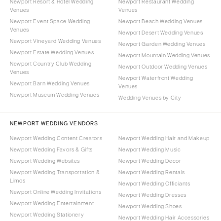
Newport Resort & Hotel Wedding
Newport Restaurant Wedding
Venues
Venues
Newport Event Space Wedding
Newport Beach Wedding Venues
Venues
Newport Desert Wedding Venues
Newport Vineyard Wedding Venues
Newport Garden Wedding Venues
Newport Estate Wedding Venues
Newport Mountain Wedding Venues
Newport Country Club Wedding
Newport Outdoor Wedding Venues
Venues
Newport Waterfront Wedding
Newport Barn Wedding Venues
Venues
Newport Museum Wedding Venues
Wedding Venues by City
NEWPORT WEDDING VENDORS
Newport Wedding Content Creators
Newport Wedding Hair and Makeup
Newport Wedding Favors & Gifts
Newport Wedding Music
Newport Wedding Websites
Newport Wedding Decor
Newport Wedding Transportation &
Newport Wedding Rentals
Limos
Newport Wedding Officiants
Newport Online Wedding Invitations
Newport Wedding Dresses
Newport Wedding Entertainment
Newport Wedding Shoes
Newport Wedding Stationery
Newport Wedding Hair Accessories