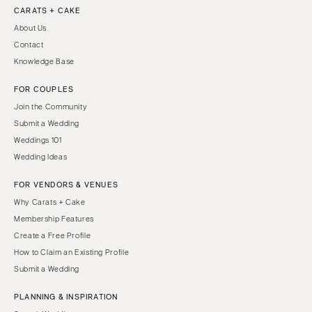
CARATS + CAKE
About Us
Contact
Knowledge Base
FOR COUPLES
Join the Community
Submit a Wedding
Weddings 101
Wedding Ideas
FOR VENDORS & VENUES
Why Carats + Cake
Membership Features
Create a Free Profile
How to Claim an Existing Profile
Submit a Wedding
PLANNING & INSPIRATION