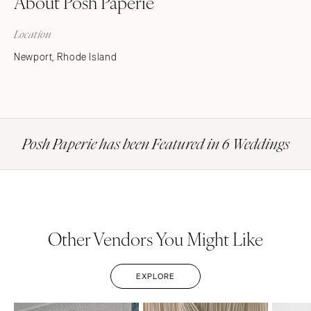
About Posh Paperie
Location
Newport, Rhode Island
Posh Paperie has been Featured in 6 Weddings
Other Vendors You Might Like
EXPLORE