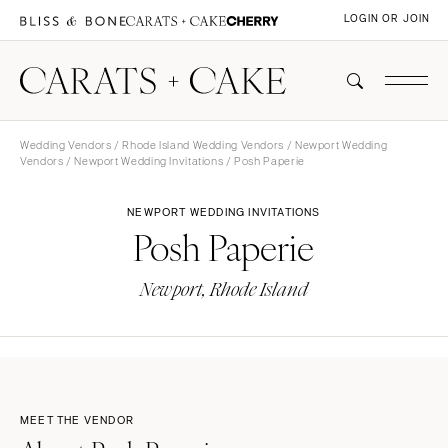
LOGIN OR JOIN
Wedding Vendors
/
Rhode Island Wedding Vendors
/
Newport Wedding
Vendors
/
Newport Wedding Invitations
/ Posh Paperie
NEWPORT WEDDING INVITATIONS
Posh Paperie
Newport, Rhode Island
MEET THE VENDOR