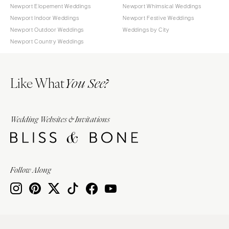
Newport Elopement Weddings
Newport Whimsical Weddings
Newport Indoor Weddings
Newport Festive Weddings
Newport Outdoor Weddings
Weddings by City
Newport Country Weddings
Like What
You See?
Wedding Websites & Invitations
Follow Along