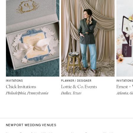
INVITATIONS
PLANNER / DESIGNER
INVITATION
Chick Invitations
Lottie & Co. Events
Ernest +
Philadelphia, Pennsylvania
Dallas, Texas
Atlanta, G
NEWPORT WEDDING VENUES