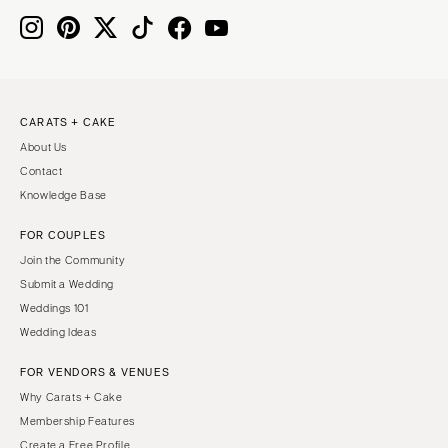
CARATS + CAKE
About Us
Contact
Knowledge Base
FOR COUPLES
Join the Community
Submit a Wedding
Weddings 101
Wedding Ideas
FOR VENDORS & VENUES
Why Carats + Cake
Membership Features
Create a Free Profile