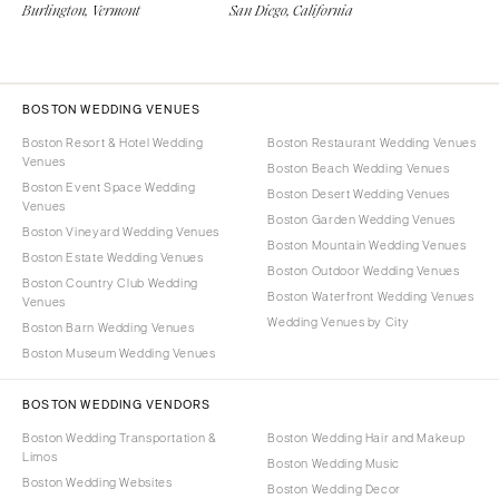
Burlington, Vermont
San Diego, California
BOSTON WEDDING VENUES
Boston Resort & Hotel Wedding
Boston Restaurant Wedding Venues
Venues
Boston Beach Wedding Venues
Boston Event Space Wedding
Boston Desert Wedding Venues
Venues
Boston Garden Wedding Venues
Boston Vineyard Wedding Venues
Boston Mountain Wedding Venues
Boston Estate Wedding Venues
Boston Outdoor Wedding Venues
Boston Country Club Wedding
Boston Waterfront Wedding Venues
Venues
Wedding Venues by City
Boston Barn Wedding Venues
Boston Museum Wedding Venues
BOSTON WEDDING VENDORS
Boston Wedding Transportation &
Boston Wedding Hair and Makeup
Limos
Boston Wedding Music
Boston Wedding Websites
Boston Wedding Decor