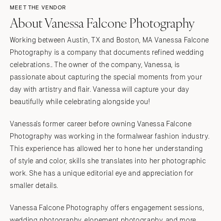
MEET THE VENDOR
About Vanessa Falcone Photography
Working between Austin, TX and Boston, MA Vanessa Falcone
Photography is a company that documents refined wedding
celebrations.. The owner of the company, Vanessa, is
passionate about capturing the special moments from your
day with artistry and flair. Vanessa will capture your day
beautifully while celebrating alongside you!
Vanessa's former career before owning Vanessa Falcone
Photography was working in the formalwear fashion industry.
This experience has allowed her to hone her understanding
of style and color, skills she translates into her photographic
work. She has a unique editorial eye and appreciation for
smaller details.
Vanessa Falcone Photography offers engagement sessions,
wedding photography, elopement photography, and more.