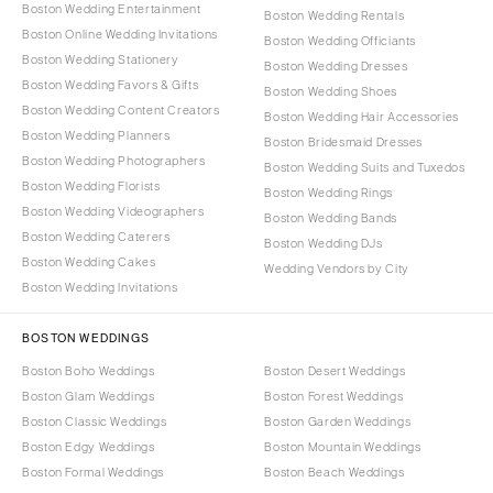
Boston Wedding Entertainment
Boston Wedding Rentals
Boston Online Wedding Invitations
Boston Wedding Officiants
Boston Wedding Stationery
Boston Wedding Dresses
Boston Wedding Favors & Gifts
Boston Wedding Shoes
Boston Wedding Content Creators
Boston Wedding Hair Accessories
Boston Wedding Planners
Boston Bridesmaid Dresses
Boston Wedding Photographers
Boston Wedding Suits and Tuxedos
Boston Wedding Florists
Boston Wedding Rings
Boston Wedding Videographers
Boston Wedding Bands
Boston Wedding Caterers
Boston Wedding DJs
Boston Wedding Cakes
Wedding Vendors by City
Boston Wedding Invitations
BOSTON WEDDINGS
Boston Boho Weddings
Boston Desert Weddings
Boston Glam Weddings
Boston Forest Weddings
Boston Classic Weddings
Boston Garden Weddings
Boston Edgy Weddings
Boston Mountain Weddings
Boston Formal Weddings
Boston Beach Weddings