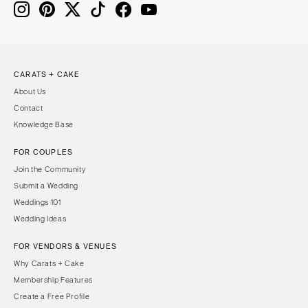
CARATS + CAKE
About Us
Contact
Knowledge Base
FOR COUPLES
Join the Community
Submit a Wedding
Weddings 101
Wedding Ideas
FOR VENDORS & VENUES
Why Carats + Cake
Membership Features
Create a Free Profile