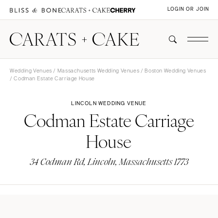
LOGIN OR JOIN
Wedding Venues
/
Massachusetts Wedding Venues
/
Boston Wedding Venues
/ Codman Estate Carriage House
LINCOLN WEDDING VENUE
Codman Estate Carriage
House
34 Codman Rd, Lincoln, Massachusetts 1773