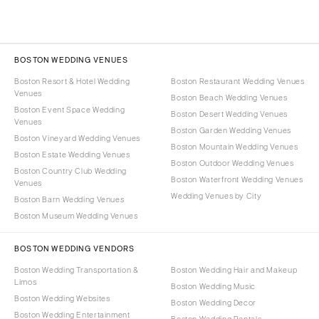
BOSTON WEDDING VENUES
Boston Resort & Hotel Wedding
Boston Restaurant Wedding Venues
Venues
Boston Beach Wedding Venues
Boston Event Space Wedding
Boston Desert Wedding Venues
Venues
Boston Garden Wedding Venues
Boston Vineyard Wedding Venues
Boston Mountain Wedding Venues
Boston Estate Wedding Venues
Boston Outdoor Wedding Venues
Boston Country Club Wedding
Boston Waterfront Wedding Venues
Venues
Wedding Venues by City
Boston Barn Wedding Venues
Boston Museum Wedding Venues
BOSTON WEDDING VENDORS
Boston Wedding Transportation &
Boston Wedding Hair and Makeup
Limos
Boston Wedding Music
Boston Wedding Websites
Boston Wedding Decor
Boston Wedding Entertainment
Boston Wedding Rentals