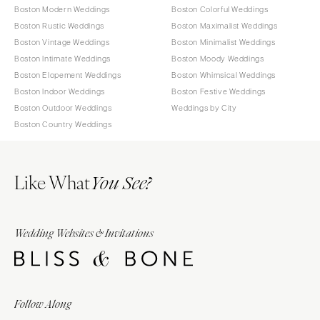
Boston Modern Weddings
Boston Colorful Weddings
Boston Rustic Weddings
Boston Maximalist Weddings
Boston Vintage Weddings
Boston Minimalist Weddings
Boston Intimate Weddings
Boston Moody Weddings
Boston Elopement Weddings
Boston Whimsical Weddings
Boston Indoor Weddings
Boston Festive Weddings
Boston Outdoor Weddings
Weddings by City
Boston Country Weddings
Like What
You See?
Wedding Websites & Invitations
Follow Along