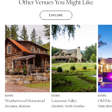
Other Venues You Might Like
EXPLORE
ESTATE
ESTATE
ESTATE
Weatherwood Homestead
Lonesome Valley
Old Polo 
Bozeman, Montana
Charlotte, North Carolina
Palm Sprin