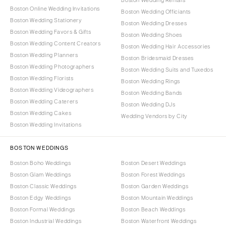
Boston Online Wedding Invitations
Boston Wedding Officiants
Boston Wedding Stationery
Boston Wedding Dresses
Boston Wedding Favors & Gifts
Boston Wedding Shoes
Boston Wedding Content Creators
Boston Wedding Hair Accessories
Boston Wedding Planners
Boston Bridesmaid Dresses
Boston Wedding Photographers
Boston Wedding Suits and Tuxedos
Boston Wedding Florists
Boston Wedding Rings
Boston Wedding Videographers
Boston Wedding Bands
Boston Wedding Caterers
Boston Wedding DJs
Boston Wedding Cakes
Wedding Vendors by City
Boston Wedding Invitations
BOSTON WEDDINGS
Boston Boho Weddings
Boston Desert Weddings
Boston Glam Weddings
Boston Forest Weddings
Boston Classic Weddings
Boston Garden Weddings
Boston Edgy Weddings
Boston Mountain Weddings
Boston Formal Weddings
Boston Beach Weddings
Boston Industrial Weddings
Boston Waterfront Weddings