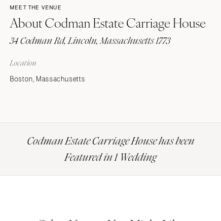
MEET THE VENUE
About Codman Estate Carriage House
34 Codman Rd, Lincoln, Massachusetts 1773
Location
Boston, Massachusetts
Codman Estate Carriage House has been
Featured in 1 Wedding