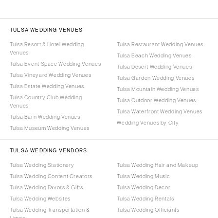
TULSA WEDDING VENUES
Tulsa Resort & Hotel Wedding
Tulsa Restaurant Wedding Venues
Venues
Tulsa Beach Wedding Venues
Tulsa Event Space Wedding Venues
Tulsa Desert Wedding Venues
Tulsa Vineyard Wedding Venues
Tulsa Garden Wedding Venues
Tulsa Estate Wedding Venues
Tulsa Mountain Wedding Venues
Tulsa Country Club Wedding
Tulsa Outdoor Wedding Venues
Venues
Tulsa Waterfront Wedding Venues
Tulsa Barn Wedding Venues
Wedding Venues by City
Tulsa Museum Wedding Venues
TULSA WEDDING VENDORS
Tulsa Wedding Stationery
Tulsa Wedding Hair and Makeup
Tulsa Wedding Content Creators
Tulsa Wedding Music
Tulsa Wedding Favors & Gifts
Tulsa Wedding Decor
Tulsa Wedding Websites
Tulsa Wedding Rentals
Tulsa Wedding Transportation &
Tulsa Wedding Officiants