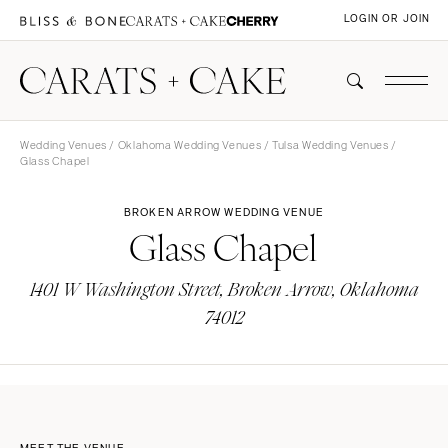
LOGIN OR JOIN
Wedding Venues
/
Oklahoma Wedding Venues
/
Tulsa Wedding Venues
/
Glass Chapel
BROKEN ARROW WEDDING VENUE
Glass Chapel
1401 W Washington Street, Broken Arrow, Oklahoma
74012