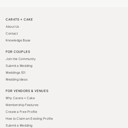
CARATS + CAKE
About Us
Contact
Knowledge Base
FOR COUPLES
Join the Community
Submit a Wedding
Weddings 101
Wedding Ideas
FOR VENDORS & VENUES
Why Carats + Cake
Membership Features
Create a Free Profile
How to Claim an Existing Profile
Submit a Wedding