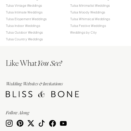
Tulsa Vintage Weddings
Tulsa Minimalist Weddings
Tulsa Intimate Weddings
Tulsa Moody Weddings
Tulsa Elopement Weddings
Tulsa Whimsical Weddings
Tulsa Indoor Weddings
Tulsa Festive Weddings
Tulsa Outdoor Weddings
Weddings by City
Tulsa Country Weddings
Like What
You See?
Wedding Websites & Invitations
Follow Along