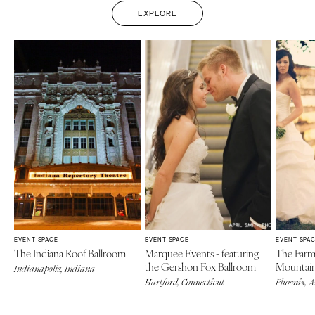
EXPLORE
EVENT SPACE
EVENT SPACE
EVENT SPA
The Indiana Roof Ballroom
Marquee Events - featuring
The Farm
the Gershon Fox Ballroom
Mountai
Indianapolis, Indiana
Hartford, Connecticut
Phoenix, 