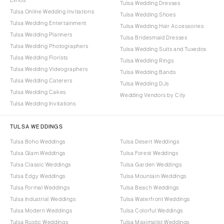
Limos
Tulsa Wedding Dresses
Tulsa Online Wedding Invitations
Tulsa Wedding Shoes
Tulsa Wedding Entertainment
Tulsa Wedding Hair Accessories
Tulsa Wedding Planners
Tulsa Bridesmaid Dresses
Tulsa Wedding Photographers
Tulsa Wedding Suits and Tuxedos
Tulsa Wedding Florists
Tulsa Wedding Rings
Tulsa Wedding Videographers
Tulsa Wedding Bands
Tulsa Wedding Caterers
Tulsa Wedding DJs
Tulsa Wedding Cakes
Wedding Vendors by City
Tulsa Wedding Invitations
TULSA WEDDINGS
Tulsa Boho Weddings
Tulsa Desert Weddings
Tulsa Glam Weddings
Tulsa Forest Weddings
Tulsa Classic Weddings
Tulsa Garden Weddings
Tulsa Edgy Weddings
Tulsa Mountain Weddings
Tulsa Formal Weddings
Tulsa Beach Weddings
Tulsa Industrial Weddings
Tulsa Waterfront Weddings
Tulsa Modern Weddings
Tulsa Colorful Weddings
Tulsa Rustic Weddings
Tulsa Maximalist Weddings