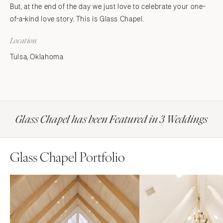
But, at the end of the day we just love to celebrate your one-
of-a-kind love story. This is Glass Chapel.
Location
Tulsa, Oklahoma
Glass Chapel has been Featured in 3 Weddings
Glass Chapel Portfolio