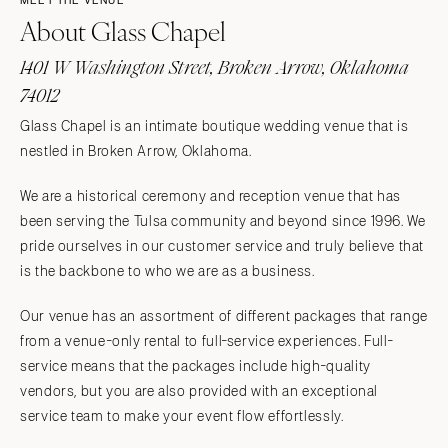
MEET THE VENUE
About Glass Chapel
1401 W Washington Street, Broken Arrow, Oklahoma
74012
Glass Chapel is an intimate boutique wedding venue that is
nestled in Broken Arrow, Oklahoma.
We are a historical ceremony and reception venue that has
been serving the Tulsa community and beyond since 1996. We
pride ourselves in our customer service and truly believe that
is the backbone to who we are as a business.
Our venue has an assortment of different packages that range
from a venue-only rental to full-service experiences. Full-
service means that the packages include high-quality
vendors, but you are also provided with an exceptional
service team to make your event flow effortlessly.