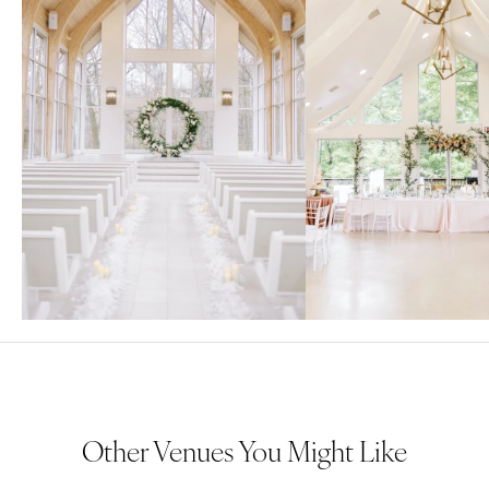
Other Venues You Might Like