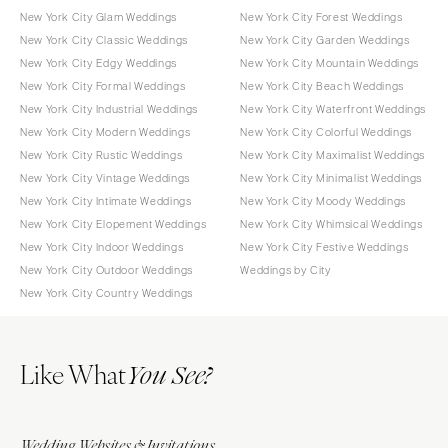
New York City Glam Weddings
New York City Forest Weddings
New York City Classic Weddings
New York City Garden Weddings
New York City Edgy Weddings
New York City Mountain Weddings
New York City Formal Weddings
New York City Beach Weddings
New York City Industrial Weddings
New York City Waterfront Weddings
New York City Modern Weddings
New York City Colorful Weddings
New York City Rustic Weddings
New York City Maximalist Weddings
New York City Vintage Weddings
New York City Minimalist Weddings
New York City Intimate Weddings
New York City Moody Weddings
New York City Elopement Weddings
New York City Whimsical Weddings
New York City Indoor Weddings
New York City Festive Weddings
New York City Outdoor Weddings
Weddings by City
New York City Country Weddings
Like What
You See?
Wedding Websites & Invitations