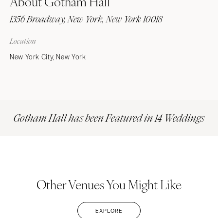
About Gotham Hall
1356 Broadway, New York, New York 10018
Location
New York City, New York
Gotham Hall has been Featured in 14 Weddings
Other Venues You Might Like
EXPLORE