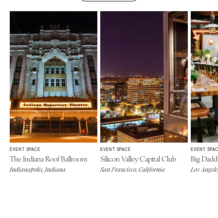
EVENT SPACE
EVENT SPACE
EVENT SPA
The Indiana Roof Ballroom
Silicon Valley Capital Club
Big Daddy
Indianapolis, Indiana
San Francisco, California
Los Angele