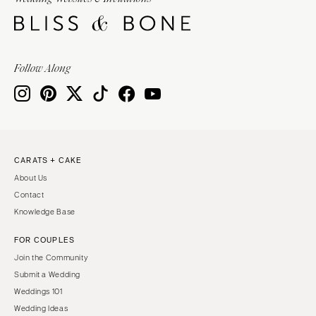
Follow Along
CARATS + CAKE
About Us
Contact
Knowledge Base
FOR COUPLES
Join the Community
Submit a Wedding
Weddings 101
Wedding Ideas