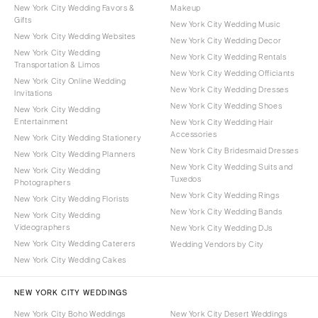
New York City Wedding Favors &
Makeup
Gifts
New York City Wedding Music
New York City Wedding Websites
New York City Wedding Decor
New York City Wedding
New York City Wedding Rentals
Transportation & Limos
New York City Wedding Officiants
New York City Online Wedding
New York City Wedding Dresses
Invitations
New York City Wedding Shoes
New York City Wedding
Entertainment
New York City Wedding Hair
Accessories
New York City Wedding Stationery
New York City Bridesmaid Dresses
New York City Wedding Planners
New York City Wedding Suits and
New York City Wedding
Tuxedos
Photographers
New York City Wedding Rings
New York City Wedding Florists
New York City Wedding Bands
New York City Wedding
Videographers
New York City Wedding DJs
New York City Wedding Caterers
Wedding Vendors by City
New York City Wedding Cakes
NEW YORK CITY WEDDINGS
New York City Boho Weddings
New York City Desert Weddings