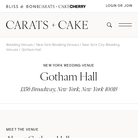
LOGIN OR JOIN
Wedding Venues
/
New York Wedding Venues
/
New York City Wedding
Venues
/ Gotham Hall
NEW YORK WEDDING VENUE
Gotham Hall
1356 Broadway, New York, New York 10018
MEET THE VENUE