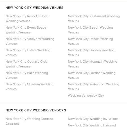
NEW YORK CITY WEDDING VENUES
New York City Resort & Hotel
New York City Restaurant Wedding
Wedding Venues
Venues
New York City Event Space
New York City Beach Wedding
Wedding Venues
Venues
New York City Vineyard Wedding
New York City Desert Wedding
Venues
Venues
New York City Estate Wedding
New York City Garden Wedding
Venues
Venues
New York City Country Club
New York City Mountain Wedding
Wedding Venues
Venues
New York City Barn Wedding
New York City Outdoor Wedding
Venues
Venues
New York City Museum Wedding
New York City Waterfront Wedding
Venues
Venues
Wedding Venues by City
NEW YORK CITY WEDDING VENDORS
New York City Wedding Content
New York City Wedding Invitations
Creators
New York City Wedding Hair and