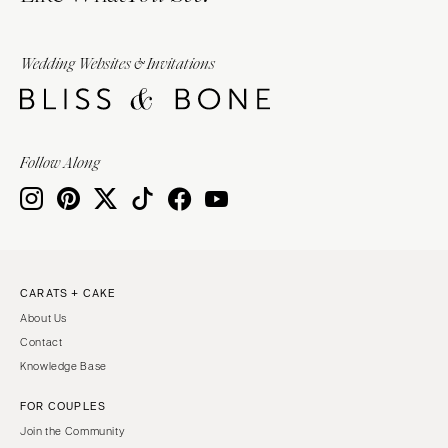
Wedding Websites & Invitations
Follow Along
CARATS + CAKE
About Us
Contact
Knowledge Base
FOR COUPLES
Join the Community