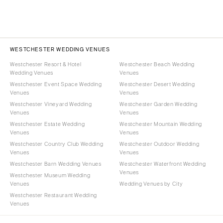
WESTCHESTER WEDDING VENUES
Westchester Resort & Hotel
Westchester Beach Wedding
Wedding Venues
Venues
Westchester Event Space Wedding
Westchester Desert Wedding
Venues
Venues
Westchester Vineyard Wedding
Westchester Garden Wedding
Venues
Venues
Westchester Estate Wedding
Westchester Mountain Wedding
Venues
Venues
Westchester Country Club Wedding
Westchester Outdoor Wedding
Venues
Venues
Westchester Barn Wedding Venues
Westchester Waterfront Wedding
Venues
Westchester Museum Wedding
Venues
Wedding Venues by City
Westchester Restaurant Wedding
Venues