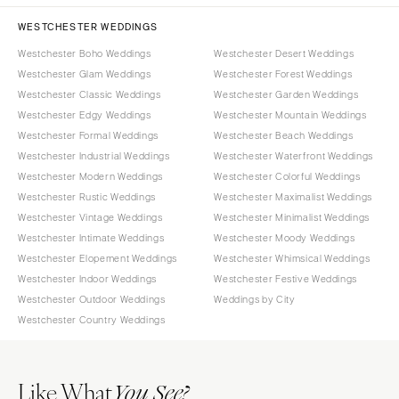
WESTCHESTER WEDDINGS
Westchester Boho Weddings
Westchester Desert Weddings
Westchester Glam Weddings
Westchester Forest Weddings
Westchester Classic Weddings
Westchester Garden Weddings
Westchester Edgy Weddings
Westchester Mountain Weddings
Westchester Formal Weddings
Westchester Beach Weddings
Westchester Industrial Weddings
Westchester Waterfront Weddings
Westchester Modern Weddings
Westchester Colorful Weddings
Westchester Rustic Weddings
Westchester Maximalist Weddings
Westchester Vintage Weddings
Westchester Minimalist Weddings
Westchester Intimate Weddings
Westchester Moody Weddings
Westchester Elopement Weddings
Westchester Whimsical Weddings
Westchester Indoor Weddings
Westchester Festive Weddings
Westchester Outdoor Weddings
Weddings by City
Westchester Country Weddings
Like What
You See?