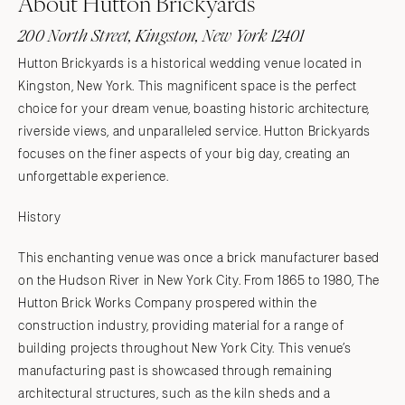
About Hutton Brickyards
200 North Street, Kingston, New York 12401
Hutton Brickyards is a historical wedding venue located in
Kingston, New York. This magnificent space is the perfect
choice for your dream venue, boasting historic architecture,
riverside views, and unparalleled service. Hutton Brickyards
focuses on the finer aspects of your big day, creating an
unforgettable experience.
History
This enchanting venue was once a brick manufacturer based
on the Hudson River in New York City. From 1865 to 1980, The
Hutton Brick Works Company prospered within the
construction industry, providing material for a range of
building projects throughout New York City. This venue’s
manufacturing past is showcased through remaining
architectural structures, such as the kiln sheds and a