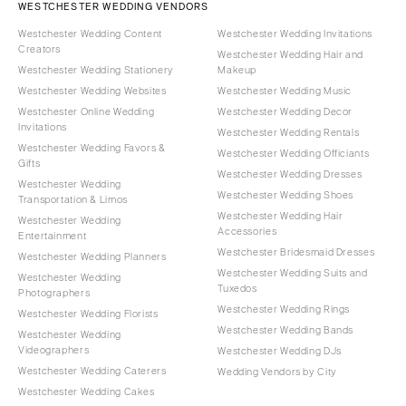
WESTCHESTER WEDDING VENDORS
Westchester Wedding Content
Westchester Wedding Invitations
Creators
Westchester Wedding Hair and
Westchester Wedding Stationery
Makeup
Westchester Wedding Websites
Westchester Wedding Music
Westchester Online Wedding
Westchester Wedding Decor
Invitations
Westchester Wedding Rentals
Westchester Wedding Favors &
Westchester Wedding Officiants
Gifts
Westchester Wedding Dresses
Westchester Wedding
Westchester Wedding Shoes
Transportation & Limos
Westchester Wedding Hair
Westchester Wedding
Accessories
Entertainment
Westchester Bridesmaid Dresses
Westchester Wedding Planners
Westchester Wedding Suits and
Westchester Wedding
Tuxedos
Photographers
Westchester Wedding Rings
Westchester Wedding Florists
Westchester Wedding Bands
Westchester Wedding
Videographers
Westchester Wedding DJs
Westchester Wedding Caterers
Wedding Vendors by City
Westchester Wedding Cakes