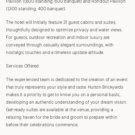
Pavilion (1,600 standing, 600 banquet) and Rondout Pavilion
(1,300 standing, 400 banquet).
The hotel will initially feature 31 guest cabins and suites,
thoughtfully designed to optimize privacy and water views.
For guests, outdoor recreation and indoor luxury are
conveyed through casually elegant surroundings, with
nostalgic touches and a timeless upstate attitude.
Services Offered
The experienced team is dedicated to the creation of an event
that truly represents your style and taste. Hutton Brickyards
makes it a priority to get to know you on a personal basis,
developing an authentic understanding of your dream vision.
Get-ready suites are available at the venue, providing a
relaxing haven for the bride and groom to prepare within
before their celebrations commence.