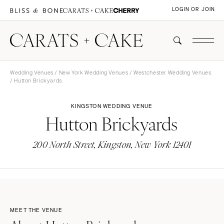
LOGIN OR JOIN
Wedding Venues
/
New York Wedding Venues
/
Westchester Wedding Venues
/ Hutton Brickyards
KINGSTON WEDDING VENUE
Hutton Brickyards
200 North Street, Kingston, New York 12401
MEET THE VENUE