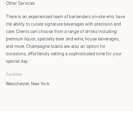
Other Services
There is an experienced team of bartenders on-site who have
the ability to curate signature beverages with precision and
care. Clients can choose from a range of drinks including
premium liquor, specialty beer and wine, house beverages,
and more. Champagne toasts are also an option for
occasions, effortlessly setting a sophisticated tone for your
special day.
Location
Westchester, New York