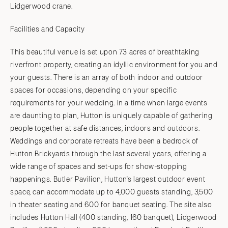
Lidgerwood crane.
Facilities and Capacity
This beautiful venue is set upon 73 acres of breathtaking
riverfront property, creating an idyllic environment for you and
your guests. There is an array of both indoor and outdoor
spaces for occasions, depending on your specific
requirements for your wedding. In a time when large events
are daunting to plan, Hutton is uniquely capable of gathering
people together at safe distances, indoors and outdoors.
Weddings and corporate retreats have been a bedrock of
Hutton Brickyards through the last several years, offering a
wide range of spaces and set-ups for show-stopping
happenings. Butler Pavilion, Hutton's largest outdoor event
space, can accommodate up to 4,000 guests standing, 3,500
in theater seating and 600 for banquet seating. The site also
includes Hutton Hall (400 standing, 160 banquet), Lidgerwood