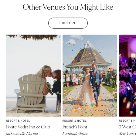
Other Venues You Might Like
EXPLORE
RESORT & HOTEL
RESORT & HOTEL
RESORT & 
Ponte Vedra Inn & Club
French's Point
3 West C
Jacksonville, Florida
Portland, Maine
New York 