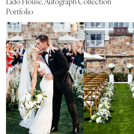
Lido House, Autograph Collection
Portfolio