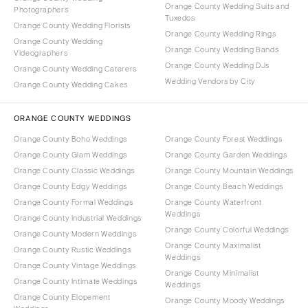
Orange County Wedding Suits and
Photographers
Tuxedos
Orange County Wedding Florists
Orange County Wedding Rings
Orange County Wedding
Orange County Wedding Bands
Videographers
Orange County Wedding DJs
Orange County Wedding Caterers
Wedding Vendors by City
Orange County Wedding Cakes
ORANGE COUNTY WEDDINGS
Orange County Boho Weddings
Orange County Forest Weddings
Orange County Glam Weddings
Orange County Garden Weddings
Orange County Classic Weddings
Orange County Mountain Weddings
Orange County Edgy Weddings
Orange County Beach Weddings
Orange County Formal Weddings
Orange County Waterfront
Weddings
Orange County Industrial Weddings
Orange County Colorful Weddings
Orange County Modern Weddings
Orange County Maximalist
Orange County Rustic Weddings
Weddings
Orange County Vintage Weddings
Orange County Minimalist
Orange County Intimate Weddings
Weddings
Orange County Elopement
Orange County Moody Weddings