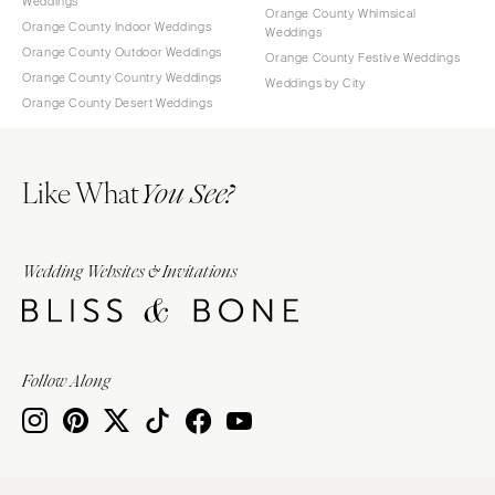
Weddings
Orange County Whimsical
Orange County Indoor Weddings
Weddings
Orange County Outdoor Weddings
Orange County Festive Weddings
Orange County Country Weddings
Weddings by City
Orange County Desert Weddings
Like What
You See?
Wedding Websites & Invitations
Follow Along