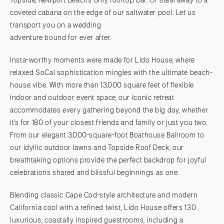
Topside, Newport Beach’s only rooftop bar. Or steal away to a
coveted cabana on the edge of our saltwater pool. Let us
transport you on a wedding
adventure bound for ever after.
Insta-worthy moments were made for Lido House, where
relaxed SoCal sophistication mingles with the ultimate beach-
house vibe. With more than 13,000 square feet of flexible
indoor and outdoor event space, our iconic retreat
accommodates every gathering beyond the big day, whether
it’s for 180 of your closest friends and family or just you two.
From our elegant 3,000-square-foot Boathouse Ballroom to
our idyllic outdoor lawns and Topside Roof Deck, our
breathtaking options provide the perfect backdrop for joyful
celebrations shared and blissful beginnings as one.
Blending classic Cape Cod-style architecture and modern
California cool with a refined twist, Lido House offers 130
luxurious, coastally inspired guestrooms, including a