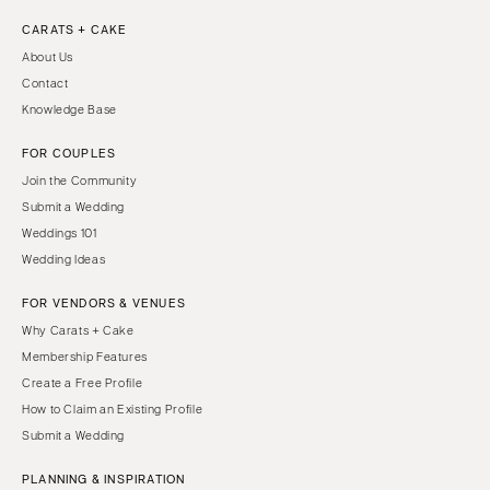
CARATS + CAKE
About Us
Contact
Knowledge Base
FOR COUPLES
Join the Community
Submit a Wedding
Weddings 101
Wedding Ideas
FOR VENDORS & VENUES
Why Carats + Cake
Membership Features
Create a Free Profile
How to Claim an Existing Profile
Submit a Wedding
PLANNING & INSPIRATION