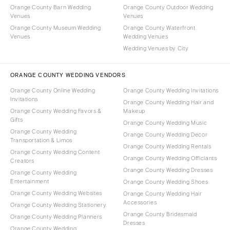
Orange County Barn Wedding
Orange County Outdoor Wedding
Venues
Venues
Orange County Museum Wedding
Orange County Waterfront
Venues
Wedding Venues
Wedding Venues by City
ORANGE COUNTY WEDDING VENDORS
Orange County Online Wedding
Orange County Wedding Invitations
Invitations
Orange County Wedding Hair and
Orange County Wedding Favors &
Makeup
Gifts
Orange County Wedding Music
Orange County Wedding
Orange County Wedding Decor
Transportation & Limos
Orange County Wedding Rentals
Orange County Wedding Content
Orange County Wedding Officiants
Creators
Orange County Wedding Dresses
Orange County Wedding
Entertainment
Orange County Wedding Shoes
Orange County Wedding Websites
Orange County Wedding Hair
Accessories
Orange County Wedding Stationery
Orange County Bridesmaid
Orange County Wedding Planners
Dresses
Orange County Wedding