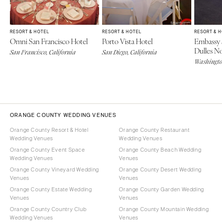
RESORT & HOTEL
RESORT & HOTEL
RESORT & 
Omni San Francisco Hotel
Porto Vista Hotel
Embassy 
Dulles N
San Francisco, California
San Diego, California
Washingt
ORANGE COUNTY WEDDING VENUES
Orange County Resort & Hotel
Orange County Restaurant
Wedding Venues
Wedding Venues
Orange County Event Space
Orange County Beach Wedding
Wedding Venues
Venues
Orange County Vineyard Wedding
Orange County Desert Wedding
Venues
Venues
Orange County Estate Wedding
Orange County Garden Wedding
Venues
Venues
Orange County Country Club
Orange County Mountain Wedding
Wedding Venues
Venues