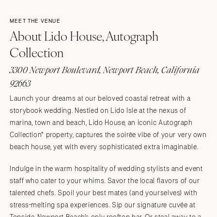
MEET THE VENUE
About Lido House, Autograph
Collection
3300 Newport Boulevard, Newport Beach, California
92663
Launch your dreams at our beloved coastal retreat with a
storybook wedding. Nestled on Lido Isle at the nexus of
marina, town and beach, Lido House, an iconic Autograph
Collection® property, captures the soirée vibe of your very own
beach house, yet with every sophisticated extra imaginable.
Indulge in the warm hospitality of wedding stylists and event
staff who cater to your whims. Savor the local flavors of our
talented chefs. Spoil your best mates (and yourselves) with
stress-melting spa experiences. Sip our signature cuvée at