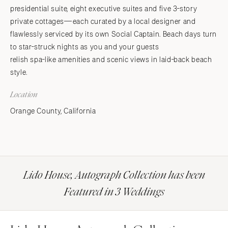
presidential suite, eight executive suites and five 3-story
private cottages—each curated by a local designer and
flawlessly serviced by its own Social Captain. Beach days turn
to star-struck nights as you and your guests
relish spa-like amenities and scenic views in laid-back beach
style.
Location
Orange County, California
Lido House, Autograph Collection has been
Featured in 3 Weddings