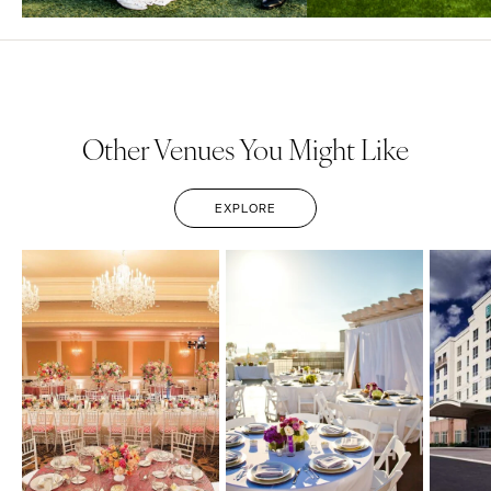
Other Venues You Might Like
EXPLORE