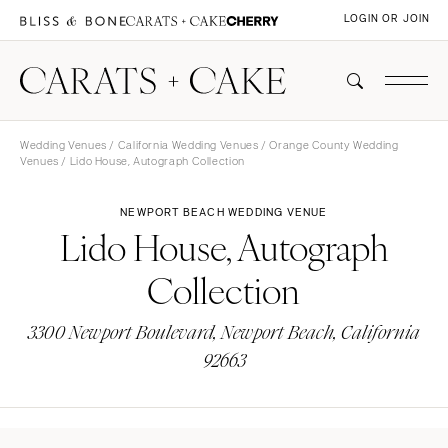
LOGIN OR JOIN
Wedding Venues
/
California Wedding Venues
/
Orange County Wedding
Venues
/ Lido House, Autograph Collection
NEWPORT BEACH WEDDING VENUE
Lido House, Autograph
Collection
3300 Newport Boulevard, Newport Beach, California
92663