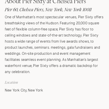
About Pier Sixty at Chelsea Piers
Pier 60, Chelsea Piers, New York, New York 10011
One of Manhattan’s most spectacular venues, Pier Sixty offers
breathtaking views of the Hudson. Featuring 20,000 square
feet of flexible column-free space, Pier Sixty has floor to
ceiling windows and state-of-the-art technology. Pier Sixty
hosts a wide range of events from live awards shows, to
product launches, seminars. meetings, gala fundraisers and
weddings. On-site production and event management
facilitates seamless event planning. As Manhattan’s largest
waterfront venue, Pier Sixty offers a dramatic backdrop for
any celebration.
Location
New York City, New York