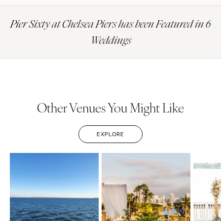
Pier Sixty at Chelsea Piers has been Featured in 6
Weddings
Other Venues You Might Like
EXPLORE