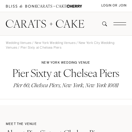
LOGIN OR JOIN
Wedding Venues
/
New York Wedding Venues
/
New York City Wedding
Venues
/ Pier Sixty at Chelsea Piers
NEW YORK WEDDING VENUE
Pier Sixty at Chelsea Piers
Pier 60, Chelsea Piers, New York, New York 10011
MEET THE VENUE