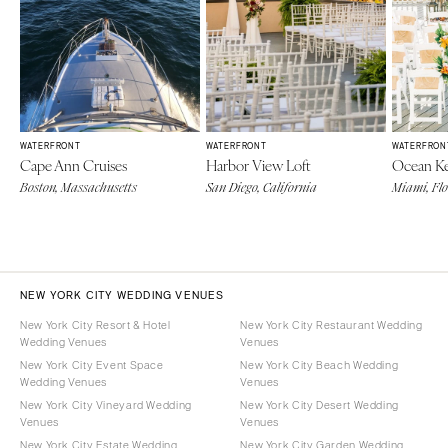
WATERFRONT
WATERFRONT
WATERFRON
Cape Ann Cruises
Harbor View Loft
Ocean Ke
Boston, Massachusetts
San Diego, California
Miami, Fl
NEW YORK CITY WEDDING VENUES
New York City Resort & Hotel
New York City Restaurant Wedding
Wedding Venues
Venues
New York City Event Space
New York City Beach Wedding
Wedding Venues
Venues
New York City Vineyard Wedding
New York City Desert Wedding
Venues
Venues
New York City Estate Wedding
New York City Garden Wedding