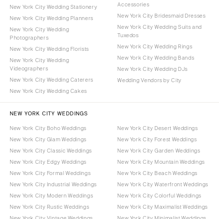
Accessories
New York City Wedding Stationery
New York City Bridesmaid Dresses
New York City Wedding Planners
New York City Wedding Suits and
New York City Wedding
Tuxedos
Photographers
New York City Wedding Rings
New York City Wedding Florists
New York City Wedding Bands
New York City Wedding
Videographers
New York City Wedding DJs
New York City Wedding Caterers
Wedding Vendors by City
New York City Wedding Cakes
NEW YORK CITY WEDDINGS
New York City Boho Weddings
New York City Desert Weddings
New York City Glam Weddings
New York City Forest Weddings
New York City Classic Weddings
New York City Garden Weddings
New York City Edgy Weddings
New York City Mountain Weddings
New York City Formal Weddings
New York City Beach Weddings
New York City Industrial Weddings
New York City Waterfront Weddings
New York City Modern Weddings
New York City Colorful Weddings
New York City Rustic Weddings
New York City Maximalist Weddings
New York City Vintage Weddings
New York City Minimalist Weddings