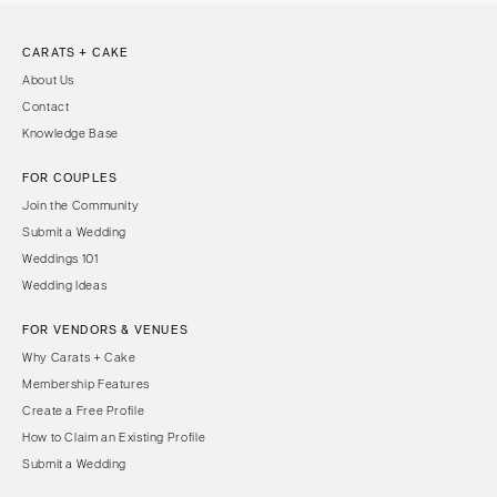
CARATS + CAKE
About Us
Contact
Knowledge Base
FOR COUPLES
Join the Community
Submit a Wedding
Weddings 101
Wedding Ideas
FOR VENDORS & VENUES
Why Carats + Cake
Membership Features
Create a Free Profile
How to Claim an Existing Profile
Submit a Wedding