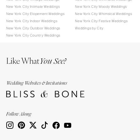
New York City Intimate Weddings
New York City Moody Weddings
New York City Elopement Weddings
New York City Whimsical Weddings
New York City Indoor Weddings
New York City Festive Weddings
New York City Outdoor Weddings
Weddings by City
New York City Country Weddings
Like What
You See?
Wedding Websites & Invitations
Follow Along