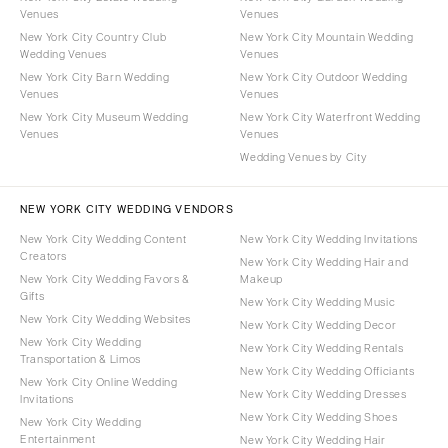
Venues
Venues
New York City Country Club
New York City Mountain Wedding
Wedding Venues
Venues
New York City Barn Wedding
New York City Outdoor Wedding
Venues
Venues
New York City Museum Wedding
New York City Waterfront Wedding
Venues
Venues
Wedding Venues by City
NEW YORK CITY WEDDING VENDORS
New York City Wedding Content
New York City Wedding Invitations
Creators
New York City Wedding Hair and
New York City Wedding Favors &
Makeup
Gifts
New York City Wedding Music
New York City Wedding Websites
New York City Wedding Decor
New York City Wedding
New York City Wedding Rentals
Transportation & Limos
New York City Wedding Officiants
New York City Online Wedding
New York City Wedding Dresses
Invitations
New York City Wedding Shoes
New York City Wedding
Entertainment
New York City Wedding Hair