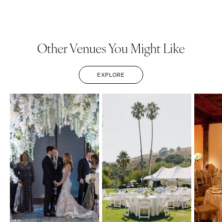
Other Venues You Might Like
EXPLORE