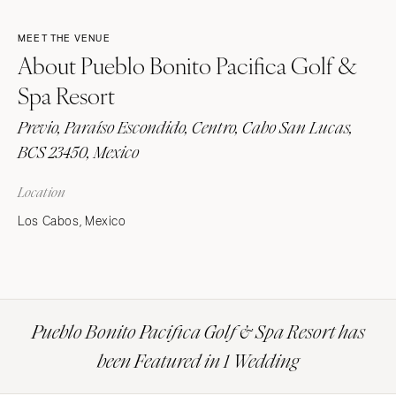
MEET THE VENUE
About Pueblo Bonito Pacifica Golf &
Spa Resort
Previo, Paraíso Escondido, Centro, Cabo San Lucas,
BCS 23450, Mexico
Location
Los Cabos, Mexico
Pueblo Bonito Pacifica Golf & Spa Resort has
been Featured in 1 Wedding