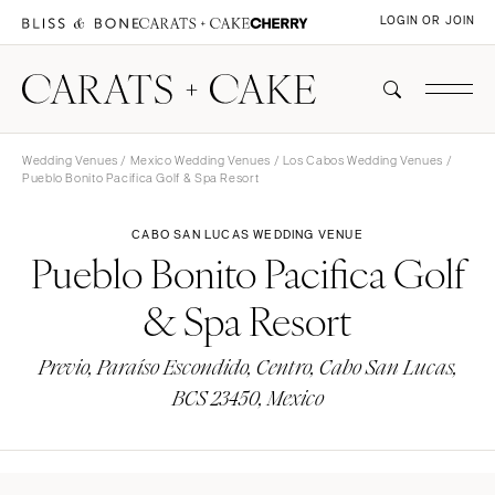
LOGIN OR JOIN
Wedding Venues
/
Mexico Wedding Venues
/
Los Cabos Wedding Venues
/
Pueblo Bonito Pacifica Golf & Spa Resort
CABO SAN LUCAS WEDDING VENUE
Pueblo Bonito Pacifica Golf
& Spa Resort
Previo, Paraíso Escondido, Centro, Cabo San Lucas,
BCS 23450, Mexico