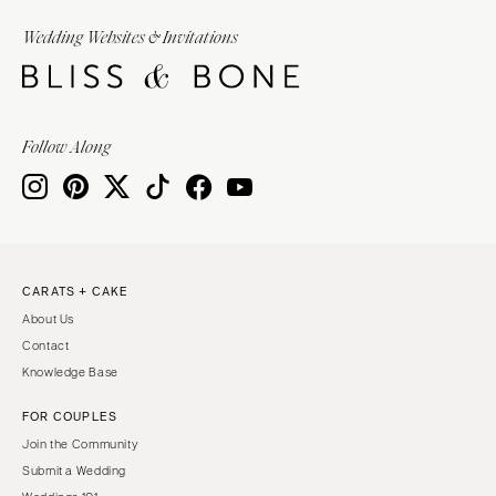
Wedding Websites & Invitations
Follow Along
CARATS + CAKE
About Us
Contact
Knowledge Base
FOR COUPLES
Join the Community
Submit a Wedding