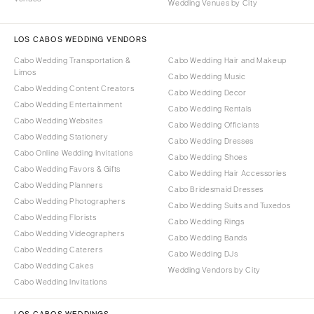
Wedding Venues by City
LOS CABOS WEDDING VENDORS
Cabo Wedding Transportation &
Cabo Wedding Hair and Makeup
Limos
Cabo Wedding Music
Cabo Wedding Content Creators
Cabo Wedding Decor
Cabo Wedding Entertainment
Cabo Wedding Rentals
Cabo Wedding Websites
Cabo Wedding Officiants
Cabo Wedding Stationery
Cabo Wedding Dresses
Cabo Online Wedding Invitations
Cabo Wedding Shoes
Cabo Wedding Favors & Gifts
Cabo Wedding Hair Accessories
Cabo Wedding Planners
Cabo Bridesmaid Dresses
Cabo Wedding Photographers
Cabo Wedding Suits and Tuxedos
Cabo Wedding Florists
Cabo Wedding Rings
Cabo Wedding Videographers
Cabo Wedding Bands
Cabo Wedding Caterers
Cabo Wedding DJs
Cabo Wedding Cakes
Wedding Vendors by City
Cabo Wedding Invitations
LOS CABOS WEDDINGS