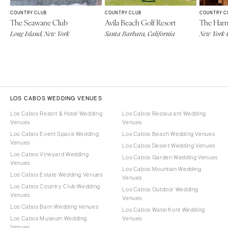
COUNTRY CLUB
COUNTRY CLUB
COUNTRY C
The Seawane Club
Avila Beach Golf Resort
The Har
Long Island, New York
Santa Barbara, California
New York 
LOS CABOS WEDDING VENUES
Los Cabos Resort & Hotel Wedding
Los Cabos Restaurant Wedding
Venues
Venues
Los Cabos Event Space Wedding
Los Cabos Beach Wedding Venues
Venues
Los Cabos Desert Wedding Venues
Los Cabos Vineyard Wedding
Los Cabos Garden Wedding Venues
Venues
Los Cabos Mountain Wedding
Los Cabos Estate Wedding Venues
Venues
Los Cabos Country Club Wedding
Los Cabos Outdoor Wedding
Venues
Venues
Los Cabos Barn Wedding Venues
Los Cabos Waterfront Wedding
Los Cabos Museum Wedding
Venues
Venues