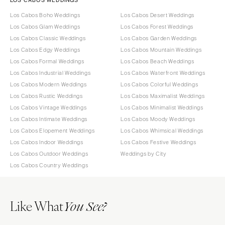
Los Cabos Boho Weddings
Los Cabos Desert Weddings
Los Cabos Glam Weddings
Los Cabos Forest Weddings
Los Cabos Classic Weddings
Los Cabos Garden Weddings
Los Cabos Edgy Weddings
Los Cabos Mountain Weddings
Los Cabos Formal Weddings
Los Cabos Beach Weddings
Los Cabos Industrial Weddings
Los Cabos Waterfront Weddings
Los Cabos Modern Weddings
Los Cabos Colorful Weddings
Los Cabos Rustic Weddings
Los Cabos Maximalist Weddings
Los Cabos Vintage Weddings
Los Cabos Minimalist Weddings
Los Cabos Intimate Weddings
Los Cabos Moody Weddings
Los Cabos Elopement Weddings
Los Cabos Whimsical Weddings
Los Cabos Indoor Weddings
Los Cabos Festive Weddings
Los Cabos Outdoor Weddings
Weddings by City
Los Cabos Country Weddings
Like What
You See?