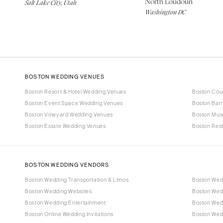
North Loudoun
Salt Lake City, Utah
Washington DC
BOSTON WEDDING VENUES
Boston Resort & Hotel Wedding Venues
Boston Cou
Boston Event Space Wedding Venues
Boston Bar
Boston Vineyard Wedding Venues
Boston Mus
Boston Estate Wedding Venues
Boston Res
BOSTON WEDDING VENDORS
Boston Wedding Transportation & Limos
Boston Wed
Boston Wedding Websites
Boston Wed
Boston Wedding Entertainment
Boston Wedd
Boston Online Wedding Invitations
Boston Wed