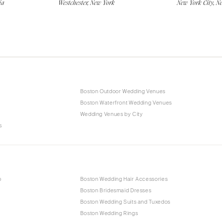
ia
Westchester, New York
New York City, N
Boston Outdoor Wedding Venues
Boston Waterfront Wedding Venues
Wedding Venues by City
s
p
Boston Wedding Hair Accessories
Boston Bridesmaid Dresses
Boston Wedding Suits and Tuxedos
Boston Wedding Rings