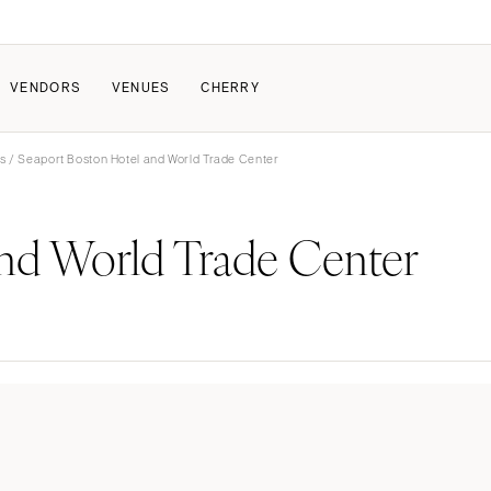
VENDORS
VENUES
CHERRY
s
/ Seaport Boston Hotel and World Trade Center
PATE
HOW IT WORKS
and World Trade Center
a Wedding
How Submissions Wor
Pricing & Revenue Survey
About Cherry
Breakdown Project
Knowledge Base