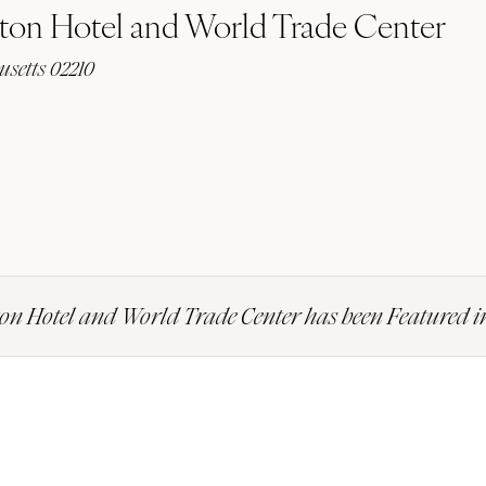
ton Hotel and World Trade Center
usetts 02210
on Hotel and World Trade Center has been Featured 