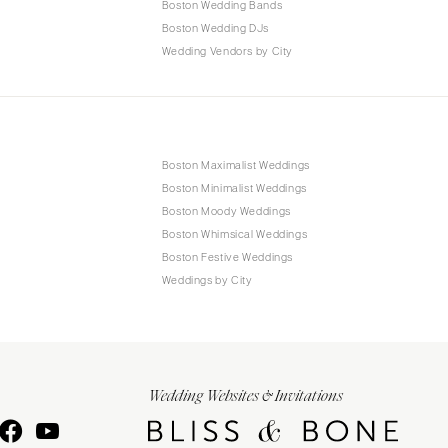
Boston Wedding Bands
Boston Wedding DJs
Wedding Vendors by City
Boston Maximalist Weddings
Boston Minimalist Weddings
Boston Moody Weddings
Boston Whimsical Weddings
Boston Festive Weddings
Weddings by City
Wedding Websites & Invitations