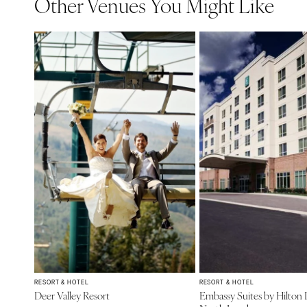
Other Venues You Might Like
RESORT & HOTEL
RESORT & HOTEL
Deer Valley Resort
Embassy Suites by Hilton 