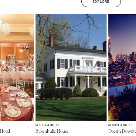
EXPLORE
RESORT & HOTEL
RESORT & HOTEL
 Hotel
Bykenhulle House
Dream Downt