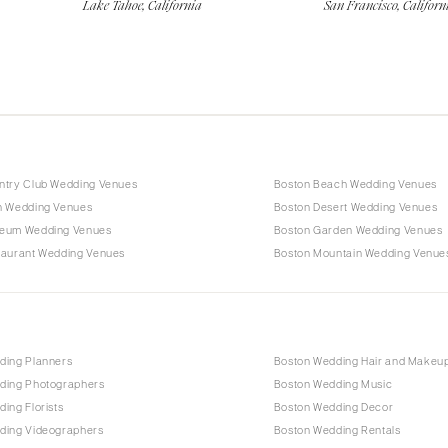
Lake Tahoe, California
San Francisco, Californ
ntry Club Wedding Venues
Boston Beach Wedding Venues
n Wedding Venues
Boston Desert Wedding Venues
eum Wedding Venues
Boston Garden Wedding Venues
taurant Wedding Venues
Boston Mountain Wedding Venue
ding Planners
Boston Wedding Hair and Makeu
ding Photographers
Boston Wedding Music
ing Florists
Boston Wedding Decor
ding Videographers
Boston Wedding Rentals