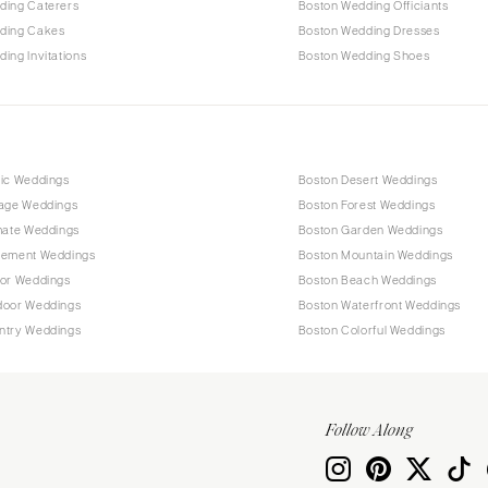
ding Caterers
Boston Wedding Officiants
ding Cakes
Boston Wedding Dresses
ing Invitations
Boston Wedding Shoes
tic Weddings
Boston Desert Weddings
tage Weddings
Boston Forest Weddings
mate Weddings
Boston Garden Weddings
pement Weddings
Boston Mountain Weddings
oor Weddings
Boston Beach Weddings
door Weddings
Boston Waterfront Weddings
ntry Weddings
Boston Colorful Weddings
Follow Along