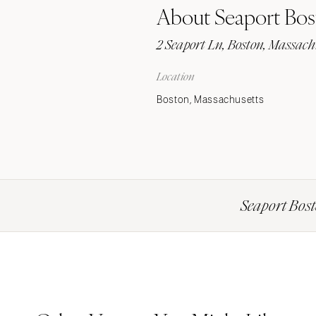
About Seaport Bos
Stationery
Wedding Websites
2 Seaport Ln, Boston, Massach
Transportation
Location
Boston, Massachusetts
Seaport Bost