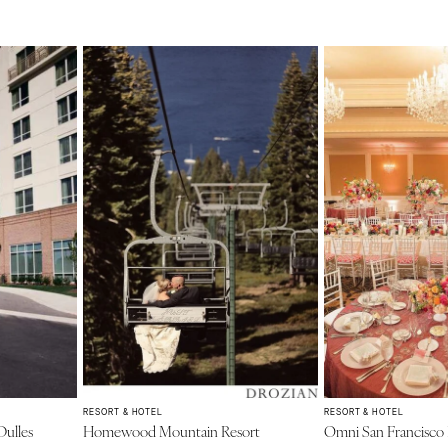
RESORT & HOTEL
RESORT & HOTEL
Dulles
Homewood Mountain Resort
Omni San Francisco