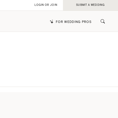
LOGIN OR JOIN
SUBMIT A WEDDING
FOR WEDDING PROS
k