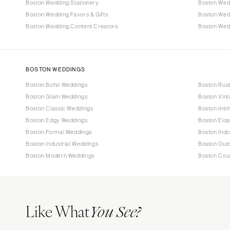
Boston Wedding Stationery
Boston Wed
Boston Wedding Favors & Gifts
Boston Wed
Boston Wedding Content Creators
Boston Wedd
BOSTON WEDDINGS
Boston Boho Weddings
Boston Rus
Boston Glam Weddings
Boston Vin
Boston Classic Weddings
Boston Inti
Boston Edgy Weddings
Boston Elo
Boston Formal Weddings
Boston Ind
Boston Industrial Weddings
Boston Out
Boston Modern Weddings
Boston Cou
Like What
You See?