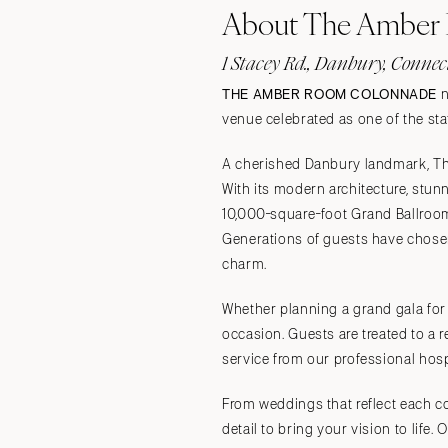
About The Amber
Stationery
Wedding Websites
1 Stacey Rd., Danbury, Connec
Transportation
THE AMBER ROOM COLONNADE
n
venue celebrated as one of the sta
A cherished Danbury landmark, Th
With its modern architecture, stun
10,000-square-foot Grand Ballroom
Generations of guests have chosen
charm.
Whether planning a grand gala for
occasion. Guests are treated to a 
service from our professional hosp
From weddings that reflect each c
detail to bring your vision to life