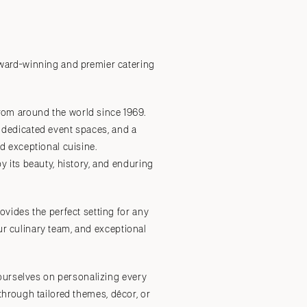
Submit a Wedding
Explore Vendors
Explore Venues
Join the Community
 award-winning and premier catering
om around the world since 1969.
r dedicated event spaces, and a
 exceptional cuisine.
 its beauty, history, and enduring
vides the perfect setting for any
ur culinary team, and exceptional
ourselves on personalizing every
 through tailored themes, décor, or