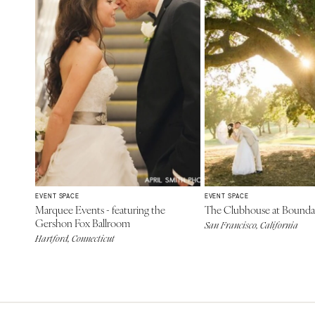
EVENT SPACE
EVENT SPACE
Marquee Events - featuring the
The Clubhouse at Bounda
Gershon Fox Ballroom
San Francisco, California
Hartford, Connecticut