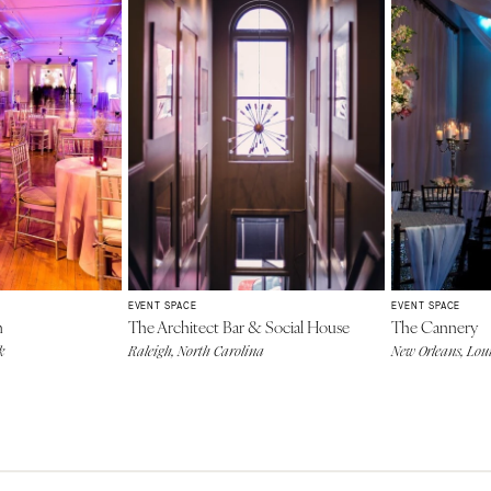
EVENT SPACE
EVENT SPACE
n
The Architect Bar & Social House
The Cannery
k
Raleigh, North Carolina
New Orleans, Lou