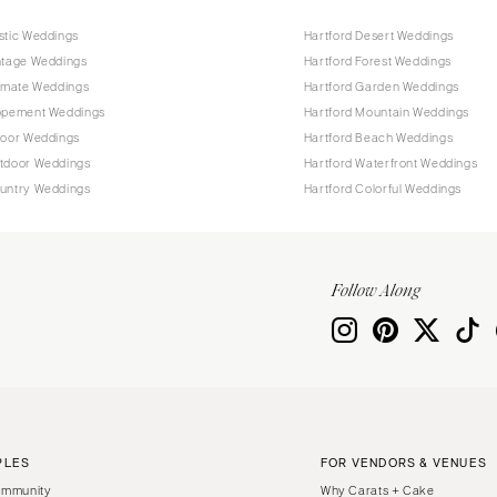
stic Weddings
Hartford Desert Weddings
ntage Weddings
Hartford Forest Weddings
timate Weddings
Hartford Garden Weddings
lopement Weddings
Hartford Mountain Weddings
door Weddings
Hartford Beach Weddings
utdoor Weddings
Hartford Waterfront Weddings
ountry Weddings
Hartford Colorful Weddings
Follow Along
PLES
FOR VENDORS & VENUES
ommunity
Why Carats + Cake