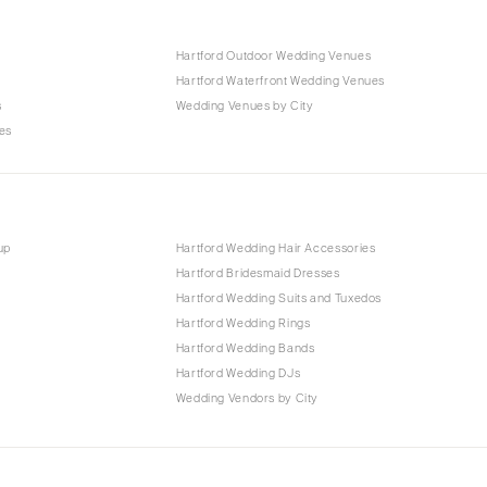
Hartford Outdoor Wedding Venues
Hartford Waterfront Wedding Venues
s
Wedding Venues by City
es
up
Hartford Wedding Hair Accessories
Hartford Bridesmaid Dresses
Hartford Wedding Suits and Tuxedos
Hartford Wedding Rings
Hartford Wedding Bands
Hartford Wedding DJs
Wedding Vendors by City