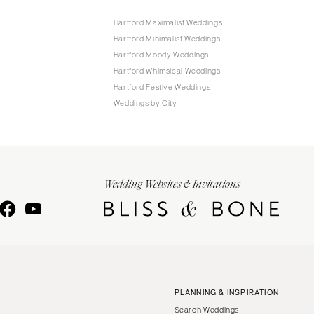
Hartford Maximalist Weddings
Hartford Minimalist Weddings
Hartford Moody Weddings
Hartford Whimsical Weddings
Hartford Festive Weddings
Weddings by City
Wedding Websites & Invitations
PLANNING & INSPIRATION
Search Weddings