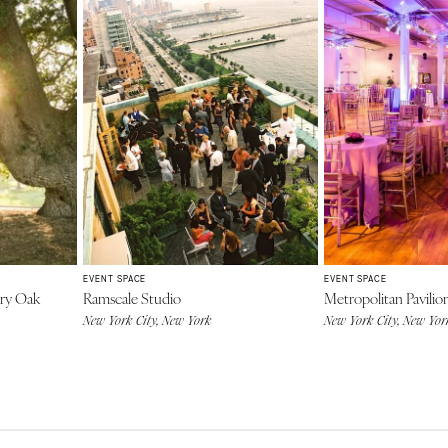
EVENT SPACE
EVENT SPACE
ry Oak
Ramscale Studio
Metropolitan Pavilio
New York City, New York
New York City, New Yor