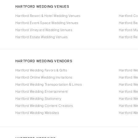
HARTFORD WEDDING VENUES
Hartford Resort & Hotel Wedding Venues
Hartford C
Hartford Event Space Wedding Venues
Hartford B
Hartford Vineyard Wedding Venues
Hartford M
Hartford Estate Wedding Venues
Hartford R
HARTFORD WEDDING VENDORS
Hartford Wedding Favors & Gifts
Hartford W
Hartford Online Wedding Invitations
Hartford W
Hartford Wedding Transportation & Limos
Hartford We
Hartford Wedding Entertainment
Hartford W
Hartford Wedding Stationery
Hartford W
Hartford Wedding Content Creators
Hartford W
Hartford Wedding Websites
Hartford We