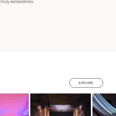
ruly extraordinary.
EXPLORE