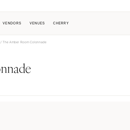
VENDORS
VENUES
CHERRY
/ The Amber Room Colonnade
PATE
ALL THE LOVE
HOW IT WORKS
onnade
a Wedding
The Couple Collective
How Submissions Wor
Pricing & Revenue Survey
Share Your Engagement
About Cherry
Breakdown Project
Knowledge Base