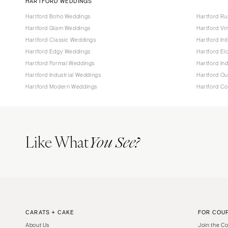
HARTFORD WEDDINGS
Hartford Boho Weddings
Hartford Ru
Hartford Glam Weddings
Hartford Vi
Hartford Classic Weddings
Hartford In
Hartford Edgy Weddings
Hartford E
Hartford Formal Weddings
Hartford In
Hartford Industrial Weddings
Hartford O
Hartford Modern Weddings
Hartford C
Like What
You See?
CARATS + CAKE
FOR COU
About Us
Join the C