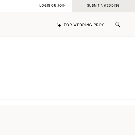
LOGIN OR JOIN
SUBMIT A WEDDING
FOR WEDDING PROS
k