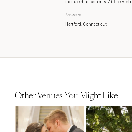
menu enhancements. At The Amber 
Location
Hartford, Connecticut
Other Venues You Might Like