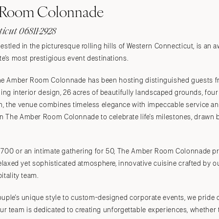
 Room Colonnade
ticut 06811-2928
estled in the picturesque rolling hills of Western Connecticut, is an
te's most prestigious event destinations.
e Amber Room Colonnade has been hosting distinguished guests fr
ning interior design, 26 acres of beautifully landscaped grounds, fou
, the venue combines timeless elegance with impeccable service and
 The Amber Room Colonnade to celebrate life's milestones, drawn by
 700 or an intimate gathering for 50, The Amber Room Colonnade pro
relaxed yet sophisticated atmosphere, innovative cuisine crafted by o
itality team.
ouple's unique style to custom-designed corporate events, we pride 
. Our team is dedicated to creating unforgettable experiences, whether