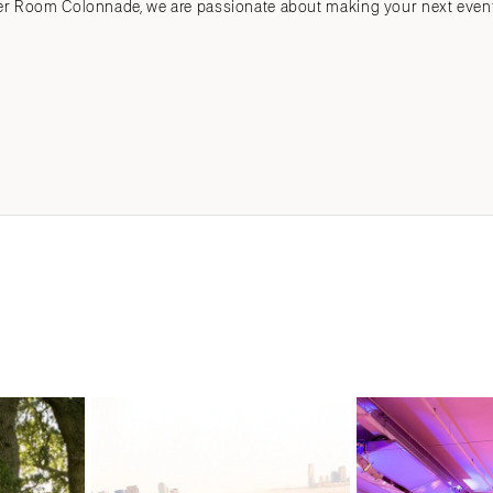
Room Colonnade, we are passionate about making your next event t