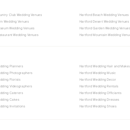
ountry Club Wedding Venues
Hartford Beach Wedding Venues
arn Wedding Venues
Hartford Desert Wedding Venues
useum Wedding Venues
Hartford Garden Wedding Venue
estaurant Wedding Venues
Hartford Mountain Wedding Venu
edding Planners
Hartford Wedding Hair and Make
edding Photographers
Hartford Wedding Music
dding Florists
Hartford Wedding Decor
edding Videographers
Hartford Wedding Rentals
edding Caterers
Hartford Wedding Officiants
edding Cakes
Hartford Wedding Dresses
dding Invitations
Hartford Wedding Shoes