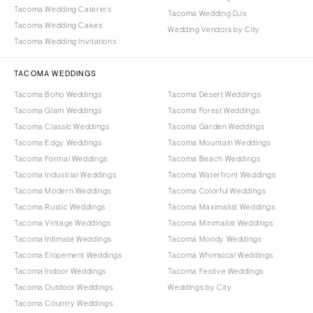
Tacoma Wedding Caterers
Tacoma Wedding DJs
Tacoma Wedding Cakes
Wedding Vendors by City
Tacoma Wedding Invitations
TACOMA WEDDINGS
Tacoma Boho Weddings
Tacoma Desert Weddings
Tacoma Glam Weddings
Tacoma Forest Weddings
Tacoma Classic Weddings
Tacoma Garden Weddings
Tacoma Edgy Weddings
Tacoma Mountain Weddings
Tacoma Formal Weddings
Tacoma Beach Weddings
Tacoma Industrial Weddings
Tacoma Waterfront Weddings
Tacoma Modern Weddings
Tacoma Colorful Weddings
Tacoma Rustic Weddings
Tacoma Maximalist Weddings
Tacoma Vintage Weddings
Tacoma Minimalist Weddings
Tacoma Intimate Weddings
Tacoma Moody Weddings
Tacoma Elopement Weddings
Tacoma Whimsical Weddings
Tacoma Indoor Weddings
Tacoma Festive Weddings
Tacoma Outdoor Weddings
Weddings by City
Tacoma Country Weddings