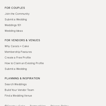
FOR COUPLES
Join the Community
Submit a Wedding
Weddings 101
Wedding Ideas
FOR VENDORS & VENUES
Why Carats + Cake
Membership Features
Create a Free Profile
How to Claim an Existing Profile
Submit a Wedding
PLANNING & INSPIRATION
Search Weddings
Build Your Vendor Team
Find a Wedding Venue
©Carats + Cake
Terms of Use
Privacy Policy