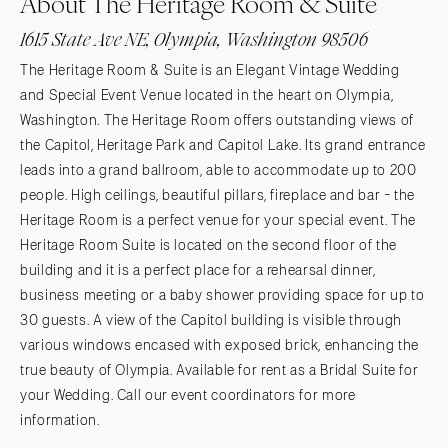
About The Heritage Room & Suite
1615 State Ave NE, Olympia, Washington 98506
The Heritage Room & Suite is an Elegant Vintage Wedding
and Special Event Venue located in the heart on Olympia,
Washington. The Heritage Room offers outstanding views of
the Capitol, Heritage Park and Capitol Lake. Its grand entrance
leads into a grand ballroom, able to accommodate up to 200
people. High ceilings, beautiful pillars, fireplace and bar - the
Heritage Room is a perfect venue for your special event. The
Heritage Room Suite is located on the second floor of the
building and it is a perfect place for a rehearsal dinner,
business meeting or a baby shower providing space for up to
30 guests. A view of the Capitol building is visible through
various windows encased with exposed brick, enhancing the
true beauty of Olympia. Available for rent as a Bridal Suite for
your Wedding. Call our event coordinators for more
information.