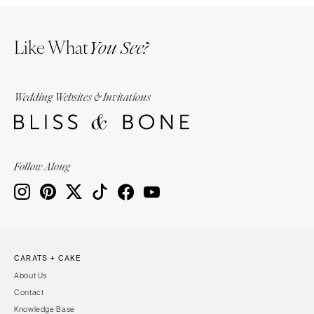
Like What
You See?
Wedding Websites & Invitations
Follow Along
CARATS + CAKE
About Us
Contact
Knowledge Base