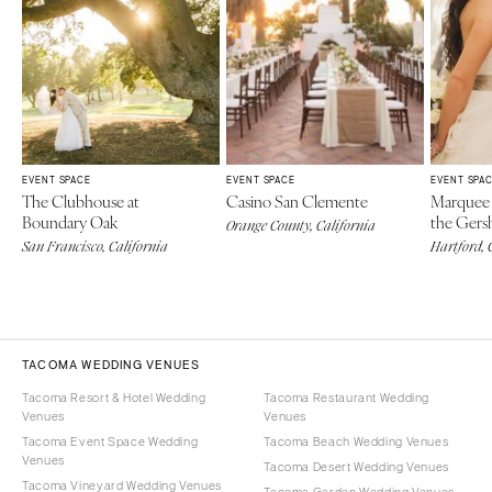
EVENT SPACE
EVENT SPACE
EVENT SPA
The Clubhouse at
Casino San Clemente
Marquee 
Boundary Oak
the Gers
Orange County, California
San Francisco, California
Hartford, 
TACOMA WEDDING VENUES
Tacoma Resort & Hotel Wedding
Tacoma Restaurant Wedding
Venues
Venues
Tacoma Event Space Wedding
Tacoma Beach Wedding Venues
Venues
Tacoma Desert Wedding Venues
Tacoma Vineyard Wedding Venues
Tacoma Garden Wedding Venues