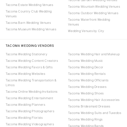
Tacoma Estate Wedding Venues
Tacoma Mountain Wedding Venues
Tacoma Country Club Wedding
Tacoma Outdoor Wedding Venues
Venues
Tacoma Waterfront Wedding
Tacoma Barn Wedding Venues
Venues
Tacoma Museum Wedding Venues
Wedding Venues by City
TACOMA WEDDING VENDORS
Tacoma Wedding Stationery
Tacoma Wedding Hair and Makeup
Tacoma Wedding Content Creators
Tacoma Wedding Music
Tacoma Wedding Favors & Gifts
Tacoma Wedding Decor
Tacoma Wedding Websites
Tacoma Wedding Rentals
Tacoma Wedding Transportation &
Tacoma Wedding Officiants
Limos
Tacoma Wedding Dresses
Tacoma Online Wedding Invitations
Tacoma Wedding Shoes
Tacoma Wedding Entertainment
Tacoma Wedding Hair Accessories
Tacoma Wedding Planners
Tacoma Bridesmaid Dresses
Tacoma Wedding Photographers
Tacoma Wedding Suits and Tuxedos
Tacoma Wedding Florists
Tacoma Wedding Rings
Tacoma Wedding Videographers
Tacoma Wedding Bands