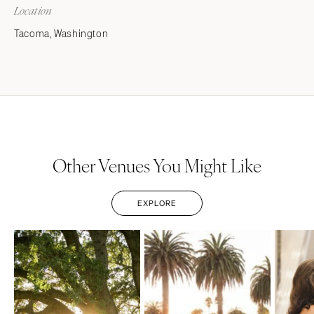
Location
Tacoma, Washington
Other Venues You Might Like
EXPLORE