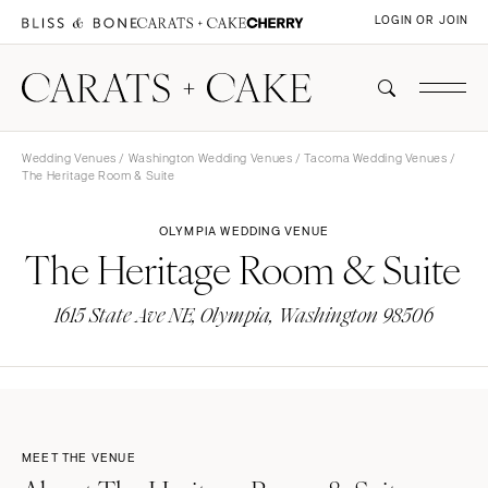
LOGIN OR JOIN
Wedding Venues
/
Washington Wedding Venues
/
Tacoma Wedding Venues
/
The Heritage Room & Suite
OLYMPIA WEDDING VENUE
The Heritage Room & Suite
1615 State Ave NE, Olympia, Washington 98506
MEET THE VENUE