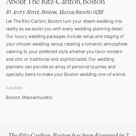
About The Ritz-Carlton, Boston
10 Avery Street, Boston, Massachusetts 02111
Let The Ritz-Carlton, Boston turn your dream wedding into
reality as we assist you with every wedding planning detail.
Our luxury wedding packages include setup and staging of
your chosen wedding venue, creating a romantic atmosphere
catering to your preferred style, whether you favor modern
and chic or traditional and sophisticated. Our wedding
planners can provide an array of personal touches and
specialty items to make your Boston wedding one-of-a-kind.
Location
Boston, Massachusetts
The Ritz-Carlton, Boston has been Featured in 3