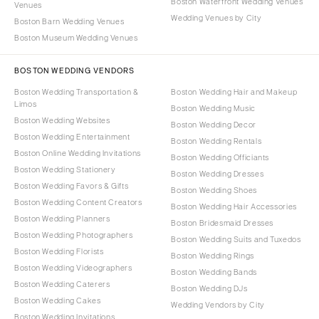
Boston Waterfront Wedding Venues
Venues
Wedding Venues by City
Boston Barn Wedding Venues
Boston Museum Wedding Venues
BOSTON WEDDING VENDORS
Boston Wedding Transportation &
Boston Wedding Hair and Makeup
Limos
Boston Wedding Music
Boston Wedding Websites
Boston Wedding Decor
Boston Wedding Entertainment
Boston Wedding Rentals
Boston Online Wedding Invitations
Boston Wedding Officiants
Boston Wedding Stationery
Boston Wedding Dresses
Boston Wedding Favors & Gifts
Boston Wedding Shoes
Boston Wedding Content Creators
Boston Wedding Hair Accessories
Boston Wedding Planners
Boston Bridesmaid Dresses
Boston Wedding Photographers
Boston Wedding Suits and Tuxedos
Boston Wedding Florists
Boston Wedding Rings
Boston Wedding Videographers
Boston Wedding Bands
Boston Wedding Caterers
Boston Wedding DJs
Boston Wedding Cakes
Wedding Vendors by City
Boston Wedding Invitations