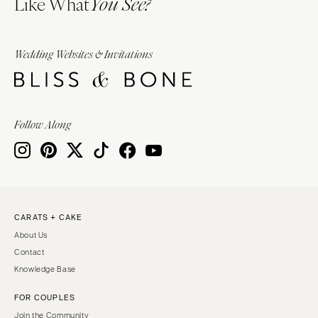
Like What
You See?
Wedding Websites & Invitations
Follow Along
CARATS + CAKE
About Us
Contact
Knowledge Base
FOR COUPLES
Join the Community