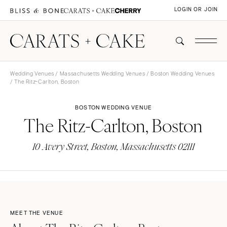
LOGIN OR JOIN
Wedding Venues
/
Massachusetts Wedding Venues
/
Boston Wedding Venues
/ The Ritz-Carlton, Boston
BOSTON WEDDING VENUE
The Ritz-Carlton, Boston
10 Avery Street, Boston, Massachusetts 02111
MEET THE VENUE