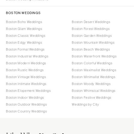
BOSTON WEDDINGS
Boston Boho Weddings
Boston Desert Weddings
Boston Glam Weddings
Boston Forest Weddings
Boston Classic Weddings
Boston Garden Weddings
Boston Edgy Weddings
Boston Mountain Weddings
Boston Formal Weddings
Boston Beach Weddings
Boston Industrial Weddings
Boston Waterfront Weddings
Boston Modern Weddings
Boston Colorful Weddings
Boston Rustic Weddings
Boston Maximalist Weddings
Boston Vintage Weddings
Boston Minimalist Weddings
Boston Intimate Weddings
Boston Moody Weddings
Boston Elopement Weddings
Boston Whimsical Weddings
Boston Indoor Weddings
Boston Festive Weddings
Boston Outdoor Weddings
Weddings by City
Boston Country Weddings