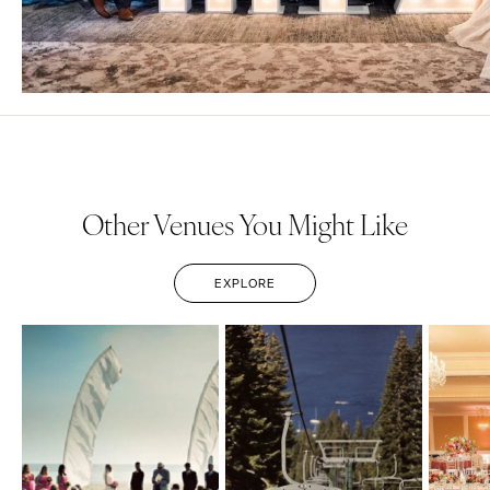
Other Venues You Might Like
EXPLORE