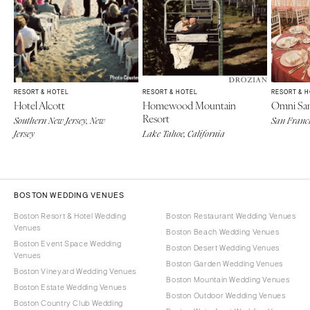
RESORT & HOTEL
RESORT & HOTEL
RESORT & 
Hotel Alcott
Homewood Mountain
Omni San
Resort
Southern New Jersey, New
San Franci
Jersey
Lake Tahoe, California
BOSTON WEDDING VENUES
Boston Resort & Hotel Wedding
Boston Restaurant Wedding Venues
Venues
Boston Beach Wedding Venues
Boston Event Space Wedding
Boston Desert Wedding Venues
Venues
Boston Garden Wedding Venues
Boston Vineyard Wedding Venues
Boston Mountain Wedding Venues
Boston Estate Wedding Venues
Boston Outdoor Wedding Venues
Boston Country Club Wedding