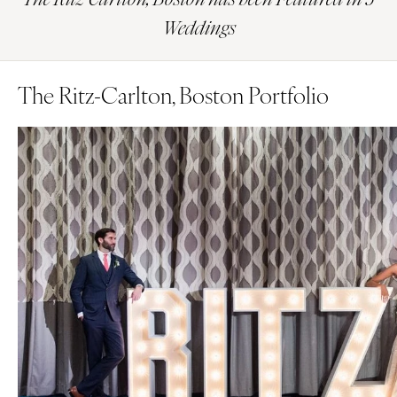
Weddings
The Ritz-Carlton, Boston Portfolio