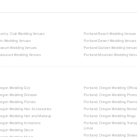
ountry Club Wedding Venues
Portland Beach Wedding Venues
arn Wedding Venues
Portland Desert Wedding Venues
useum Wedding Venues
Portland Garden Wedding Venue
estaurant Wedding Venues
Portland Mountain Wedding Ven
Oregon Wedding DJs
Portland, Oregon Wedding Offici
Oregon Wedding Dresses
Portland, Oregon Wedding Photo
regon Wedding Florists
Portland, Oregon Wedding Plann
regon Wedding Hair Accessories
Portland, Oregon Wedding Renta
Oregon Wedding Hair and Makeup
Portland, Oregon Wedding Rings
regon Wedding Invitations
Portland, Oregon Wedding Transp
Limos
Oregon Wedding Decor
Portland, Oregon Wedding Shoes