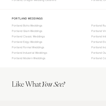
Portland, Oregon Wedding Caterers
Portland, 
PORTLAND WEDDINGS
Portland Boho Weddings
Portland Ru
Portland Glam Weddings
Portland V
Portland Classic Weddings
Portland In
Portland Edgy Weddings
Portland E
Portland Formal Weddings
Portland In
Portland Industrial Weddings
Portland O
Portland Modern Weddings
Portland C
Like What
You See?