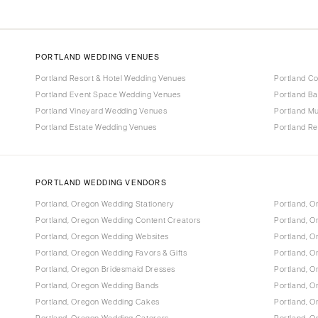
PORTLAND WEDDING VENUES
Portland Resort & Hotel Wedding Venues
Portland C
Portland Event Space Wedding Venues
Portland B
Portland Vineyard Wedding Venues
Portland M
Portland Estate Wedding Venues
Portland R
PORTLAND WEDDING VENDORS
Portland, Oregon Wedding Stationery
Portland, 
Portland, Oregon Wedding Content Creators
Portland, 
Portland, Oregon Wedding Websites
Portland, O
Portland, Oregon Wedding Favors & Gifts
Portland, O
Portland, Oregon Bridesmaid Dresses
Portland, 
Portland, Oregon Wedding Bands
Portland, O
Portland, Oregon Wedding Cakes
Portland, 