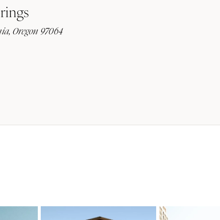
rings
ia, Oregon 97064