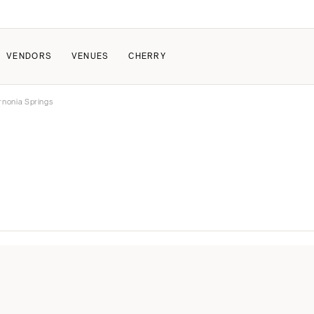
VENDORS
VENUES
CHERRY
rnonia Springs
PATE
ALL THE LOVE
HOW IT WORKS
a Wedding
The Couple Collective
How Submissions Wor
Pricing & Revenue Survey
Share Your Engagement
About Cherry
Breakdown Project
Knowledge Base