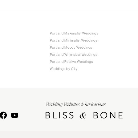
Portland Maximalist Weddings
Portland Minimalist Weddings
Portland Moody Weddings
Portland Whimsical Weddings
Portland Festive Weddings
Weddings by City
Wedding Websites & Invitations