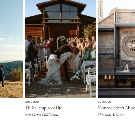
OUTDOOR
OUTDOOR
TERI Campus of Life
Monroe Street Abb
San Diego, California
Phoenix, Arizona