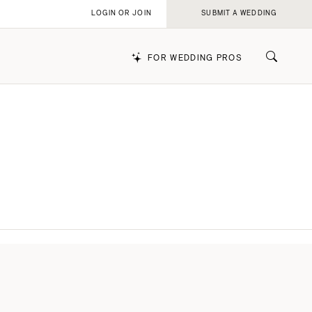
LOGIN OR JOIN
SUBMIT A WEDDING
FOR WEDDING PROS
k