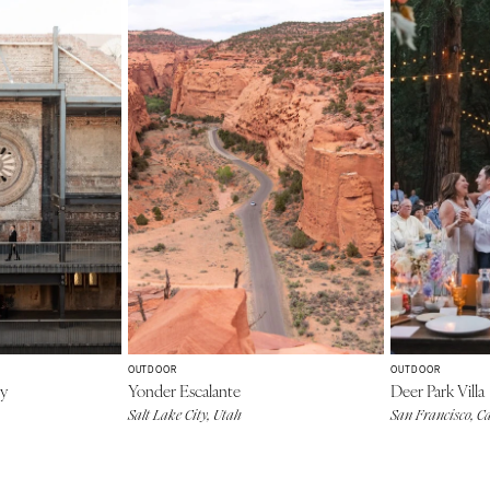
OUTDOOR
OUTDOOR
ey
Yonder Escalante
Deer Park Villa
Salt Lake City, Utah
San Francisco, Ca