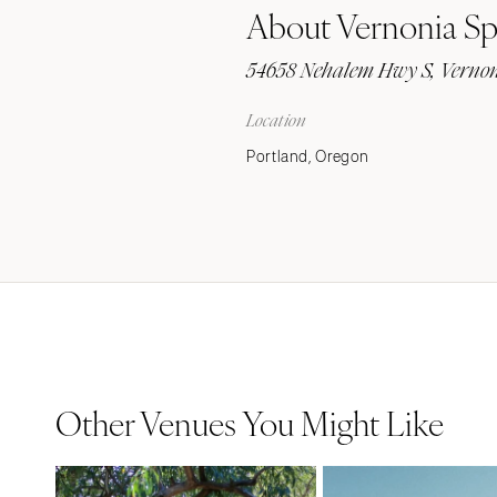
About Vernonia Sp
Stationery
Wedding Websites
54658 Nehalem Hwy S, Vernon
Transportation
Location
Portland, Oregon
Other Venues You Might Like