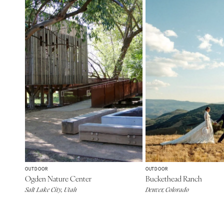
OUTDOOR
OUTDOOR
Ogden Nature Center
Buckethead Ranch
Salt Lake City, Utah
Denver, Colorado