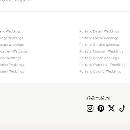
Oregon Wedding Music
stic Weddings
Portland Desert Weddings
intage Weddings
Portland Forest Weddings
timate Weddings
Portland Garden Weddings
lopement Weddings
Portland Mountain Weddings
door Weddings
Portland Beach Weddings
utdoor Weddings
Portland Waterfront Weddings
ountry Weddings
Portland Colorful Weddings
Follow Along