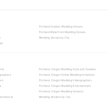
Portland Outdoor Wedding Venues
Portland Waterfront Wedding Venues
s
Wedding Venues by City
ues
ants
Portland, Oregon Wedding Suits and Tuxedos
graphers
Portland, Oregon Online Wedding Invitations
ers
Portland, Oregon Wedding Videographers
ls
Portland, Oregon Wedding Entertainment
Portland, Oregon Wedding Vendors
ortation &
Wedding Vendors by City