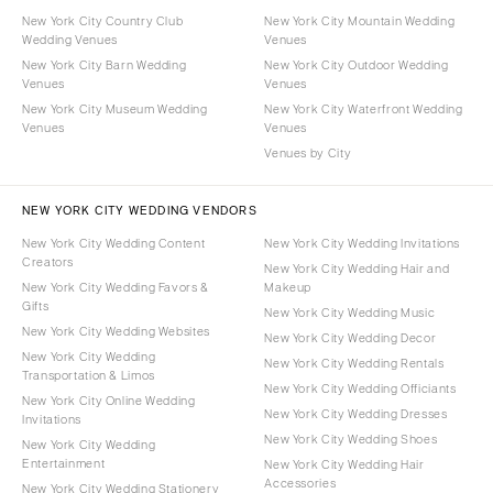
New York City Country Club
New York City Mountain Wedding
Wedding Venues
Venues
New York City Barn Wedding
New York City Outdoor Wedding
Venues
Venues
New York City Museum Wedding
New York City Waterfront Wedding
Venues
Venues
Venues by City
NEW YORK CITY WEDDING VENDORS
New York City Wedding Content
New York City Wedding Invitations
Creators
New York City Wedding Hair and
New York City Wedding Favors &
Makeup
Gifts
New York City Wedding Music
New York City Wedding Websites
New York City Wedding Decor
New York City Wedding
New York City Wedding Rentals
Transportation & Limos
New York City Wedding Officiants
New York City Online Wedding
New York City Wedding Dresses
Invitations
New York City Wedding Shoes
New York City Wedding
Entertainment
New York City Wedding Hair
Accessories
New York City Wedding Stationery