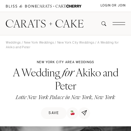
LOGIN OR JOIN
Weddings
/
New York Weddings
/
New York City Weddings
/ A Wedding for
Akiko and Peter
NEW YORK CITY AREA WEDDINGS
A Wedding
Akiko and
for
Peter
Lotte New York Palace in New York, New York
SAVE