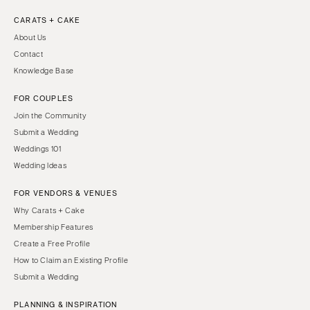
CARATS + CAKE
About Us
Contact
Knowledge Base
FOR COUPLES
Join the Community
Submit a Wedding
Weddings 101
Wedding Ideas
FOR VENDORS & VENUES
Why Carats + Cake
Membership Features
Create a Free Profile
How to Claim an Existing Profile
Submit a Wedding
PLANNING & INSPIRATION