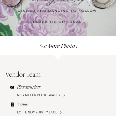
See More Photos
Vendor Team
Photographer
MEG MILLER PHOTOGRAPHY
Venue
LOTTE NEW YORK PALACE