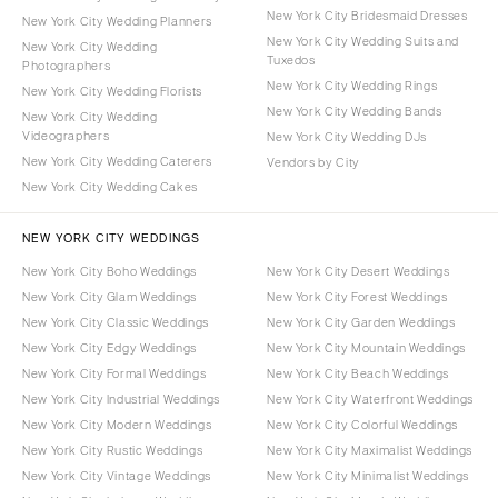
New York City Bridesmaid Dresses
New York City Wedding Planners
New York City Wedding Suits and
New York City Wedding
Tuxedos
Photographers
New York City Wedding Rings
New York City Wedding Florists
New York City Wedding Bands
New York City Wedding
Videographers
New York City Wedding DJs
New York City Wedding Caterers
Vendors by City
New York City Wedding Cakes
NEW YORK CITY WEDDINGS
New York City Boho Weddings
New York City Desert Weddings
New York City Glam Weddings
New York City Forest Weddings
New York City Classic Weddings
New York City Garden Weddings
New York City Edgy Weddings
New York City Mountain Weddings
New York City Formal Weddings
New York City Beach Weddings
New York City Industrial Weddings
New York City Waterfront Weddings
New York City Modern Weddings
New York City Colorful Weddings
New York City Rustic Weddings
New York City Maximalist Weddings
New York City Vintage Weddings
New York City Minimalist Weddings