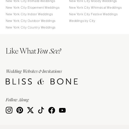
New York City Intimate Weddings
New York City Moody Weddings
New York City Elopement Weddings
New York City Whimsical Weddings
New York City Indoor Weddings
New York City Festive Weddings
New York City Outdoor Weddings
Weddings by City
New York City Country Weddings
Like What
You See?
Wedding Websites & Invitations
Follow Along