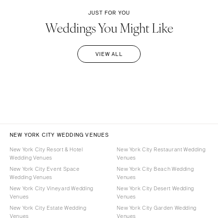
JUST FOR YOU
Weddings You Might Like
VIEW ALL
NEW YORK CITY WEDDING VENUES
New York City Resort & Hotel
New York City Restaurant Wedding
Wedding Venues
Venues
New York City Event Space
New York City Beach Wedding
Wedding Venues
Venues
New York City Vineyard Wedding
New York City Desert Wedding
Venues
Venues
New York City Estate Wedding
New York City Garden Wedding
Venues
Venues