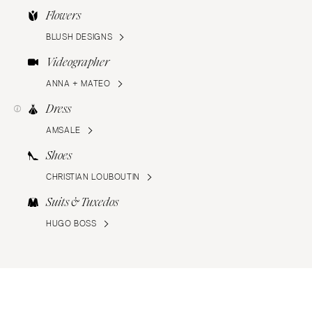
Flowers
BLUSH DESIGNS
Videographer
ANNA + MATEO
Dress
AMSALE
Shoes
CHRISTIAN LOUBOUTIN
Suits & Tuxedos
HUGO BOSS