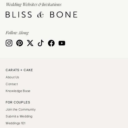
Wedding Websites & Invitations
Follow Along
CARATS + CAKE
About Us
Contact
Knowledge Base
FOR COUPLES
Join the Community
Submit a Wedding
Weddings 101