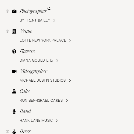
Photographer
BY TRENT BAILEY
Venue
LOTTE NEW YORK PALACE
Flowers
DIANA GOULD LTD.
Videographer
MICHAEL JUSTIN STUDIOS
Cake
RON BEN-ISRAEL CAKES
Band
HANK LANE MUSIC
Dress