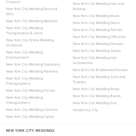
Creators
New York City Wedding Hair and
New York City Wedding Favors &
Makeup
Gifts
New York City Wedding Music
New York City Wedding Websites
New York City Wedding Decor
New York City Wedding
New York City Wedding Rentals
Transportation & Limos
New York City Wedding Officiants
New York City Online Wedding
New York City Wedding Dresses
Invitations
New York City Wedding Shoes
New York City Wedding
Entertainment
New York City Wedding Hair
Accessories
New York City Wedding Stationery
New York City Bridesmaid Dresses
New York City Wedding Planners
New York City Wedding Suits and
New York City Wedding
Tuxedos
Photographers
New York City Wedding Rings
New York City Wedding Florists
New York City Wedding Bands
New York City Wedding
Videographers
New York City Wedding DJs
New York City Wedding Caterers
Vendors by City
New York City Wedding Cakes
NEW YORK CITY WEDDINGS