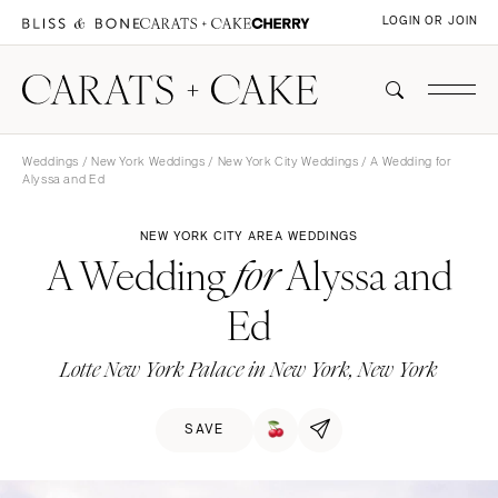
LOGIN OR JOIN
Weddings
/
New York Weddings
/
New York City Weddings
/ A Wedding for
Alyssa and Ed
NEW YORK CITY AREA WEDDINGS
A Wedding
Alyssa and
for
Ed
Lotte New York Palace in New York, New York
SAVE