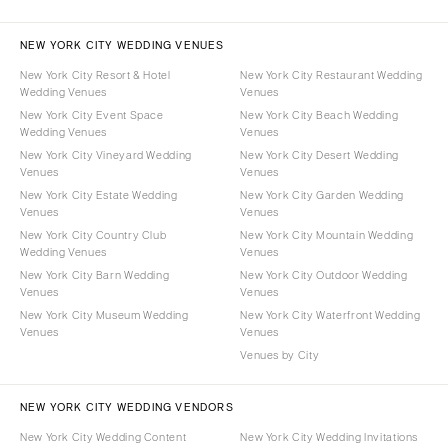
NEW YORK CITY WEDDING VENUES
New York City Resort & Hotel
New York City Restaurant Wedding
Wedding Venues
Venues
New York City Event Space
New York City Beach Wedding
Wedding Venues
Venues
New York City Vineyard Wedding
New York City Desert Wedding
Venues
Venues
New York City Estate Wedding
New York City Garden Wedding
Venues
Venues
New York City Country Club
New York City Mountain Wedding
Wedding Venues
Venues
New York City Barn Wedding
New York City Outdoor Wedding
Venues
Venues
New York City Museum Wedding
New York City Waterfront Wedding
Venues
Venues
Venues by City
NEW YORK CITY WEDDING VENDORS
New York City Wedding Content
New York City Wedding Invitations