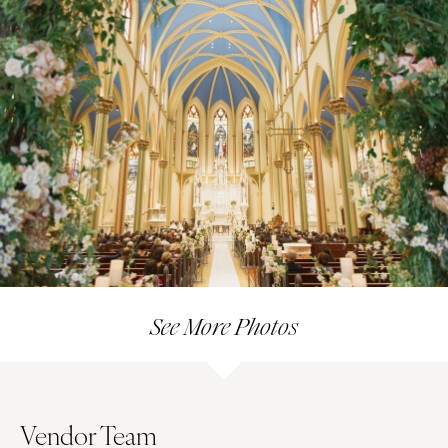
See More Photos
Vendor Team