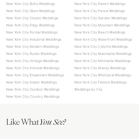
New York City Boho Weddings
New York City Desert Weddings
New York City Glam Weddings
New York City Forest Weddings
New York City Classic Weddings
New York City Garden Weddings
New York City Edgy Weddings
New York City Mountain Weddings
New York City Formal Weddings
New York City Beach Weddings
New York City Industrial Weddings
New York City Waterfront Weddings
New York City Modern Weddings
New York City Colorful Weddings
New York City Rustic Weddings
New York City Maximalist Weddings
New York City Vintage Weddings
New York City Minimalist Weddings
New York City Intimate Weddings
New York City Moody Weddings
New York City Elopement Weddings
New York City Whimsical Weddings
New York City Indoor Weddings
New York City Festive Weddings
New York City Outdoor Weddings
Weddings by City
New York City Country Weddings
Like What
You See?