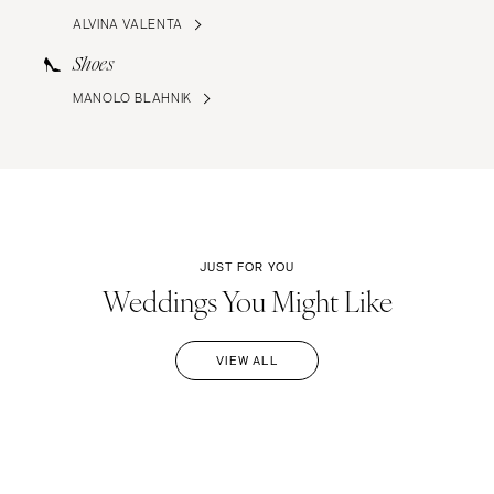
ALVINA VALENTA
Shoes
MANOLO BLAHNIK
JUST FOR YOU
Weddings You Might Like
VIEW ALL