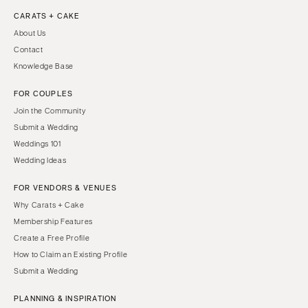
CARATS + CAKE
About Us
Contact
Knowledge Base
FOR COUPLES
Join the Community
Submit a Wedding
Weddings 101
Wedding Ideas
FOR VENDORS & VENUES
Why Carats + Cake
Membership Features
Create a Free Profile
How to Claim an Existing Profile
Submit a Wedding
PLANNING & INSPIRATION