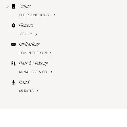
Venue
THE ROUNDHOUSE
Flowers
IVIE JOY
Invitations
LION IN THE SUN
Hair & Makeup
ANNALIESE & CO.
Band
45 RIOTS