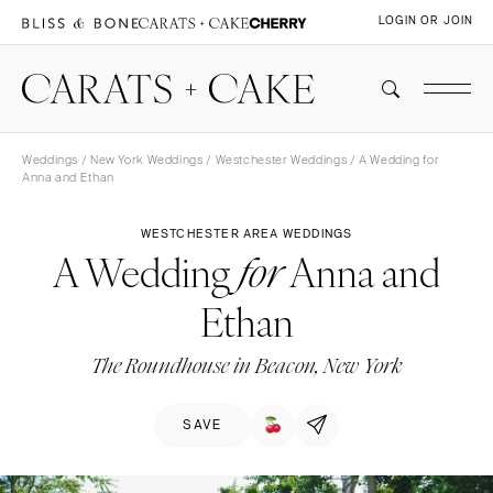
LOGIN OR JOIN
Weddings
/
New York Weddings
/
Westchester Weddings
/ A Wedding for
Anna and Ethan
WESTCHESTER AREA WEDDINGS
A Wedding
Anna and
for
Ethan
The Roundhouse in Beacon, New York
SAVE