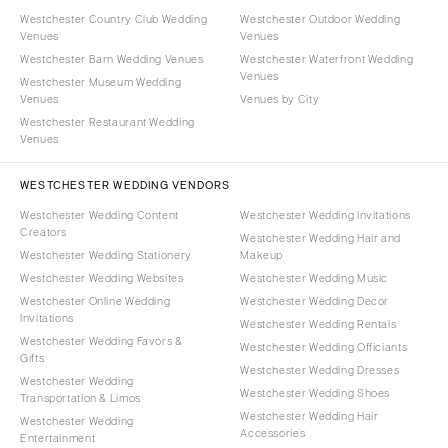
Westchester Country Club Wedding
Westchester Outdoor Wedding
Venues
Venues
Westchester Barn Wedding Venues
Westchester Waterfront Wedding
Venues
Westchester Museum Wedding
Venues
Venues by City
Westchester Restaurant Wedding
Venues
WESTCHESTER WEDDING VENDORS
Westchester Wedding Content
Westchester Wedding Invitations
Creators
Westchester Wedding Hair and
Westchester Wedding Stationery
Makeup
Westchester Wedding Websites
Westchester Wedding Music
Westchester Online Wedding
Westchester Wedding Decor
Invitations
Westchester Wedding Rentals
Westchester Wedding Favors &
Westchester Wedding Officiants
Gifts
Westchester Wedding Dresses
Westchester Wedding
Westchester Wedding Shoes
Transportation & Limos
Westchester Wedding Hair
Westchester Wedding
Accessories
Entertainment