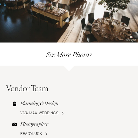
See More Photos
Vendor Team
Planning & Design
VIVA MAX WEDDINGS
Photographer
READYLUCK