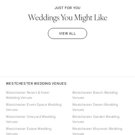
JUST FOR YOU
Weddings You Might Like
VIEW ALL
WESTCHESTER WEDDING VENUES
Westchester Resort & Hotel
Westchester Beach Wedding
Wedding Venues
Venues
Westchester Event Space Wedding
Westchester Desert Wedding
Venues
Venues
Westchester Vineyard Wedding
Westchester Garden Wedding
Venues
Venues
Westchester Estate Wedding
Westchester Mountain Wedding
Venues
Venues