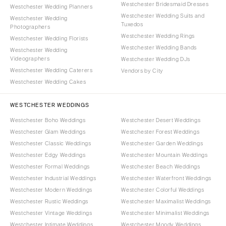
Westchester Bridesmaid Dresses
Westchester Wedding Planners
Westchester Wedding Suits and
Westchester Wedding
Tuxedos
Photographers
Westchester Wedding Rings
Westchester Wedding Florists
Westchester Wedding Bands
Westchester Wedding
Videographers
Westchester Wedding DJs
Westchester Wedding Caterers
Vendors by City
Westchester Wedding Cakes
WESTCHESTER WEDDINGS
Westchester Boho Weddings
Westchester Desert Weddings
Westchester Glam Weddings
Westchester Forest Weddings
Westchester Classic Weddings
Westchester Garden Weddings
Westchester Edgy Weddings
Westchester Mountain Weddings
Westchester Formal Weddings
Westchester Beach Weddings
Westchester Industrial Weddings
Westchester Waterfront Weddings
Westchester Modern Weddings
Westchester Colorful Weddings
Westchester Rustic Weddings
Westchester Maximalist Weddings
Westchester Vintage Weddings
Westchester Minimalist Weddings
Westchester Intimate Weddings
Westchester Moody Weddings