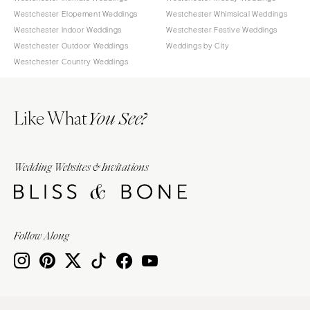
Westchester Elopement Weddings
Westchester Whimsical Weddings
Westchester Indoor Weddings
Westchester Festive Weddings
Westchester Outdoor Weddings
Weddings by City
Westchester Country Weddings
Like What
You See?
Wedding Websites & Invitations
Follow Along