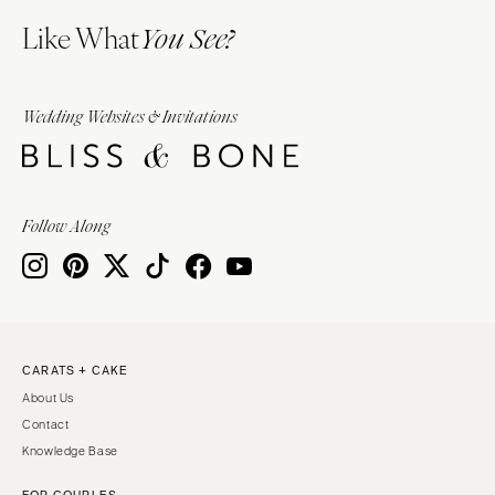
Like What
You See?
Wedding Websites & Invitations
Follow Along
CARATS + CAKE
About Us
Contact
Knowledge Base