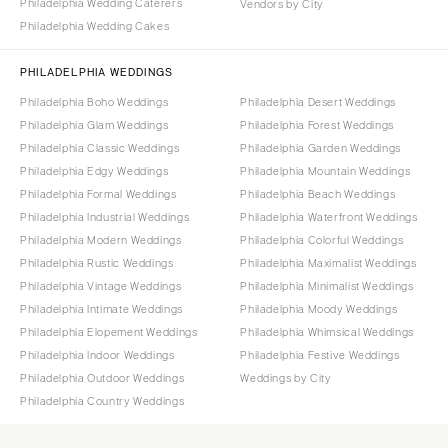
Philadelphia Wedding Caterers
Vendors by City
Philadelphia Wedding Cakes
PHILADELPHIA WEDDINGS
Philadelphia Boho Weddings
Philadelphia Desert Weddings
Philadelphia Glam Weddings
Philadelphia Forest Weddings
Philadelphia Classic Weddings
Philadelphia Garden Weddings
Philadelphia Edgy Weddings
Philadelphia Mountain Weddings
Philadelphia Formal Weddings
Philadelphia Beach Weddings
Philadelphia Industrial Weddings
Philadelphia Waterfront Weddings
Philadelphia Modern Weddings
Philadelphia Colorful Weddings
Philadelphia Rustic Weddings
Philadelphia Maximalist Weddings
Philadelphia Vintage Weddings
Philadelphia Minimalist Weddings
Philadelphia Intimate Weddings
Philadelphia Moody Weddings
Philadelphia Elopement Weddings
Philadelphia Whimsical Weddings
Philadelphia Indoor Weddings
Philadelphia Festive Weddings
Philadelphia Outdoor Weddings
Weddings by City
Philadelphia Country Weddings