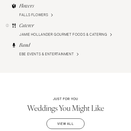
Flowers
FALLS FLOWERS
Caterer
JAMIE HOLLANDER GOURMET FOODS & CATERING
Band
EBE EVENTS & ENTERTAINMENT
JUST FOR YOU
Weddings You Might Like
VIEW ALL