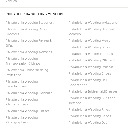
Venues
PHILADELPHIA WEDDING VENDORS
Philadelphia Wedding Stationery
Philadelphia Wedding Invitations
Philadelphia Wedding Content
Philadelphia Wedding Hair and
Creators
Makeup
Philadelphia Wedding Favors &
Philadelphia Wedding Music
Gifts
Philadelphia Wedding Decor
Philadelphia Wedding Websites
Philadelphia Wedding Rentals
Philadelphia Wedding
Philadelphia Wedding Officiants
Transportation & Limos
Philadelphia Wedding Dresses
Philadelphia Online Wedding
Philadelphia Wedding Shoes
Invitations
Philadelphia Wedding Hair
Philadelphia Wedding
Accessories
Entertainment
Philadelphia Bridesmaid Dresses
Philadelphia Wedding Planners
Philadelphia Wedding Suits and
Philadelphia Wedding
Tuxedos
Photographers
Philadelphia Wedding Rings
Philadelphia Wedding Florists
Philadelphia Wedding Bands
Philadelphia Wedding
Videographers
Philadelphia Wedding DJs