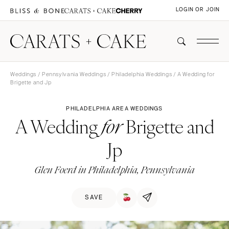
LOGIN OR JOIN
Weddings
/
Pennsylvania Weddings
/
Philadelphia Weddings
/ A Wedding for
Brigette and Jp
PHILADELPHIA AREA WEDDINGS
A Wedding
Brigette and
for
Jp
Glen Foerd in Philadelphia, Pennsylvania
SAVE