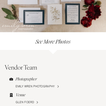
See More Photos
Vendor Team
Photographer
EMILY WREN PHOTOGRAPHY
Venue
GLEN FOERD