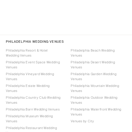
PHILADELPHIA WEDDING VENUES
Philadelphia Resort & Hotel
Philadelphia Beach Wedding
Wedding Venues
Venues
Philadelphia Event Space Wedding
Philadelphia Desert Wedding
Venues
Venues
Philadelphia Vineyard Wedding
Philadelphia Garden Wedding
Venues
Venues
Philadelphia Estate Wedding
Philadelphia Mountain Wedding
Venues
Venues
Philadelphia Country Club Wedding
Philadelphia Outdoor Wedding
Venues
Venues
Philadelphia Barn Wedding Venues
Philadelphia Waterfront Wedding
Venues
Philadelphia Museum Wedding
Venues
Venues by City
Philadelphia Restaurant Wedding