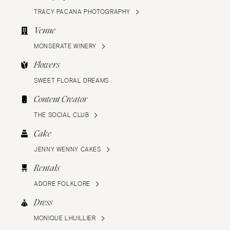
TRACY PACANA PHOTOGRAPHY
Venue
MONSERATE WINERY
Flowers
SWEET FLORAL DREAMS
Content Creator
THE SOCIAL CLUB
Cake
JENNY WENNY CAKES
Rentals
ADORE FOLKLORE
Dress
MONIQUE LHUILLIER