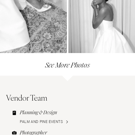
See More Photos
Vendor Team
Planning & Design
PALM AND PINE EVENTS
Photographer