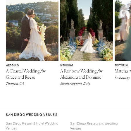
WEDDING
WEDDING
EDITORIAL
A Coastal Wedding
A Rainbow Wedding
Matcha
for
for
a
Grace and Reese
Alexandra and Dominic
Le Boulay-
Tiburon, CA
Monteriggioni, Italy
SAN DIEGO WEDDING VENUES
San Diego Resort & Hotel Wedding
San Diego Restaurant Wedding
Venues
Venues