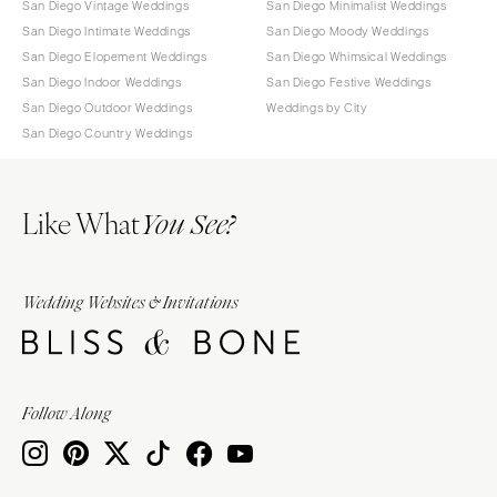
San Diego Vintage Weddings
San Diego Minimalist Weddings
San Diego Intimate Weddings
San Diego Moody Weddings
San Diego Elopement Weddings
San Diego Whimsical Weddings
San Diego Indoor Weddings
San Diego Festive Weddings
San Diego Outdoor Weddings
Weddings by City
San Diego Country Weddings
Like What
You See?
Wedding Websites & Invitations
Follow Along