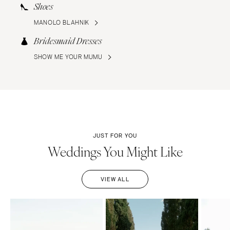
Shoes
MANOLO BLAHNIK
Bridesmaid Dresses
SHOW ME YOUR MUMU
JUST FOR YOU
Weddings You Might Like
VIEW ALL