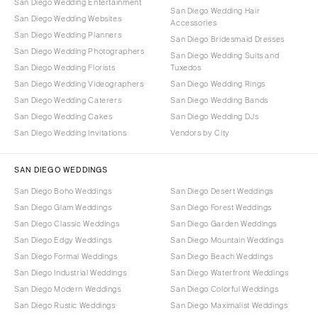
San Diego Wedding Entertainment
San Diego Wedding Hair
San Diego Wedding Websites
Accessories
San Diego Wedding Planners
San Diego Bridesmaid Dresses
San Diego Wedding Photographers
San Diego Wedding Suits and
San Diego Wedding Florists
Tuxedos
San Diego Wedding Videographers
San Diego Wedding Rings
San Diego Wedding Caterers
San Diego Wedding Bands
San Diego Wedding Cakes
San Diego Wedding DJs
San Diego Wedding Invitations
Vendors by City
SAN DIEGO WEDDINGS
San Diego Boho Weddings
San Diego Desert Weddings
San Diego Glam Weddings
San Diego Forest Weddings
San Diego Classic Weddings
San Diego Garden Weddings
San Diego Edgy Weddings
San Diego Mountain Weddings
San Diego Formal Weddings
San Diego Beach Weddings
San Diego Industrial Weddings
San Diego Waterfront Weddings
San Diego Modern Weddings
San Diego Colorful Weddings
San Diego Rustic Weddings
San Diego Maximalist Weddings