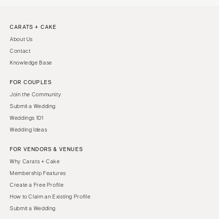
CARATS + CAKE
About Us
Contact
Knowledge Base
FOR COUPLES
Join the Community
Submit a Wedding
Weddings 101
Wedding Ideas
FOR VENDORS & VENUES
Why Carats + Cake
Membership Features
Create a Free Profile
How to Claim an Existing Profile
Submit a Wedding