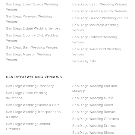
San Diego Event Space Wedding
San Diego Beach Wedding Venues
Venues
San Diego Desert Wedding Venues
San Diego Vineyard Wedding
San Diego Garden Wedding Venues
Venues
San Diego Mountain Wedding
San Diego Estate Wedding Venues
Venues
San Diego Country Club Wedding
San Diego Outdoor Wedding
Venues
Venues
San Diego Barn Wedding Venues
San Diego Waterfront Wedding
San Diego Museum Wedding
Venues
Venues
Venues by City
SAN DIEGO WEDDING VENDORS
San Diego Wedding Stationery
San Diego Wedding Hair and
Makeup
San Diego Online Wedding
Invitations
San Diego Wedding Music
San Diego Wedding Favors & Gifts
San Diego Wedding Decor
San Diego Wedding Transportation
San Diego Wedding Rentals
& Limos
San Diego Wedding Officiants
San Diego Wedding Content
San Diego Wedding Dresses
Creators
San Diego Wedding Shoes