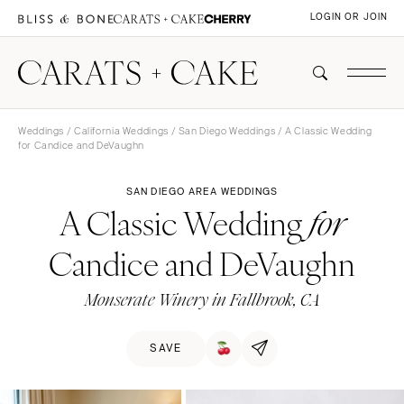
LOGIN OR JOIN
Weddings
/
California Weddings
/
San Diego Weddings
/ A Classic Wedding
for Candice and DeVaughn
SAN DIEGO AREA WEDDINGS
A Classic Wedding
for
Candice and DeVaughn
Monserate Winery in Fallbrook, CA
SAVE