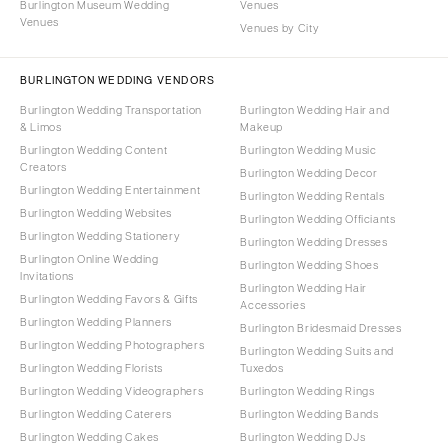
Burlington Museum Wedding
Venues
Venues
Venues by City
BURLINGTON WEDDING VENDORS
Burlington Wedding Transportation
Burlington Wedding Hair and
& Limos
Makeup
Burlington Wedding Content
Burlington Wedding Music
Creators
Burlington Wedding Decor
Burlington Wedding Entertainment
Burlington Wedding Rentals
Burlington Wedding Websites
Burlington Wedding Officiants
Burlington Wedding Stationery
Burlington Wedding Dresses
Burlington Online Wedding
Burlington Wedding Shoes
Invitations
Burlington Wedding Hair
Burlington Wedding Favors & Gifts
Accessories
Burlington Wedding Planners
Burlington Bridesmaid Dresses
Burlington Wedding Photographers
Burlington Wedding Suits and
Burlington Wedding Florists
Tuxedos
Burlington Wedding Videographers
Burlington Wedding Rings
Burlington Wedding Caterers
Burlington Wedding Bands
Burlington Wedding Cakes
Burlington Wedding DJs