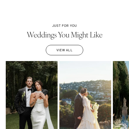
JUST FOR YOU
Weddings You Might Like
VIEW ALL