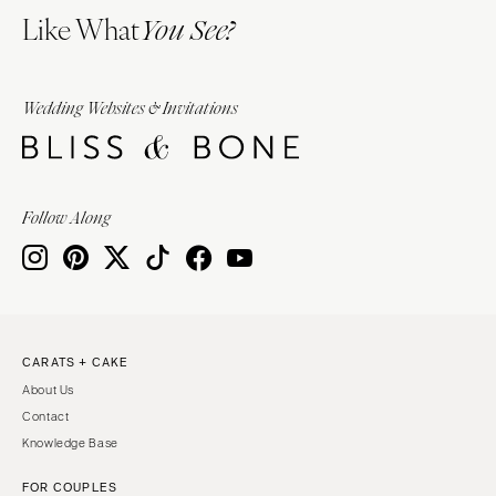
Like What
You See?
Wedding Websites & Invitations
Follow Along
CARATS + CAKE
About Us
Contact
Knowledge Base
FOR COUPLES