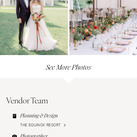
See More Photos
Vendor Team
Planning & Design
THE EQUINOX RESORT
Photographer