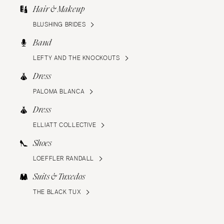
Hair & Makeup
BLUSHING BRIDES
Band
LEFTY AND THE KNOCKOUTS
Dress
PALOMA BLANCA
Dress
ELLIATT COLLECTIVE
Shoes
LOEFFLER RANDALL
Suits & Tuxedos
THE BLACK TUX