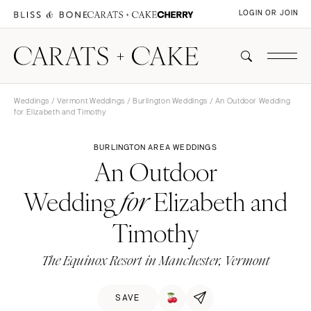
LOGIN OR JOIN
Weddings
/
Vermont Weddings
/
Burlington Weddings
/ An Outdoor Wedding
for Elizabeth and Timothy
BURLINGTON AREA WEDDINGS
An Outdoor
Wedding
Elizabeth and
for
Timothy
The Equinox Resort in Manchester, Vermont
SAVE