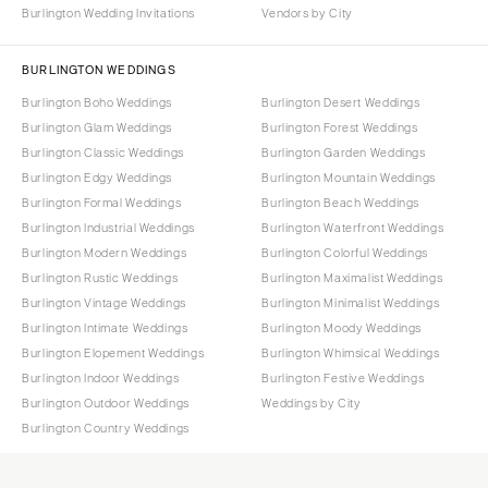
Burlington Wedding Invitations
Vendors by City
BURLINGTON WEDDINGS
Burlington Boho Weddings
Burlington Desert Weddings
Burlington Glam Weddings
Burlington Forest Weddings
Burlington Classic Weddings
Burlington Garden Weddings
Burlington Edgy Weddings
Burlington Mountain Weddings
Burlington Formal Weddings
Burlington Beach Weddings
Burlington Industrial Weddings
Burlington Waterfront Weddings
Burlington Modern Weddings
Burlington Colorful Weddings
Burlington Rustic Weddings
Burlington Maximalist Weddings
Burlington Vintage Weddings
Burlington Minimalist Weddings
Burlington Intimate Weddings
Burlington Moody Weddings
Burlington Elopement Weddings
Burlington Whimsical Weddings
Burlington Indoor Weddings
Burlington Festive Weddings
Burlington Outdoor Weddings
Weddings by City
Burlington Country Weddings