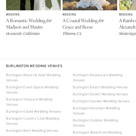
WEDDING
WEDDING
WEDDING
A Romantic Wedding
A Coastal Wedding
A Rainb
for
for
Madison and Maxim
Grace and Reese
Alexandr
Oceanside, California
Tiburon, CA
Monteriggi
BURLINGTON WEDDING VENUES
Burlington Resort & Hotel Wedding
Burlington Restaurant Wedding
Venues
Venues
Burlington Event Space Wedding
Burlington Beach Wedding Venues
Venues
Burlington Desert Wedding Venues
Burlington Vineyard Wedding
Burlington Garden Wedding Venues
Venues
Burlington Mountain Wedding
Burlington Estate Wedding Venues
Venues
Burlington Country Club Wedding
Burlington Outdoor Wedding
Venues
Venues
Burlington Barn Wedding Venues
Burlington Waterfront Wedding