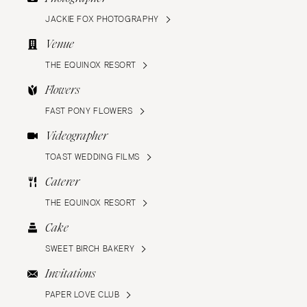
JACKIE FOX PHOTOGRAPHY
Venue
THE EQUINOX RESORT
Flowers
FAST PONY FLOWERS
Videographer
TOAST WEDDING FILMS
Caterer
THE EQUINOX RESORT
Cake
SWEET BIRCH BAKERY
Invitations
PAPER LOVE CLUB