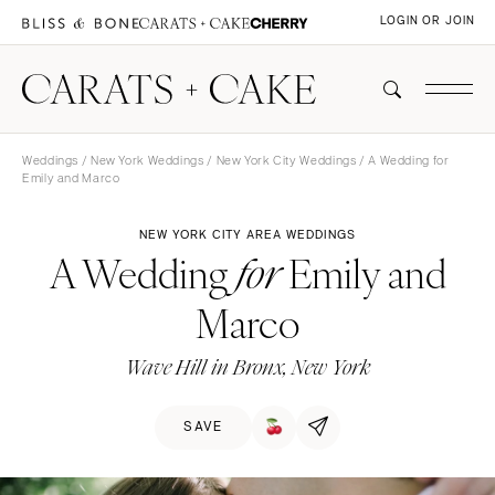
LOGIN OR JOIN
Weddings
/
New York Weddings
/
New York City Weddings
/ A Wedding for
Emily and Marco
NEW YORK CITY AREA WEDDINGS
A Wedding
Emily and
for
Marco
Wave Hill in Bronx, New York
SAVE