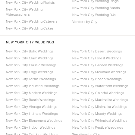
New York City Wedding Rings
New York City Wedding Florists
New York City Wedding Bands
New York City Wedding
Videographers
New York City Wedding DJs
New York City Wedding Caterers
Vendors by City
New York City Wedding Cakes
NEW YORK CITY WEDDINGS
New York City Boho Weddings
New York City Desert Weddings
New York City Glam Weddings
New York City Forest Weddings
New York City Classic Weddings
New York City Garden Weddings
New York City Edgy Weddings
New York City Mountain Weddings
New York City Formal Weddings
New York City Beach Weddings
New York City Industrial Weddings
New York City Waterfront Weddings
New York City Modern Weddings
New York City Colorful Weddings
New York City Rustic Weddings
New York City Maximalist Weddings
New York City Vintage Weddings
New York City Minimalist Weddings
New York City Intimate Weddings
New York City Moody Weddings
New York City Elopement Weddings
New York City Whimsical Weddings
New York City Indoor Weddings
New York City Festive Weddings
New York City Outdoor Weddings
Weddings by City