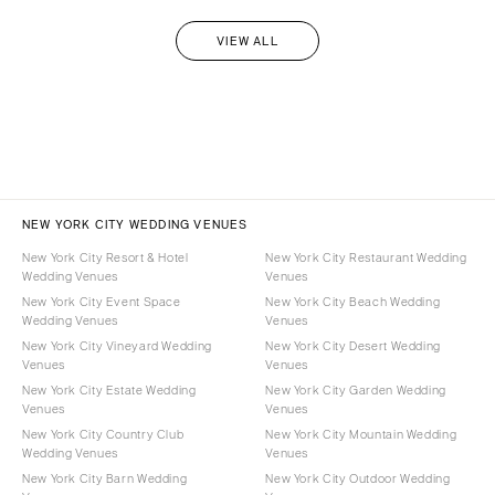
VIEW ALL
NEW YORK CITY WEDDING VENUES
New York City Resort & Hotel
New York City Restaurant Wedding
Wedding Venues
Venues
New York City Event Space
New York City Beach Wedding
Wedding Venues
Venues
New York City Vineyard Wedding
New York City Desert Wedding
Venues
Venues
New York City Estate Wedding
New York City Garden Wedding
Venues
Venues
New York City Country Club
New York City Mountain Wedding
Wedding Venues
Venues
New York City Barn Wedding
New York City Outdoor Wedding