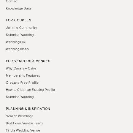
Contact
Knowledge Base
FOR COUPLES
Join the Community
Submit a Wedding
Weddings 101
Wedding Ideas
FOR VENDORS & VENUES
Why Carats + Cake
Membership Features
Create a Free Profile
How to Claim an Existing Profile
Submit a Wedding
PLANNING & INSPIRATION
Search Weddings
Build Your Vendor Team
Find a Wedding Venue