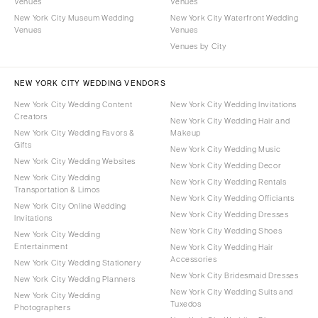
Venues
Venues
New York City Museum Wedding
New York City Waterfront Wedding
Venues
Venues
Venues by City
NEW YORK CITY WEDDING VENDORS
New York City Wedding Content
New York City Wedding Invitations
Creators
New York City Wedding Hair and
New York City Wedding Favors &
Makeup
Gifts
New York City Wedding Music
New York City Wedding Websites
New York City Wedding Decor
New York City Wedding
New York City Wedding Rentals
Transportation & Limos
New York City Wedding Officiants
New York City Online Wedding
New York City Wedding Dresses
Invitations
New York City Wedding Shoes
New York City Wedding
Entertainment
New York City Wedding Hair
Accessories
New York City Wedding Stationery
New York City Bridesmaid Dresses
New York City Wedding Planners
New York City Wedding Suits and
New York City Wedding
Tuxedos
Photographers