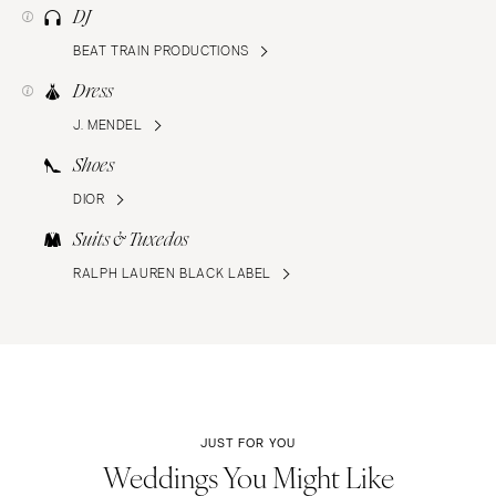
DJ
BEAT TRAIN PRODUCTIONS
Dress
J. MENDEL
Shoes
DIOR
Suits & Tuxedos
RALPH LAUREN BLACK LABEL
JUST FOR YOU
Weddings You Might Like