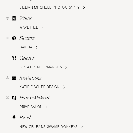
JILLIAN MITCHELL PHOTOGRAPHY
Venue
WAVE HILL
Flowers
SAIPUA
Caterer
GREAT PERFORMANCES
Invitations
KATIE FISCHER DESIGN
Hair & Makeup
PRIVÉ SALON
Band
NEW ORLEANS SWAMP DONKEYS