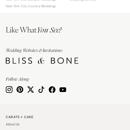
New York City Country Weddings
Like What
You See?
Wedding Websites & Invitations
Follow Along
CARATS + CAKE
About Us