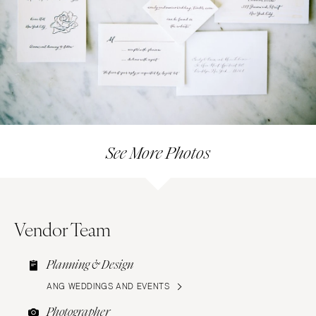
See More Photos
Vendor Team
Planning & Design
ANG WEDDINGS AND EVENTS
Photographer