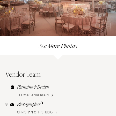
See More Photos
Vendor Team
Planning & Design
THOMAS ANDERSON
Photographer
CHRISTIAN OTH STUDIO