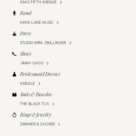
SAKS FIFTH AVENUE
Band
HANK LANE MUSIC
Dress
STUDIO MIRA ZWILLINGER
Shoes
JIMMY CHOO
Bridesmaid Dresses
AMSALE
Suits & Tuxedos
THE BLACK TUX
Rings & Jewelry
ZWIKKER & ZACHER