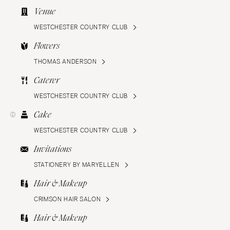
Venue
WESTCHESTER COUNTRY CLUB
Flowers
THOMAS ANDERSON
Caterer
WESTCHESTER COUNTRY CLUB
Cake
WESTCHESTER COUNTRY CLUB
Invitations
STATIONERY BY MARYELLEN
Hair & Makeup
CRIMSON HAIR SALON
Hair & Makeup