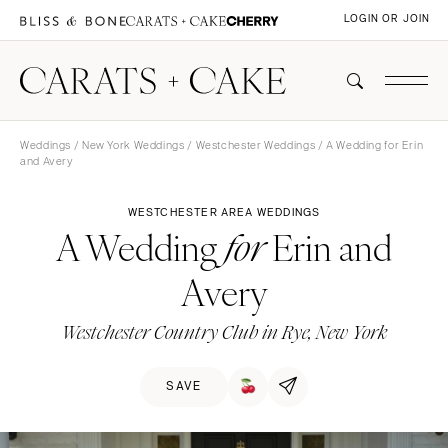
LOGIN OR JOIN
Weddings
/
New York Weddings
/
Westchester Weddings
/ A Wedding for Erin
and Avery
WESTCHESTER AREA WEDDINGS
A Wedding
Erin and
for
Avery
Westchester Country Club in Rye, New York
SAVE