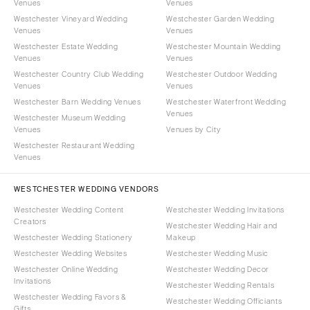
Venues
Venues
Westchester Vineyard Wedding
Westchester Garden Wedding
Venues
Venues
Westchester Estate Wedding
Westchester Mountain Wedding
Venues
Venues
Westchester Country Club Wedding
Westchester Outdoor Wedding
Venues
Venues
Westchester Barn Wedding Venues
Westchester Waterfront Wedding
Venues
Westchester Museum Wedding
Venues
Venues by City
Westchester Restaurant Wedding
Venues
WESTCHESTER WEDDING VENDORS
Westchester Wedding Content
Westchester Wedding Invitations
Creators
Westchester Wedding Hair and
Westchester Wedding Stationery
Makeup
Westchester Wedding Websites
Westchester Wedding Music
Westchester Online Wedding
Westchester Wedding Decor
Invitations
Westchester Wedding Rentals
Westchester Wedding Favors &
Westchester Wedding Officiants
Gifts