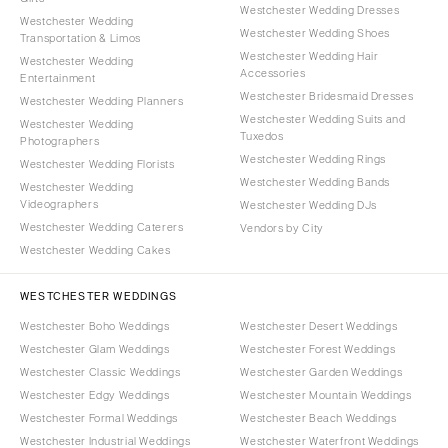
Westchester Wedding Dresses
Westchester Wedding
Westchester Wedding Shoes
Transportation & Limos
Westchester Wedding Hair
Westchester Wedding
Accessories
Entertainment
Westchester Bridesmaid Dresses
Westchester Wedding Planners
Westchester Wedding Suits and
Westchester Wedding
Tuxedos
Photographers
Westchester Wedding Rings
Westchester Wedding Florists
Westchester Wedding Bands
Westchester Wedding
Videographers
Westchester Wedding DJs
Westchester Wedding Caterers
Vendors by City
Westchester Wedding Cakes
WESTCHESTER WEDDINGS
Westchester Boho Weddings
Westchester Desert Weddings
Westchester Glam Weddings
Westchester Forest Weddings
Westchester Classic Weddings
Westchester Garden Weddings
Westchester Edgy Weddings
Westchester Mountain Weddings
Westchester Formal Weddings
Westchester Beach Weddings
Westchester Industrial Weddings
Westchester Waterfront Weddings