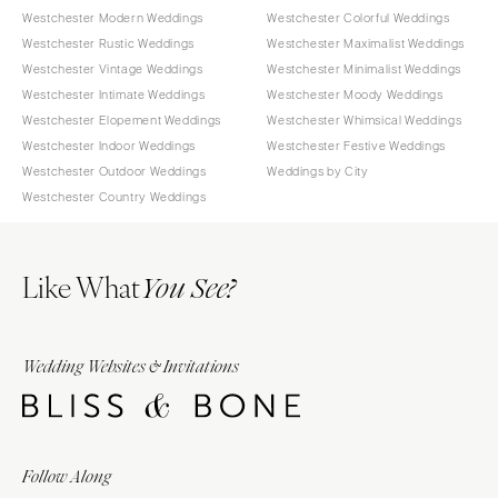
Westchester Modern Weddings
Westchester Colorful Weddings
Westchester Rustic Weddings
Westchester Maximalist Weddings
Westchester Vintage Weddings
Westchester Minimalist Weddings
Westchester Intimate Weddings
Westchester Moody Weddings
Westchester Elopement Weddings
Westchester Whimsical Weddings
Westchester Indoor Weddings
Westchester Festive Weddings
Westchester Outdoor Weddings
Weddings by City
Westchester Country Weddings
Like What
You See?
Wedding Websites & Invitations
Follow Along