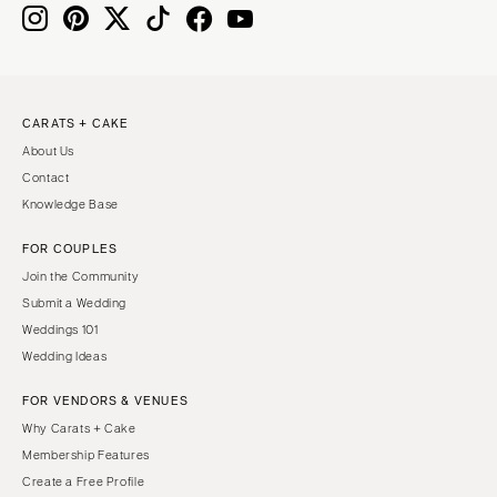
CARATS + CAKE
About Us
Contact
Knowledge Base
FOR COUPLES
Join the Community
Submit a Wedding
Weddings 101
Wedding Ideas
FOR VENDORS & VENUES
Why Carats + Cake
Membership Features
Create a Free Profile