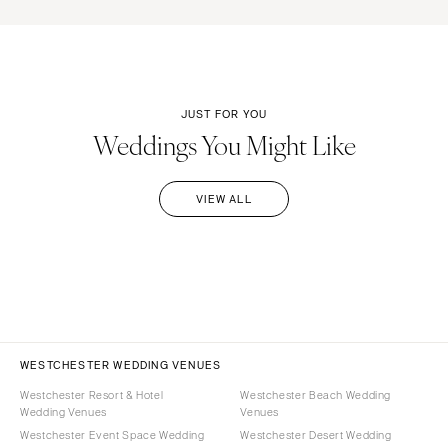
JUST FOR YOU
Weddings You Might Like
VIEW ALL
WESTCHESTER WEDDING VENUES
Westchester Resort & Hotel
Westchester Beach Wedding
Wedding Venues
Venues
Westchester Event Space Wedding
Westchester Desert Wedding