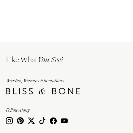
Like What
You See?
Wedding Websites & Invitations
Follow Along