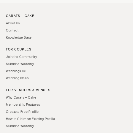
CARATS + CAKE
About Us
Contact
Knowledge Base
FOR COUPLES
Join the Community
Submit a Wedding
Weddings 101
Wedding Ideas
FOR VENDORS & VENUES
Why Carats + Cake
Membership Features
Create a Free Profile
How to Claim an Existing Profile
Submit a Wedding