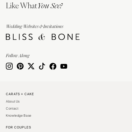
Like What
You See?
Wedding Websites & Invitations
Follow Along
CARATS + CAKE
About Us
Contact
Knowledge Base
FOR COUPLES