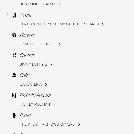
JPG PHOTOGRAPHY
Venue
PENNSYLVANIA ACADEMY OF THE FINE ARTS
Flowers
CAMPBELL STUDIOS
Caterer
JIMMY DUFFY’S
Cake
CAKEATERIA
Hair & Makeup
HAIR BY MEGHAN
Band
THE ATLANTA SHOWSTOPPERS