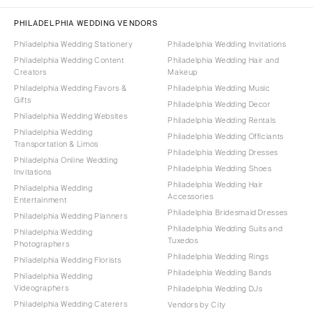
PHILADELPHIA WEDDING VENDORS
Philadelphia Wedding Stationery
Philadelphia Wedding Invitations
Philadelphia Wedding Content
Philadelphia Wedding Hair and
Creators
Makeup
Philadelphia Wedding Favors &
Philadelphia Wedding Music
Gifts
Philadelphia Wedding Decor
Philadelphia Wedding Websites
Philadelphia Wedding Rentals
Philadelphia Wedding
Philadelphia Wedding Officiants
Transportation & Limos
Philadelphia Wedding Dresses
Philadelphia Online Wedding
Philadelphia Wedding Shoes
Invitations
Philadelphia Wedding Hair
Philadelphia Wedding
Accessories
Entertainment
Philadelphia Bridesmaid Dresses
Philadelphia Wedding Planners
Philadelphia Wedding Suits and
Philadelphia Wedding
Tuxedos
Photographers
Philadelphia Wedding Rings
Philadelphia Wedding Florists
Philadelphia Wedding Bands
Philadelphia Wedding
Videographers
Philadelphia Wedding DJs
Philadelphia Wedding Caterers
Vendors by City