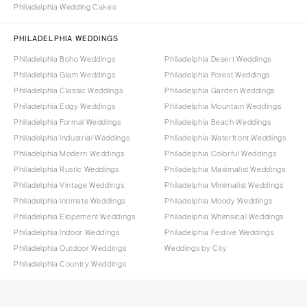
Philadelphia Wedding Cakes
PHILADELPHIA WEDDINGS
Philadelphia Boho Weddings
Philadelphia Desert Weddings
Philadelphia Glam Weddings
Philadelphia Forest Weddings
Philadelphia Classic Weddings
Philadelphia Garden Weddings
Philadelphia Edgy Weddings
Philadelphia Mountain Weddings
Philadelphia Formal Weddings
Philadelphia Beach Weddings
Philadelphia Industrial Weddings
Philadelphia Waterfront Weddings
Philadelphia Modern Weddings
Philadelphia Colorful Weddings
Philadelphia Rustic Weddings
Philadelphia Maximalist Weddings
Philadelphia Vintage Weddings
Philadelphia Minimalist Weddings
Philadelphia Intimate Weddings
Philadelphia Moody Weddings
Philadelphia Elopement Weddings
Philadelphia Whimsical Weddings
Philadelphia Indoor Weddings
Philadelphia Festive Weddings
Philadelphia Outdoor Weddings
Weddings by City
Philadelphia Country Weddings