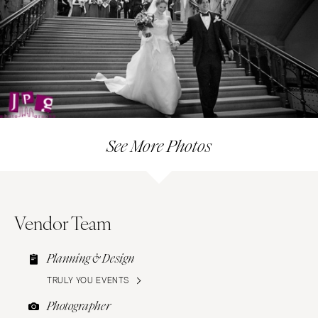
See More Photos
Vendor Team
Planning & Design
TRULY YOU EVENTS
Photographer