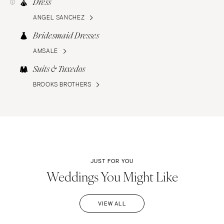
Dress
ANGEL SANCHEZ
Bridesmaid Dresses
AMSALE
Suits & Tuxedos
BROOKS BROTHERS
JUST FOR YOU
Weddings You Might Like
VIEW ALL