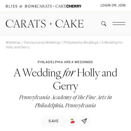
LOGIN OR JOIN
Weddings
/
Pennsylvania Weddings
/
Philadelphia Weddings
/ A Wedding for
Holly and Gerry
PHILADELPHIA AREA WEDDINGS
A Wedding
Holly and
for
Gerry
Pennsylvania Academy of the Fine Arts in
Philadelphia, Pennsylvania
SAVE