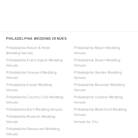
PHILADELPHIA WEDDING VENUES
Philadelphia Resort & Hotel
Philadelphia Beach Wedding
Wedding Venues
Venues
Philadelphia Event Space Wedding
Philadelphia Desert Wedding
Venues
Venues
Philadelphia Vineyard Wedding
Philadelphia Garden Wedding
Venues
Venues
Philadelphia Estate Wedding
Philadelphia Mountain Wedding
Venues
Venues
Philadelphia Country Club Wedding
Philadelphia Outdoor Wedding
Venues
Venues
Philadelphia Barn Wedding Venues
Philadelphia Waterfront Wedding
Venues
Philadelphia Museum Wedding
Venues
Venues by City
Philadelphia Restaurant Wedding
Venues