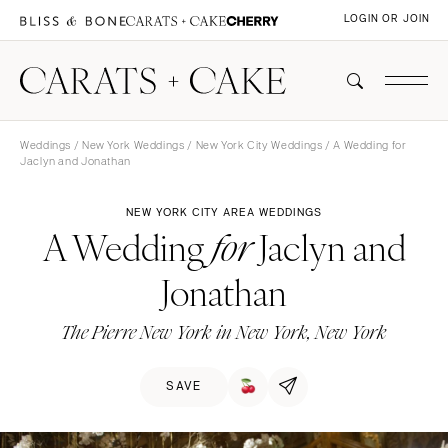
LOGIN OR JOIN
Weddings
/
New York Weddings
/
New York City Weddings
/ A Wedding for
Jaclyn and Jonathan
NEW YORK CITY AREA WEDDINGS
A Wedding
Jaclyn and
for
Jonathan
The Pierre New York in New York, New York
SAVE