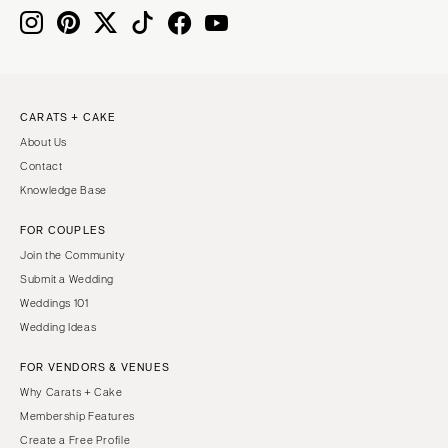
CARATS + CAKE
About Us
Contact
Knowledge Base
FOR COUPLES
Join the Community
Submit a Wedding
Weddings 101
Wedding Ideas
FOR VENDORS & VENUES
Why Carats + Cake
Membership Features
Create a Free Profile