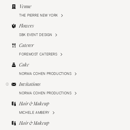
Venue
THE PIERRE NEW YORK
Flowers
SBK EVENT DESIGN
Caterer
FOREMOST CATERERS
Cake
NORMA COHEN PRODUCTIONS
Invitations
NORMA COHEN PRODUCTIONS
Hair & Makeup
MICHELE AMBERY
Hair & Makeup