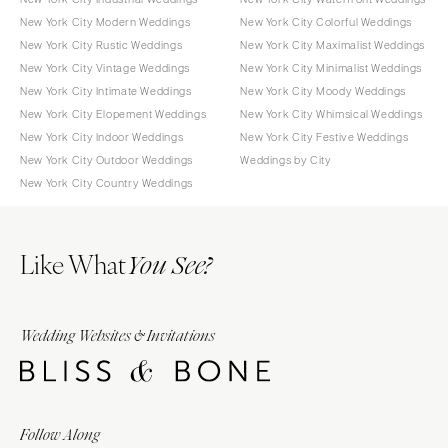
New York City Modern Weddings
New York City Colorful Weddings
New York City Rustic Weddings
New York City Maximalist Weddings
New York City Vintage Weddings
New York City Minimalist Weddings
New York City Intimate Weddings
New York City Moody Weddings
New York City Elopement Weddings
New York City Whimsical Weddings
New York City Indoor Weddings
New York City Festive Weddings
New York City Outdoor Weddings
Weddings by City
New York City Country Weddings
Like What
You See?
Wedding Websites & Invitations
Follow Along