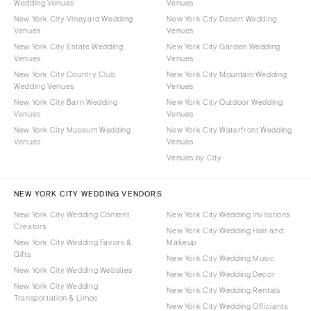
Wedding Venues
Venues
New York City Vineyard Wedding
New York City Desert Wedding
Venues
Venues
New York City Estate Wedding
New York City Garden Wedding
Venues
Venues
New York City Country Club
New York City Mountain Wedding
Wedding Venues
Venues
New York City Barn Wedding
New York City Outdoor Wedding
Venues
Venues
New York City Museum Wedding
New York City Waterfront Wedding
Venues
Venues
Venues by City
NEW YORK CITY WEDDING VENDORS
New York City Wedding Content
New York City Wedding Invitations
Creators
New York City Wedding Hair and
New York City Wedding Favors &
Makeup
Gifts
New York City Wedding Music
New York City Wedding Websites
New York City Wedding Decor
New York City Wedding
New York City Wedding Rentals
Transportation & Limos
New York City Wedding Officiants