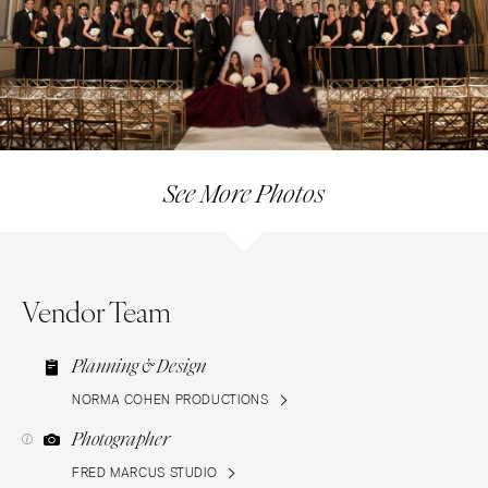
See More Photos
Vendor Team
Planning & Design
NORMA COHEN PRODUCTIONS
Photographer
FRED MARCUS STUDIO