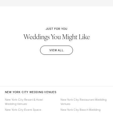
JUST FOR YOU
Weddings You Might Like
VIEW ALL
NEW YORK CITY WEDDING VENUES
New York City Resort & Hotel
New York City Restaurant Wedding
Wedding Venues
Venues
New York City Event Space
New York City Beach Wedding