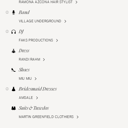
RAMONA AZCONA HAIR STYLIST
Band
VILLAGE UNDERGROUND
DJ
FAKS PRODUCTIONS
Dress
RANDI RAHM
Shoes
MIU MIU
Bridesmaid Dresses
AMSALE
Suits & Tuxedos
MARTIN GREENFIELD CLOTHIERS