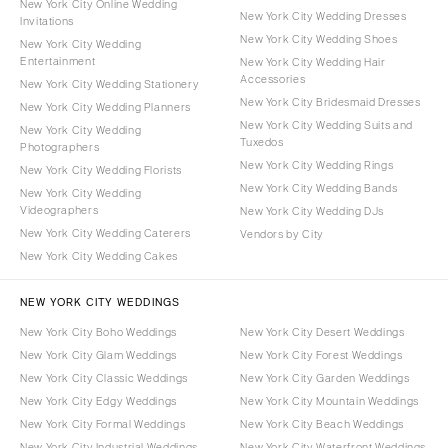
New York City Online Wedding
New York City Wedding Dresses
Invitations
New York City Wedding Shoes
New York City Wedding
Entertainment
New York City Wedding Hair
Accessories
New York City Wedding Stationery
New York City Bridesmaid Dresses
New York City Wedding Planners
New York City Wedding Suits and
New York City Wedding
Tuxedos
Photographers
New York City Wedding Rings
New York City Wedding Florists
New York City Wedding Bands
New York City Wedding
Videographers
New York City Wedding DJs
New York City Wedding Caterers
Vendors by City
New York City Wedding Cakes
NEW YORK CITY WEDDINGS
New York City Boho Weddings
New York City Desert Weddings
New York City Glam Weddings
New York City Forest Weddings
New York City Classic Weddings
New York City Garden Weddings
New York City Edgy Weddings
New York City Mountain Weddings
New York City Formal Weddings
New York City Beach Weddings
New York City Industrial Weddings
New York City Waterfront Weddings