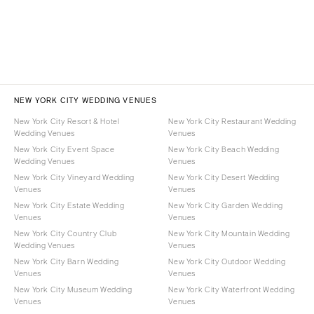
NEW YORK CITY WEDDING VENUES
New York City Resort & Hotel
New York City Restaurant Wedding
Wedding Venues
Venues
New York City Event Space
New York City Beach Wedding
Wedding Venues
Venues
New York City Vineyard Wedding
New York City Desert Wedding
Venues
Venues
New York City Estate Wedding
New York City Garden Wedding
Venues
Venues
New York City Country Club
New York City Mountain Wedding
Wedding Venues
Venues
New York City Barn Wedding
New York City Outdoor Wedding
Venues
Venues
New York City Museum Wedding
New York City Waterfront Wedding
Venues
Venues