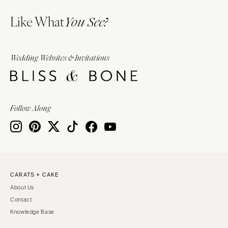
Like What
You See?
Wedding Websites & Invitations
Follow Along
CARATS + CAKE
About Us
Contact
Knowledge Base