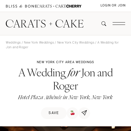
LOGIN OR JOIN
Weddings
/
New York Weddings
/
New York City Weddings
/ A Wedding for
Jon and Roger
NEW YORK CITY AREA WEDDINGS
A Wedding
Jon and
for
Roger
Hotel Plaza Athénée in New York, New York
SAVE