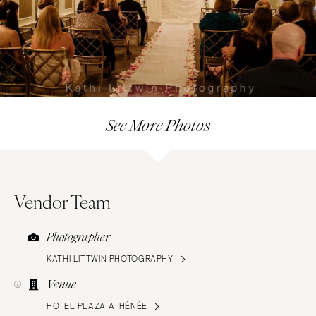
See More Photos
Vendor Team
Photographer
KATHI LITTWIN PHOTOGRAPHY
Venue
HOTEL PLAZA ATHÉNÉE