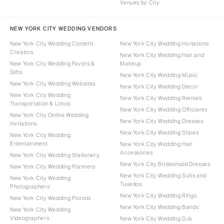
Venues by City
NEW YORK CITY WEDDING VENDORS
New York City Wedding Content
New York City Wedding Invitations
Creators
New York City Wedding Hair and
New York City Wedding Favors &
Makeup
Gifts
New York City Wedding Music
New York City Wedding Websites
New York City Wedding Decor
New York City Wedding
New York City Wedding Rentals
Transportation & Limos
New York City Wedding Officiants
New York City Online Wedding
New York City Wedding Dresses
Invitations
New York City Wedding Shoes
New York City Wedding
Entertainment
New York City Wedding Hair
Accessories
New York City Wedding Stationery
New York City Bridesmaid Dresses
New York City Wedding Planners
New York City Wedding Suits and
New York City Wedding
Tuxedos
Photographers
New York City Wedding Rings
New York City Wedding Florists
New York City Wedding Bands
New York City Wedding
Videographers
New York City Wedding DJs