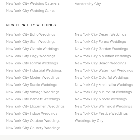
New York City Wedding Caterers
Vendors by City
New York City Wedding Cakes
NEW YORK CITY WEDDINGS
New York City Boho Weddings
New York City Desert Weddings
New York City Glam Weddings
New York City Forest Weddings
New York City Classic Weddings
New York City Garden Weddings
New York City Edgy Weddings
New York City Mountain Weddings
New York City Formal Weddings
New York City Beach Weddings
New York City Industrial Weddings
New York City Waterfront Weddings
New York City Modern Weddings
New York City Colorful Weddings
New York City Rustic Weddings
New York City Maximalist Weddings
New York City Vintage Weddings
New York City Minimalist Weddings
New York City Intimate Weddings
New York City Moody Weddings
New York City Elopement Weddings
New York City Whimsical Weddings
New York City Indoor Weddings
New York City Festive Weddings
New York City Outdoor Weddings
Weddings by City
New York City Country Weddings