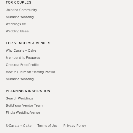
FOR COUPLES
Join the Community
Submit a Wedding
Weddings 101
Wedding Ideas
FOR VENDORS & VENUES
Why Carats + Cake
Membership Features
Create a Free Profile
How to Claim an Existing Profile
Submit a Wedding
PLANNING & INSPIRATION
Search Weddings
Build Your Vendor Team
Find a Wedding Venue
©Carats + Cake
Terms of Use
Privacy Policy