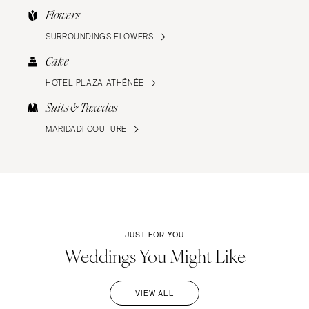
Flowers
SURROUNDINGS FLOWERS
Cake
HOTEL PLAZA ATHÉNÉE
Suits & Tuxedos
MARIDADI COUTURE
JUST FOR YOU
Weddings You Might Like
VIEW ALL