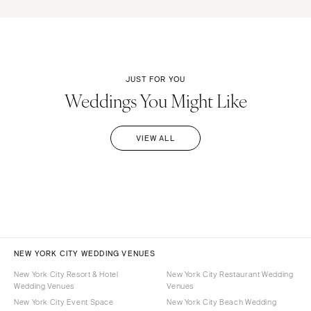
JUST FOR YOU
Weddings You Might Like
VIEW ALL
NEW YORK CITY WEDDING VENUES
New York City Resort & Hotel
New York City Restaurant Wedding
Wedding Venues
Venues
New York City Event Space
New York City Beach Wedding