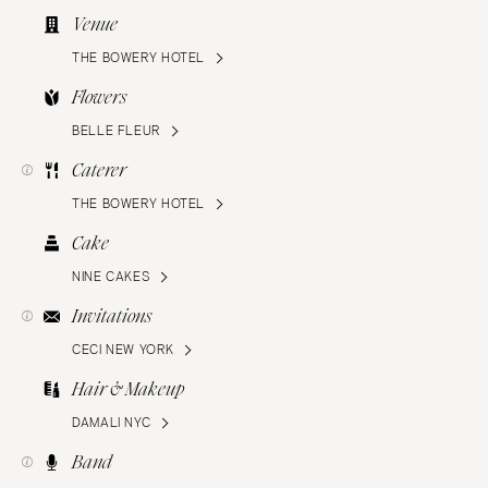
Venue
THE BOWERY HOTEL
Flowers
BELLE FLEUR
Caterer
THE BOWERY HOTEL
Cake
NINE CAKES
Invitations
CECI NEW YORK
Hair & Makeup
DAMALI NYC
Band