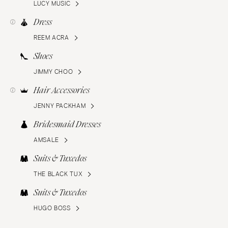
LUCY MUSIC
Dress
REEM ACRA
Shoes
JIMMY CHOO
Hair Accessories
JENNY PACKHAM
Bridesmaid Dresses
AMSALE
Suits & Tuxedos
THE BLACK TUX
Suits & Tuxedos
HUGO BOSS