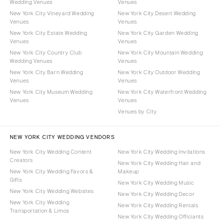
Wedding Venues
Venues
New York City Vineyard Wedding
New York City Desert Wedding
Venues
Venues
New York City Estate Wedding
New York City Garden Wedding
Venues
Venues
New York City Country Club
New York City Mountain Wedding
Wedding Venues
Venues
New York City Barn Wedding
New York City Outdoor Wedding
Venues
Venues
New York City Museum Wedding
New York City Waterfront Wedding
Venues
Venues
Venues by City
NEW YORK CITY WEDDING VENDORS
New York City Wedding Content
New York City Wedding Invitations
Creators
New York City Wedding Hair and
New York City Wedding Favors &
Makeup
Gifts
New York City Wedding Music
New York City Wedding Websites
New York City Wedding Decor
New York City Wedding
New York City Wedding Rentals
Transportation & Limos
New York City Wedding Officiants