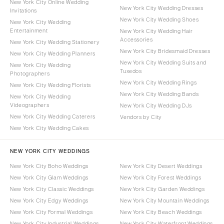
New York City Online Wedding
New York City Wedding Dresses
Invitations
New York City Wedding Shoes
New York City Wedding
Entertainment
New York City Wedding Hair
Accessories
New York City Wedding Stationery
New York City Bridesmaid Dresses
New York City Wedding Planners
New York City Wedding Suits and
New York City Wedding
Tuxedos
Photographers
New York City Wedding Rings
New York City Wedding Florists
New York City Wedding Bands
New York City Wedding
Videographers
New York City Wedding DJs
New York City Wedding Caterers
Vendors by City
New York City Wedding Cakes
NEW YORK CITY WEDDINGS
New York City Boho Weddings
New York City Desert Weddings
New York City Glam Weddings
New York City Forest Weddings
New York City Classic Weddings
New York City Garden Weddings
New York City Edgy Weddings
New York City Mountain Weddings
New York City Formal Weddings
New York City Beach Weddings
New York City Industrial Weddings
New York City Waterfront Weddings