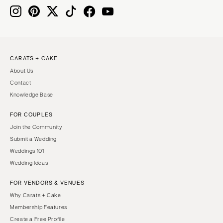
CARATS + CAKE
About Us
Contact
Knowledge Base
FOR COUPLES
Join the Community
Submit a Wedding
Weddings 101
Wedding Ideas
FOR VENDORS & VENUES
Why Carats + Cake
Membership Features
Create a Free Profile