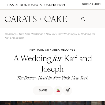
LOGIN OR JOIN
Weddings
/
New York Weddings
/
New York City Weddings
/ A Wedding for
Kari and Joseph
NEW YORK CITY AREA WEDDINGS
A Wedding
Kari and
for
Joseph
The Bowery Hotel in New York, New York
SAVE