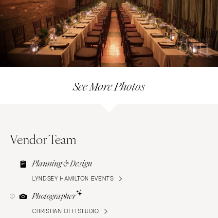
See More Photos
Vendor Team
Planning & Design
LYNDSEY HAMILTON EVENTS
Photographer
CHRISTIAN OTH STUDIO