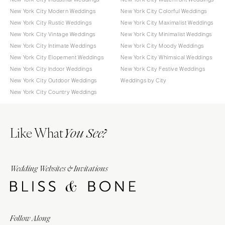
New York City Modern Weddings
New York City Colorful Weddings
New York City Rustic Weddings
New York City Maximalist Weddings
New York City Vintage Weddings
New York City Minimalist Weddings
New York City Intimate Weddings
New York City Moody Weddings
New York City Elopement Weddings
New York City Whimsical Weddings
New York City Indoor Weddings
New York City Festive Weddings
New York City Outdoor Weddings
Weddings by City
New York City Country Weddings
Like What
You See?
Wedding Websites & Invitations
Follow Along