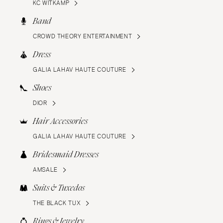
KC WITKAMP
Band
CROWD THEORY ENTERTAINMENT
Dress
GALIA LAHAV HAUTE COUTURE
Shoes
DIOR
Hair Accessories
GALIA LAHAV HAUTE COUTURE
Bridesmaid Dresses
AMSALE
Suits & Tuxedos
THE BLACK TUX
Rings & Jewelry