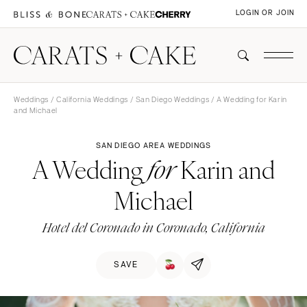
LOGIN OR JOIN
Weddings
/
California Weddings
/
San Diego Weddings
/ A Wedding for Karin
and Michael
SAN DIEGO AREA WEDDINGS
A Wedding
Karin and
for
Michael
Hotel del Coronado in Coronado, California
SAVE