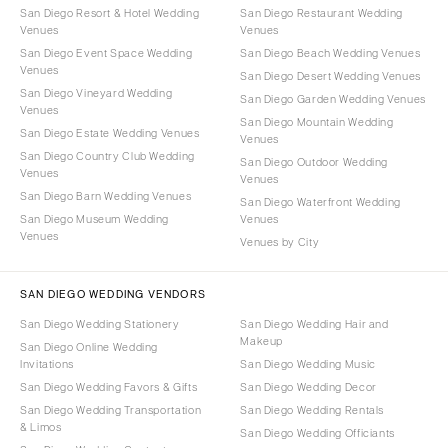
San Diego Resort & Hotel Wedding
San Diego Restaurant Wedding
Venues
Venues
San Diego Event Space Wedding
San Diego Beach Wedding Venues
Venues
San Diego Desert Wedding Venues
San Diego Vineyard Wedding
San Diego Garden Wedding Venues
Venues
San Diego Mountain Wedding
San Diego Estate Wedding Venues
Venues
San Diego Country Club Wedding
San Diego Outdoor Wedding
Venues
Venues
San Diego Barn Wedding Venues
San Diego Waterfront Wedding
San Diego Museum Wedding
Venues
Venues
Venues by City
SAN DIEGO WEDDING VENDORS
San Diego Wedding Stationery
San Diego Wedding Hair and
Makeup
San Diego Online Wedding
Invitations
San Diego Wedding Music
San Diego Wedding Favors & Gifts
San Diego Wedding Decor
San Diego Wedding Transportation
San Diego Wedding Rentals
& Limos
San Diego Wedding Officiants