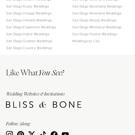
San Diego Rustic Weddings
San Diego Maximalist Weddings
San Diego Vintage Weddings
San Diego Minimalist Weddings
San Diego Intimate Weddings
San Diego Moody Weddings
San Diego Elopement Weddings
San Diego Whimsical Weddings
San Diego Indoor Weddings
San Diego Festive Weddings
San Diego Outdoor Weddings
Weddings by City
San Diego Country Weddings
Like What
You See?
Wedding Websites & Invitations
Follow Along