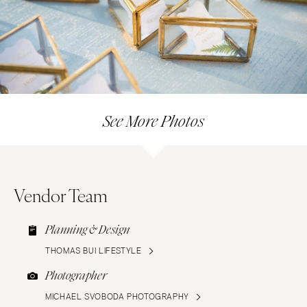
See More Photos
Vendor Team
Planning & Design
THOMAS BUI LIFESTYLE
Photographer
MICHAEL SVOBODA PHOTOGRAPHY