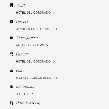
Venue
HOTEL DEL CORONADO
Flowers
JENNIFER COLE FLORALS
Videographer
ANTHOLOGY FILMS
Caterer
HOTEL DEL CORONADO
Cake
MICHELE COULON DESSERTIER
Invitations
J. GRACE
Hair & Makeup