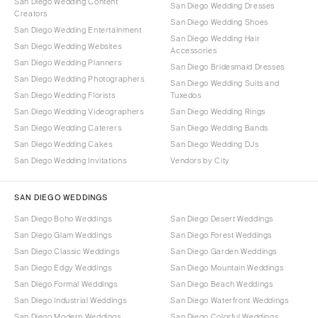
San Diego Wedding Content
San Diego Wedding Dresses
Creators
San Diego Wedding Shoes
San Diego Wedding Entertainment
San Diego Wedding Hair
San Diego Wedding Websites
Accessories
San Diego Wedding Planners
San Diego Bridesmaid Dresses
San Diego Wedding Photographers
San Diego Wedding Suits and
San Diego Wedding Florists
Tuxedos
San Diego Wedding Videographers
San Diego Wedding Rings
San Diego Wedding Caterers
San Diego Wedding Bands
San Diego Wedding Cakes
San Diego Wedding DJs
San Diego Wedding Invitations
Vendors by City
SAN DIEGO WEDDINGS
San Diego Boho Weddings
San Diego Desert Weddings
San Diego Glam Weddings
San Diego Forest Weddings
San Diego Classic Weddings
San Diego Garden Weddings
San Diego Edgy Weddings
San Diego Mountain Weddings
San Diego Formal Weddings
San Diego Beach Weddings
San Diego Industrial Weddings
San Diego Waterfront Weddings
San Diego Modern Weddings
San Diego Colorful Weddings