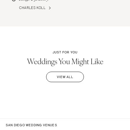
CHARLES KOLL
JUST FOR YOU
Weddings You Might Like
VIEW ALL
SAN DIEGO WEDDING VENUES