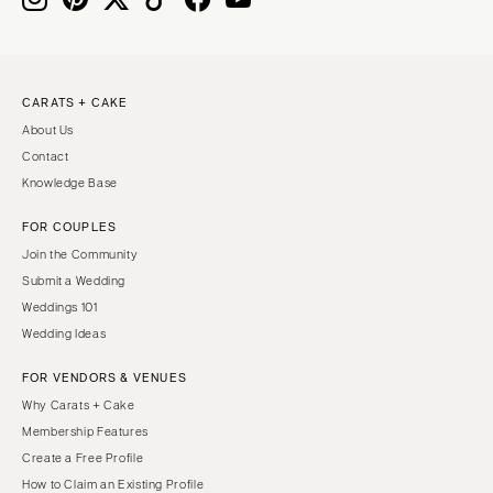
CARATS + CAKE
About Us
Contact
Knowledge Base
FOR COUPLES
Join the Community
Submit a Wedding
Weddings 101
Wedding Ideas
FOR VENDORS & VENUES
Why Carats + Cake
Membership Features
Create a Free Profile
How to Claim an Existing Profile