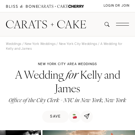
LOGIN OR JOIN
Weddings
/
New York Weddings
/
New York City Weddings
/ A Wedding for
Kelly and James
NEW YORK CITY AREA WEDDINGS
A Wedding
Kelly and
for
James
Office of the City Clerk - NYC in New York, New York
SAVE