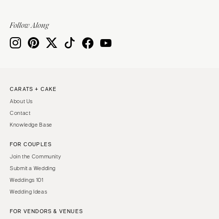
Follow Along
CARATS + CAKE
About Us
Contact
Knowledge Base
FOR COUPLES
Join the Community
Submit a Wedding
Weddings 101
Wedding Ideas
FOR VENDORS & VENUES