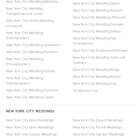
New York City Wedding Websites
New York City Wedding Decor
New York City Wedding
New York City Wedding Rentals
Transportation & Limos
New York City Wedding Officiants
New York City Online Wedding
New York City Wedding Dresses
Invitations
New York City Wedding Shoes
New York City Wedding
Entertainment
New York City Wedding Hair
Accessories
New York City Wedding Stationery
New York City Bridesmaid Dresses
New York City Wedding Planners
New York City Wedding Suits and
New York City Wedding
Tuxedos
Photographers
New York City Wedding Rings
New York City Wedding Florists
New York City Wedding Bands
New York City Wedding
Videographers
New York City Wedding DJs
New York City Wedding Caterers
Vendors by City
New York City Wedding Cakes
NEW YORK CITY WEDDINGS
New York City Boho Weddings
New York City Desert Weddings
New York City Glam Weddings
New York City Forest Weddings
New York City Classic Weddings
New York City Garden Weddings