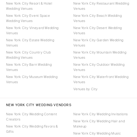
New York City Resort & Hotel
New York City Restaurant Wedding
Wedding Venues
Venues
New York City Event Space
New York City Beach Wedding
Wedding Venues
Venues
New York City Vineyard Wedding
New York City Desert Wedding
Venues
Venues
New York City Estate Wedding
New York City Garden Wedding
Venues
Venues
New York City Country Club
New York City Mountain Wedding
Wedding Venues
Venues
New York City Barn Wedding
New York City Outdoor Wedding
Venues
Venues
New York City Museum Wedding
New York City Waterfront Wedding
Venues
Venues
Venues by City
NEW YORK CITY WEDDING VENDORS
New York City Wedding Content
New York City Wedding Invitations
Creators
New York City Wedding Hair and
New York City Wedding Favors &
Makeup
Gifts
New York City Wedding Music