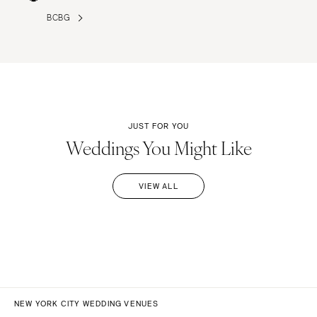
BCBG
JUST FOR YOU
Weddings You Might Like
VIEW ALL
NEW YORK CITY WEDDING VENUES