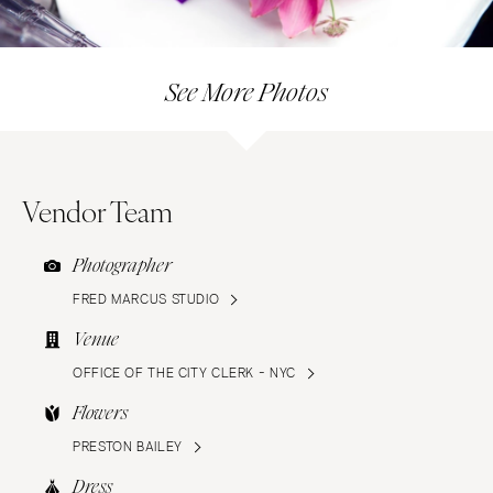
See More Photos
Vendor Team
Photographer
FRED MARCUS STUDIO
Venue
OFFICE OF THE CITY CLERK - NYC
Flowers
PRESTON BAILEY
Dress