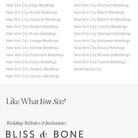
New York City Edgy Weddings
New York City Mountain Weddings
New York City Formal Weddings
New York City Beach Weddings
New York City Industrial Weddings
New York City Waterfront Weddings
New York City Modern Weddings
New York City Colorful Weddings
New York City Rustic Weddings
New York City Maximalist Weddings
New York City Vintage Weddings
New York City Minimalist Weddings
New York City Intimate Weddings
New York City Moody Weddings
New York City Elopement Weddings
New York City Whimsical Weddings
New York City Indoor Weddings
New York City Festive Weddings
New York City Outdoor Weddings
Weddings by City
New York City Country Weddings
Like What
You See?
Wedding Websites & Invitations