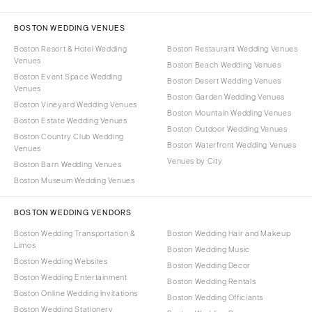
BOSTON WEDDING VENUES
Boston Resort & Hotel Wedding
Boston Restaurant Wedding Venues
Venues
Boston Beach Wedding Venues
Boston Event Space Wedding
Boston Desert Wedding Venues
Venues
Boston Garden Wedding Venues
Boston Vineyard Wedding Venues
Boston Mountain Wedding Venues
Boston Estate Wedding Venues
Boston Outdoor Wedding Venues
Boston Country Club Wedding
Boston Waterfront Wedding Venues
Venues
Venues by City
Boston Barn Wedding Venues
Boston Museum Wedding Venues
BOSTON WEDDING VENDORS
Boston Wedding Transportation &
Boston Wedding Hair and Makeup
Limos
Boston Wedding Music
Boston Wedding Websites
Boston Wedding Decor
Boston Wedding Entertainment
Boston Wedding Rentals
Boston Online Wedding Invitations
Boston Wedding Officiants
Boston Wedding Stationery