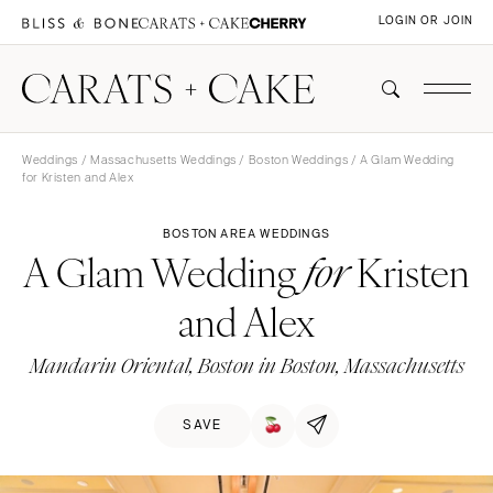
LOGIN OR JOIN
Weddings
/
Massachusetts Weddings
/
Boston Weddings
/ A Glam Wedding
for Kristen and Alex
BOSTON AREA WEDDINGS
A Glam Wedding
Kristen
for
and Alex
Mandarin Oriental, Boston in Boston, Massachusetts
SAVE