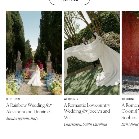
WEDDING
WEDDING
WEDDING
A Rainbow Wedding
A Romantic Lowcountry
A Roman
for
Wedding
Jocelyn and
Colonial
Alexandra and Dominic
for
Will
Sophie an
Monteriggioni, Italy
Charleston, South Carolina
San Miguel