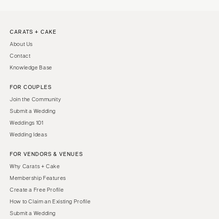
CARATS + CAKE
About Us
Contact
Knowledge Base
FOR COUPLES
Join the Community
Submit a Wedding
Weddings 101
Wedding Ideas
FOR VENDORS & VENUES
Why Carats + Cake
Membership Features
Create a Free Profile
How to Claim an Existing Profile
Submit a Wedding