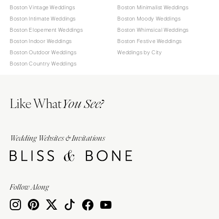
Boston Vintage Weddings
Boston Minimalist Weddings
Boston Intimate Weddings
Boston Moody Weddings
Boston Elopement Weddings
Boston Whimsical Weddings
Boston Indoor Weddings
Boston Festive Weddings
Boston Outdoor Weddings
Weddings by City
Boston Country Weddings
Like What
You See?
Wedding Websites & Invitations
Follow Along