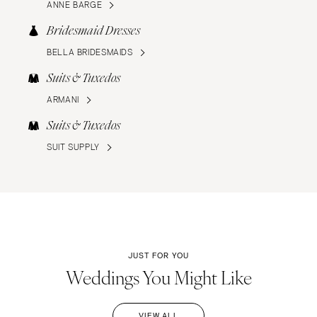
ANNE BARGE
Bridesmaid Dresses
BELLA BRIDESMAIDS
Suits & Tuxedos
ARMANI
Suits & Tuxedos
SUIT SUPPLY
JUST FOR YOU
Weddings You Might Like
VIEW ALL