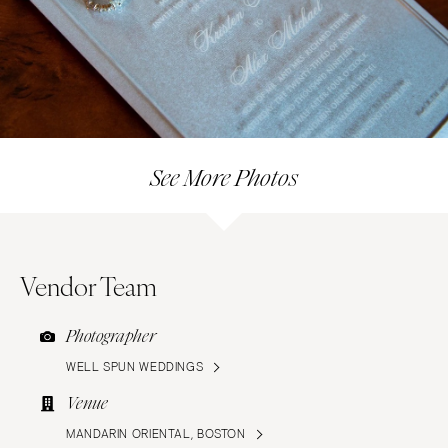
See More Photos
Vendor Team
Photographer
WELL SPUN WEDDINGS
Venue
MANDARIN ORIENTAL, BOSTON