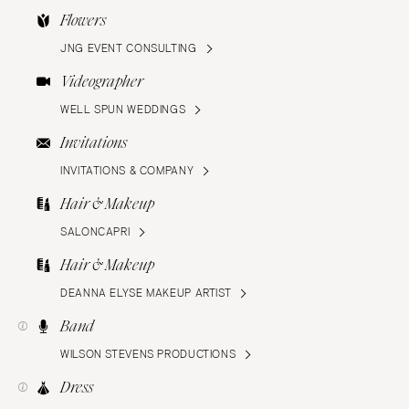
Flowers
JNG EVENT CONSULTING
Videographer
WELL SPUN WEDDINGS
Invitations
INVITATIONS & COMPANY
Hair & Makeup
SALONCAPRI
Hair & Makeup
DEANNA ELYSE MAKEUP ARTIST
Band
WILSON STEVENS PRODUCTIONS
Dress