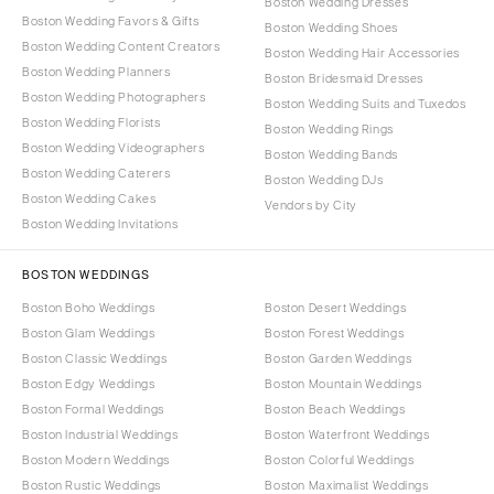
Boston Wedding Dresses
Boston Wedding Favors & Gifts
Boston Wedding Shoes
Boston Wedding Content Creators
Boston Wedding Hair Accessories
Boston Wedding Planners
Boston Bridesmaid Dresses
Boston Wedding Photographers
Boston Wedding Suits and Tuxedos
Boston Wedding Florists
Boston Wedding Rings
Boston Wedding Videographers
Boston Wedding Bands
Boston Wedding Caterers
Boston Wedding DJs
Boston Wedding Cakes
Vendors by City
Boston Wedding Invitations
BOSTON WEDDINGS
Boston Boho Weddings
Boston Desert Weddings
Boston Glam Weddings
Boston Forest Weddings
Boston Classic Weddings
Boston Garden Weddings
Boston Edgy Weddings
Boston Mountain Weddings
Boston Formal Weddings
Boston Beach Weddings
Boston Industrial Weddings
Boston Waterfront Weddings
Boston Modern Weddings
Boston Colorful Weddings
Boston Rustic Weddings
Boston Maximalist Weddings