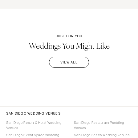
JUST FOR YOU
Weddings You Might Like
VIEW ALL
SAN DIEGO WEDDING VENUES
San Diego Resort & Hotel Wedding
San Diego Restaurant Wedding
Venues
Venues
San Diego Event Space Wedding
San Diego Beach Wedding Venues