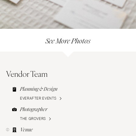
See More Photos
Vendor Team
Planning & Design
EVERAFTER EVENTS
Photographer
THE GROVERS
Venue