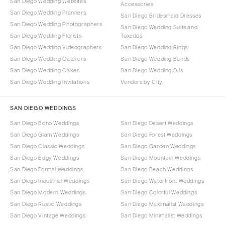
San Diego Wedding Websites
Accessories
San Diego Wedding Planners
San Diego Bridesmaid Dresses
San Diego Wedding Photographers
San Diego Wedding Suits and
San Diego Wedding Florists
Tuxedos
San Diego Wedding Videographers
San Diego Wedding Rings
San Diego Wedding Caterers
San Diego Wedding Bands
San Diego Wedding Cakes
San Diego Wedding DJs
San Diego Wedding Invitations
Vendors by City
SAN DIEGO WEDDINGS
San Diego Boho Weddings
San Diego Desert Weddings
San Diego Glam Weddings
San Diego Forest Weddings
San Diego Classic Weddings
San Diego Garden Weddings
San Diego Edgy Weddings
San Diego Mountain Weddings
San Diego Formal Weddings
San Diego Beach Weddings
San Diego Industrial Weddings
San Diego Waterfront Weddings
San Diego Modern Weddings
San Diego Colorful Weddings
San Diego Rustic Weddings
San Diego Maximalist Weddings
San Diego Vintage Weddings
San Diego Minimalist Weddings