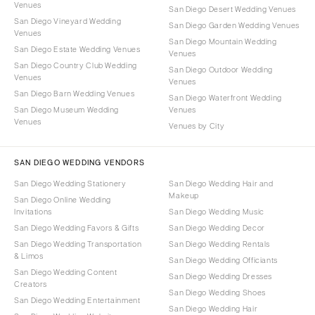
Venues
San Diego Desert Wedding Venues
San Diego Vineyard Wedding
San Diego Garden Wedding Venues
Venues
San Diego Mountain Wedding
San Diego Estate Wedding Venues
Venues
San Diego Country Club Wedding
San Diego Outdoor Wedding
Venues
Venues
San Diego Barn Wedding Venues
San Diego Waterfront Wedding
San Diego Museum Wedding
Venues
Venues
Venues by City
SAN DIEGO WEDDING VENDORS
San Diego Wedding Stationery
San Diego Wedding Hair and
Makeup
San Diego Online Wedding
Invitations
San Diego Wedding Music
San Diego Wedding Favors & Gifts
San Diego Wedding Decor
San Diego Wedding Transportation
San Diego Wedding Rentals
& Limos
San Diego Wedding Officiants
San Diego Wedding Content
San Diego Wedding Dresses
Creators
San Diego Wedding Shoes
San Diego Wedding Entertainment
San Diego Wedding Hair