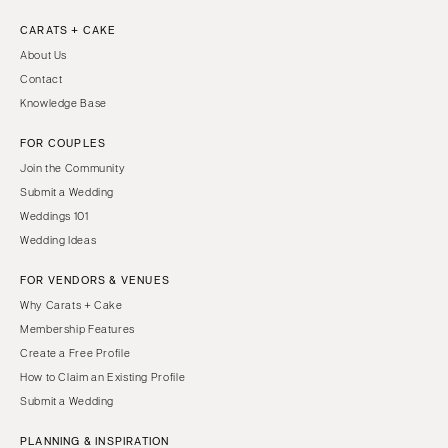
CARATS + CAKE
About Us
Contact
Knowledge Base
FOR COUPLES
Join the Community
Submit a Wedding
Weddings 101
Wedding Ideas
FOR VENDORS & VENUES
Why Carats + Cake
Membership Features
Create a Free Profile
How to Claim an Existing Profile
Submit a Wedding
PLANNING & INSPIRATION