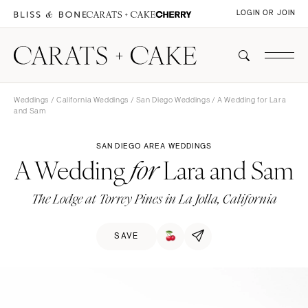
LOGIN OR JOIN
Weddings
/
California Weddings
/
San Diego Weddings
/ A Wedding for Lara
and Sam
SAN DIEGO AREA WEDDINGS
A Wedding
Lara and Sam
for
The Lodge at Torrey Pines in La Jolla, California
SAVE