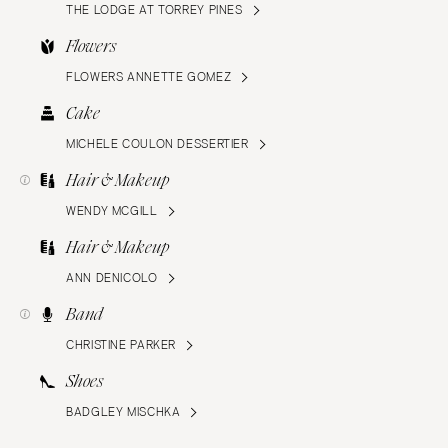
THE LODGE AT TORREY PINES
Flowers
FLOWERS ANNETTE GOMEZ
Cake
MICHELE COULON DESSERTIER
Hair & Makeup
WENDY MCGILL
Hair & Makeup
ANN DENICOLO
Band
CHRISTINE PARKER
Shoes
BADGLEY MISCHKA