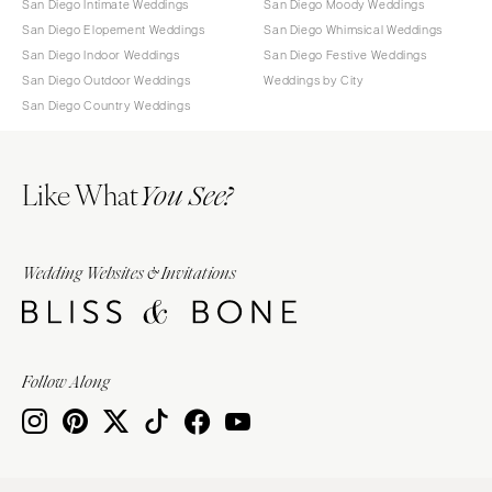
San Diego Intimate Weddings
San Diego Moody Weddings
San Diego Elopement Weddings
San Diego Whimsical Weddings
San Diego Indoor Weddings
San Diego Festive Weddings
San Diego Outdoor Weddings
Weddings by City
San Diego Country Weddings
Like What
You See?
Wedding Websites & Invitations
Follow Along