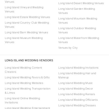
Venues
Long Island Desert Wedding Venues
Long Island Vineyard Wedding
Long Island Garden Wedding
Venues
Venues
Long Island Estate Wedding Venues
Long Island Mountain Wedding
Long Island Country Club Wedding
Venues
Venues
Long Island Outdoor Wedding
Long Island Barn Wedding Venues
Venues
Long Island Museum Wedding
Long Island Waterfront Wedding
Venues
Venues
Venues by City
LONG ISLAND WEDDING VENDORS
Long Island Wedding Content
Long Island Wedding Invitations
Creators
Long Island Wedding Hair and
Long Island Wedding Favors & Gifts
Makeup
Long Island Wedding Websites
Long Island Wedding Music
Long Island Wedding Transportation
Long Island Wedding Decor
& Limos
Long Island Wedding Rentals
Long Island Online Wedding
Long Island Wedding Officiants
Invitations
Long Island Wedding Dresses
Long Island Wedding Entertainment