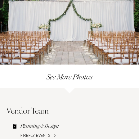
See More Photos
Vendor Team
Planning & Design
FIREFLY EVENTS