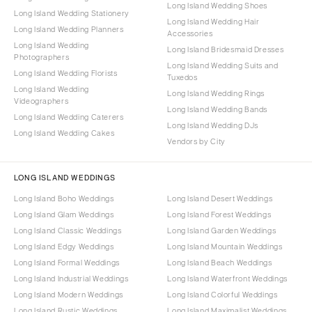
Long Island Wedding Shoes
Long Island Wedding Stationery
Long Island Wedding Hair
Long Island Wedding Planners
Accessories
Long Island Wedding
Long Island Bridesmaid Dresses
Photographers
Long Island Wedding Suits and
Long Island Wedding Florists
Tuxedos
Long Island Wedding
Long Island Wedding Rings
Videographers
Long Island Wedding Bands
Long Island Wedding Caterers
Long Island Wedding DJs
Long Island Wedding Cakes
Vendors by City
LONG ISLAND WEDDINGS
Long Island Boho Weddings
Long Island Desert Weddings
Long Island Glam Weddings
Long Island Forest Weddings
Long Island Classic Weddings
Long Island Garden Weddings
Long Island Edgy Weddings
Long Island Mountain Weddings
Long Island Formal Weddings
Long Island Beach Weddings
Long Island Industrial Weddings
Long Island Waterfront Weddings
Long Island Modern Weddings
Long Island Colorful Weddings
Long Island Rustic Weddings
Long Island Maximalist Weddings