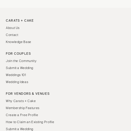
CARATS + CAKE
About Us
Contact
Knowledge Base
FOR COUPLES
Join the Community
Submit a Wedding
Weddings 101
Wedding Ideas
FOR VENDORS & VENUES
Why Carats + Cake
Membership Features
Create a Free Profile
How to Claim an Existing Profile
Submit a Wedding