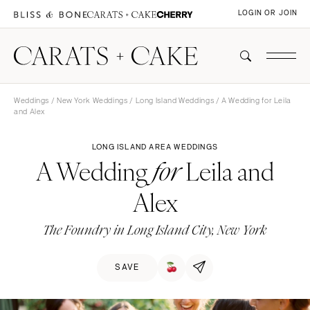
LOGIN OR JOIN
Weddings
/
New York Weddings
/
Long Island Weddings
/ A Wedding for Leila
and Alex
LONG ISLAND AREA WEDDINGS
A Wedding
Leila and
for
Alex
The Foundry in Long Island City, New York
SAVE