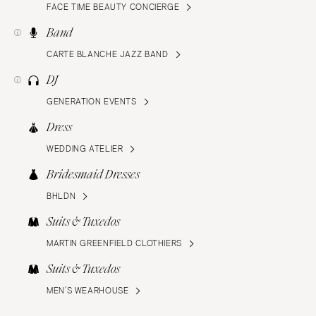
FACE TIME BEAUTY CONCIERGE
Band
CARTE BLANCHE JAZZ BAND
DJ
GENERATION EVENTS
Dress
WEDDING ATELIER
Bridesmaid Dresses
BHLDN
Suits & Tuxedos
MARTIN GREENFIELD CLOTHIERS
Suits & Tuxedos
MEN’S WEARHOUSE