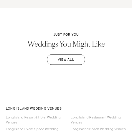
JUST FOR YOU
Weddings You Might Like
VIEW ALL
LONG ISLAND WEDDING VENUES
Long Island Resort & Hotel Wedding
Long Island Restaurant Wedding
Venues
Venues
Long Island Event Space Wedding
Long Island Beach Wedding Venues