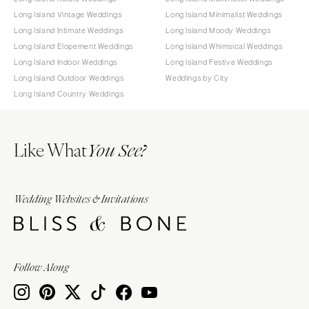
Long Island Vintage Weddings
Long Island Minimalist Weddings
Long Island Intimate Weddings
Long Island Moody Weddings
Long Island Elopement Weddings
Long Island Whimsical Weddings
Long Island Indoor Weddings
Long Island Festive Weddings
Long Island Outdoor Weddings
Weddings by City
Long Island Country Weddings
Like What
You See?
Wedding Websites & Invitations
Follow Along