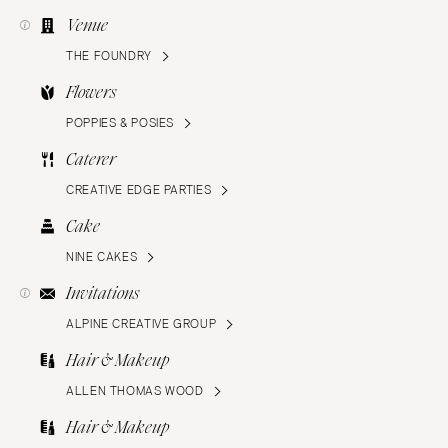
Venue
THE FOUNDRY
Flowers
POPPIES & POSIES
Caterer
CREATIVE EDGE PARTIES
Cake
NINE CAKES
Invitations
ALPINE CREATIVE GROUP
Hair & Makeup
ALLEN THOMAS WOOD
Hair & Makeup