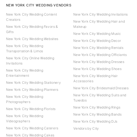
NEW YORK CITY WEDDING VENDORS
New York City Wedding Content
New York City Wedding Invitations
Creators
New York City Wedding Hair and
New York City Wedding Favors &
Makeup
Gifts
New York City Wedding Music
New York City Wedding Websites
New York City Wedding Decor
New York City Wedding
New York City Wedding Rentals
Transportation & Limos
New York City Wedding Officiants
New York City Online Wedding
New York City Wedding Dresses
Invitations
New York City Wedding Shoes
New York City Wedding
Entertainment
New York City Wedding Hair
Accessories
New York City Wedding Stationery
New York City Bridesmaid Dresses
New York City Wedding Planners
New York City Wedding Suits and
New York City Wedding
Tuxedos
Photographers
New York City Wedding Rings
New York City Wedding Florists
New York City Wedding Bands
New York City Wedding
Videographers
New York City Wedding DJs
New York City Wedding Caterers
Vendors by City
New York City Wedding Cakes