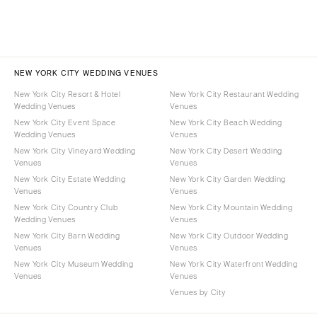
NEW YORK CITY WEDDING VENUES
New York City Resort & Hotel
New York City Restaurant Wedding
Wedding Venues
Venues
New York City Event Space
New York City Beach Wedding
Wedding Venues
Venues
New York City Vineyard Wedding
New York City Desert Wedding
Venues
Venues
New York City Estate Wedding
New York City Garden Wedding
Venues
Venues
New York City Country Club
New York City Mountain Wedding
Wedding Venues
Venues
New York City Barn Wedding
New York City Outdoor Wedding
Venues
Venues
New York City Museum Wedding
New York City Waterfront Wedding
Venues
Venues
Venues by City