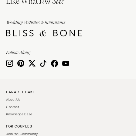
Like What
You See?
Wedding Websites & Invitations
Follow Along
CARATS + CAKE
About Us
Contact
Knowledge Base
FOR COUPLES
Join the Community