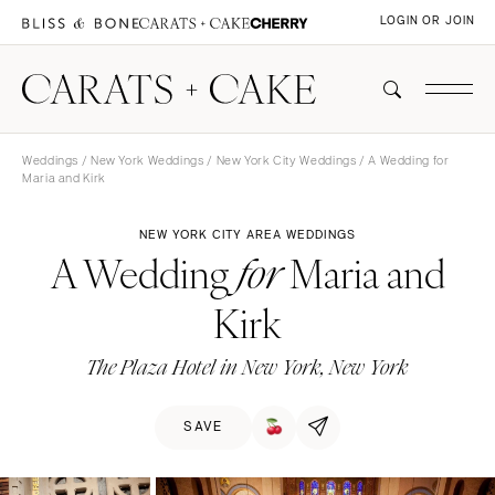
LOGIN OR JOIN
Weddings
/
New York Weddings
/
New York City Weddings
/ A Wedding for
Maria and Kirk
NEW YORK CITY AREA WEDDINGS
A Wedding
Maria and
for
Kirk
The Plaza Hotel in New York, New York
SAVE