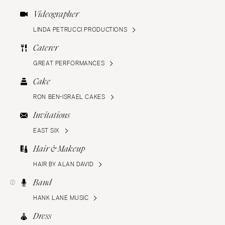
Videographer
LINDA PETRUCCI PRODUCTIONS
Caterer
GREAT PERFORMANCES
Cake
RON BEN-ISRAEL CAKES
Invitations
EAST SIX
Hair & Makeup
HAIR BY ALAN DAVID
Band
HANK LANE MUSIC
Dress