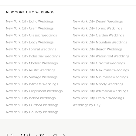
NEW YORK CITY WEDDINGS
New York City Boho Weddings
New York City Desert Weddings
New York City Glam Weddings
New York City Forest Weddings
New York City Classic Weddings
New York City Garden Weddings
New York City Edgy Weddings
New York City Mountain Weddings
New York City Formal Weddings
New York City Beach Weddings
New York City Industrial Weddings
New York City Waterfront Weddings
New York City Modern Weddings
New York City Colorful Weddings
New York City Rustic Weddings
New York City Maximalist Weddings
New York City Vintage Weddings
New York City Minimalist Weddings
New York City Intimate Weddings
New York City Moody Weddings
New York City Elopement Weddings
New York City Whimsical Weddings
New York City Indoor Weddings
New York City Festive Weddings
New York City Outdoor Weddings
Weddings by City
New York City Country Weddings