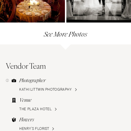
See More Photos
Vendor Team
Photographer
KATHI LITTWIN PHOTOGRAPHY
Venue
THE PLAZA HOTEL
Flowers
HENRY’S FLORIST