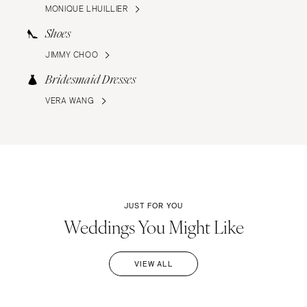
MONIQUE LHUILLIER
Shoes
JIMMY CHOO
Bridesmaid Dresses
VERA WANG
JUST FOR YOU
Weddings You Might Like
VIEW ALL