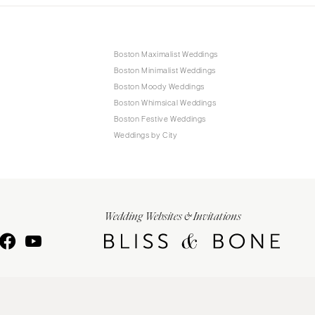
Boston Maximalist Weddings
Boston Minimalist Weddings
Boston Moody Weddings
Boston Whimsical Weddings
Boston Festive Weddings
Weddings by City
Wedding Websites & Invitations