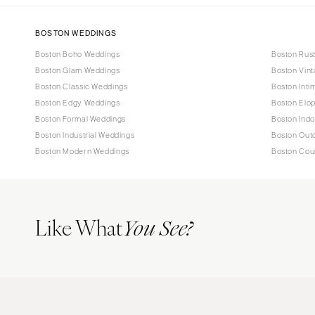
BOSTON WEDDINGS
Boston Boho Weddings
Boston Rus
Boston Glam Weddings
Boston Vin
Boston Classic Weddings
Boston Inti
Boston Edgy Weddings
Boston Elo
Boston Formal Weddings
Boston Ind
Boston Industrial Weddings
Boston Out
Boston Modern Weddings
Boston Cou
Like What
You See?