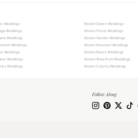
tic Weddings
Boston Desert Weddings
tage Weddings
Boston Forest Weddings
mate Weddings
Boston Garden Weddings
pement Weddings
Boston Mountain Weddings
oor Weddings
Boston Beach Weddings
door Weddings
Boston Waterfront Weddings
ntry Weddings
Boston Colorful Weddings
Follow Along