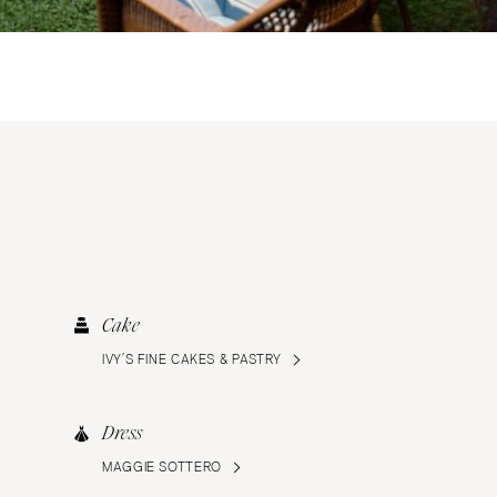
Cake
IVY’S FINE CAKES & PASTRY
Dress
MAGGIE SOTTERO