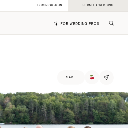
LOGIN OR JOIN
SUBMIT A WEDDING
FOR WEDDING PROS
k
SAVE