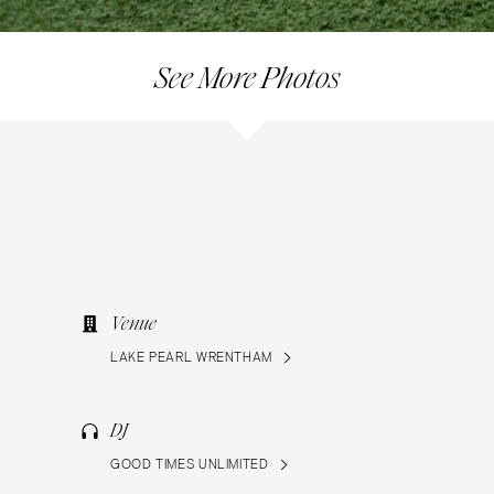
See More Photos
Venue
LAKE PEARL WRENTHAM
DJ
GOOD TIMES UNLIMITED