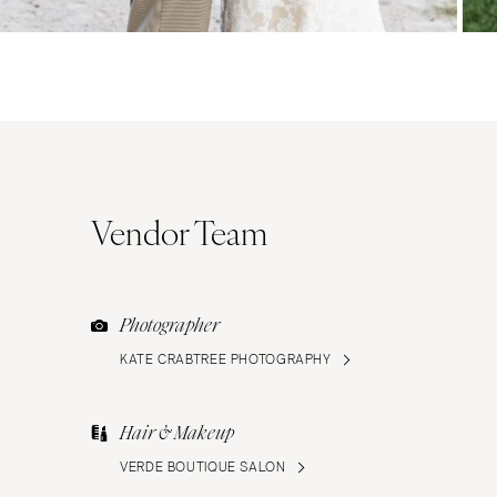
Vendor Team
Photographer
KATE CRABTREE PHOTOGRAPHY
Hair & Makeup
VERDE BOUTIQUE SALON