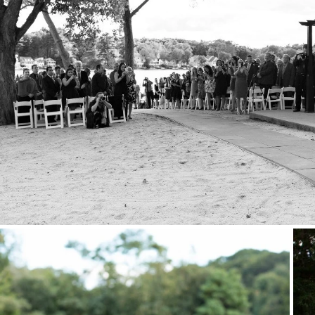
Stationery
Wedding Websites
Transportation