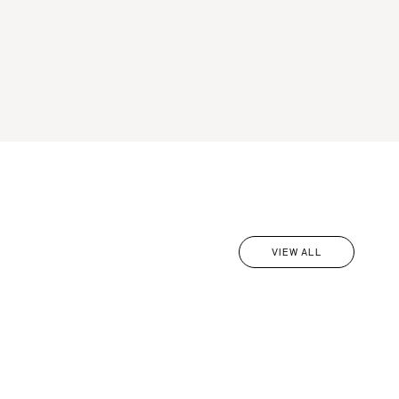
VIEW ALL