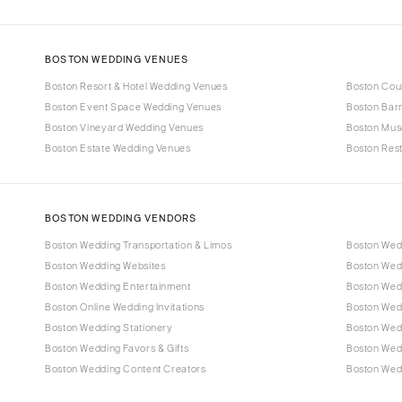
BOSTON WEDDING VENUES
Boston Resort & Hotel Wedding Venues
Boston Cou
Boston Event Space Wedding Venues
Boston Bar
Boston Vineyard Wedding Venues
Boston Mus
Boston Estate Wedding Venues
Boston Res
BOSTON WEDDING VENDORS
Boston Wedding Transportation & Limos
Boston Wed
Boston Wedding Websites
Boston Wed
Boston Wedding Entertainment
Boston Wedd
Boston Online Wedding Invitations
Boston Wed
Boston Wedding Stationery
Boston Wed
Boston Wedding Favors & Gifts
Boston Wed
Boston Wedding Content Creators
Boston Wedd