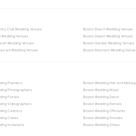
ntry Club Wedding Venues
Boston Beach Wedding Venues
n Wedding Venues
Boston Desert Wedding Venues
eum Wedding Venues
Boston Garden Wedding Venues
taurant Wedding Venues
Boston Mountain Wedding Venue
ding Planners
Boston Wedding Hair and Makeu
ding Photographers
Boston Wedding Music
ing Florists
Boston Wedding Decor
ding Videographers
Boston Wedding Rentals
ding Caterers
Boston Wedding Officiants
ding Cakes
Boston Wedding Dresses
ing Invitations
Boston Wedding Shoes