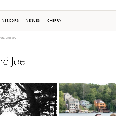
VENDORS
VENUES
CHERRY
aura and Joe
PATE
ALL THE LOVE
HOW IT WORKS
nd Joe
a Wedding
The Couple Collective
How Submissions Wor
Pricing & Revenue Survey
Share Your Engagement
About Cherry
Breakdown Project
Knowledge Base