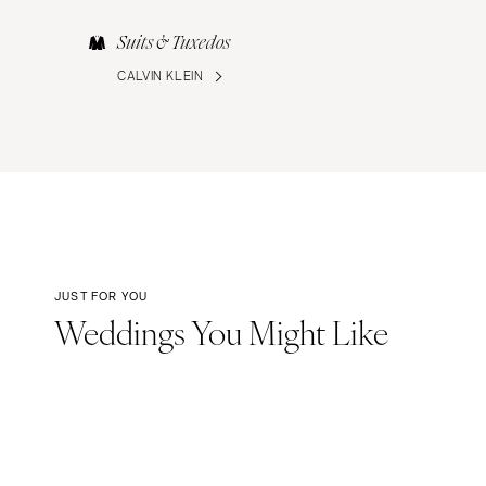
Suits & Tuxedos
CALVIN KLEIN
JUST FOR YOU
Weddings You Might Like