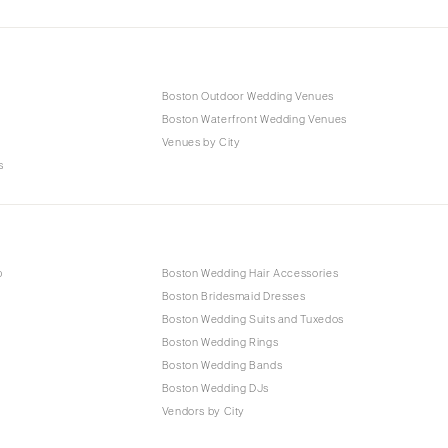
Boston Outdoor Wedding Venues
Boston Waterfront Wedding Venues
Venues by City
s
p
Boston Wedding Hair Accessories
Boston Bridesmaid Dresses
Boston Wedding Suits and Tuxedos
Boston Wedding Rings
Boston Wedding Bands
Boston Wedding DJs
Vendors by City