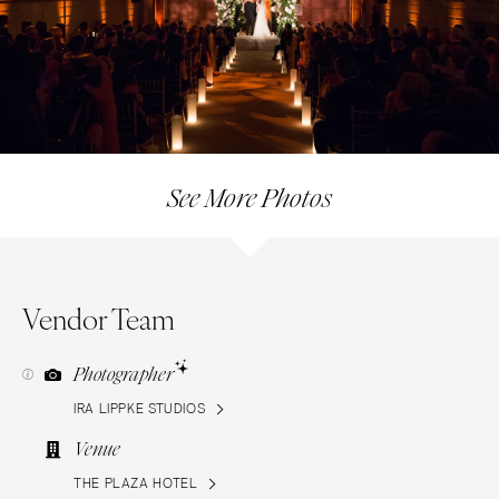
See More Photos
Vendor Team
Photographer
IRA LIPPKE STUDIOS
Venue
THE PLAZA HOTEL