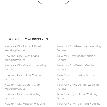
NEW YORK CITY WEDDING VENUES
New York City Resort & Hotel
New York City Restaurant Wedding
Wedding Venues
Venues
New York City Event Space
New York City Beach Wedding
Wedding Venues
Venues
New York City Vineyard Wedding
New York City Desert Wedding
Venues
Venues
New York City Estate Wedding
New York City Garden Wedding
Venues
Venues
New York City Country Club
New York City Mountain Wedding
Wedding Venues
Venues
New York City Barn Wedding
New York City Outdoor Wedding
Venues
Venues
New York City Museum Wedding
New York City Waterfront Wedding