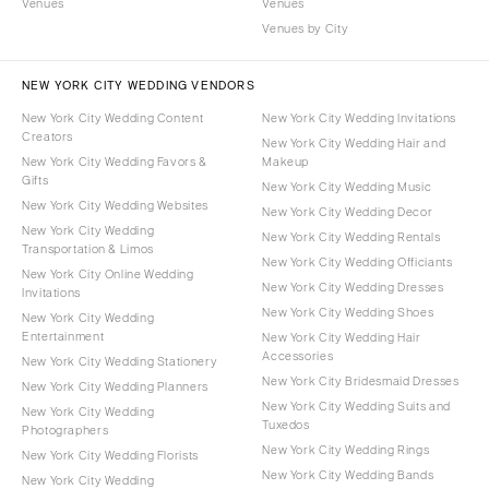
Venues
Venues
Venues by City
NEW YORK CITY WEDDING VENDORS
New York City Wedding Content
New York City Wedding Invitations
Creators
New York City Wedding Hair and
New York City Wedding Favors &
Makeup
Gifts
New York City Wedding Music
New York City Wedding Websites
New York City Wedding Decor
New York City Wedding
New York City Wedding Rentals
Transportation & Limos
New York City Wedding Officiants
New York City Online Wedding
New York City Wedding Dresses
Invitations
New York City Wedding Shoes
New York City Wedding
Entertainment
New York City Wedding Hair
Accessories
New York City Wedding Stationery
New York City Bridesmaid Dresses
New York City Wedding Planners
New York City Wedding Suits and
New York City Wedding
Tuxedos
Photographers
New York City Wedding Rings
New York City Wedding Florists
New York City Wedding Bands
New York City Wedding