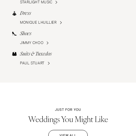
STARLIGHT MUSIC
Dress
MONIQUE LHUILLIER
Shoes
JIMMY CHOO
Suits & Tuxedos
PAUL STUART
JUST FOR YOU
Weddings You Might Like
VIEW ALL