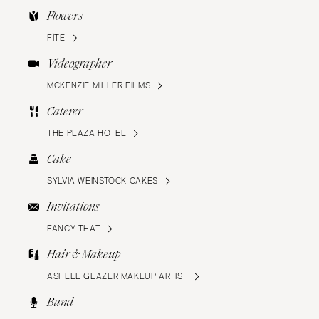
Flowers
FÍTE
Videographer
MCKENZIE MILLER FILMS
Caterer
THE PLAZA HOTEL
Cake
SYLVIA WEINSTOCK CAKES
Invitations
FANCY THAT
Hair & Makeup
ASHLEE GLAZER MAKEUP ARTIST
Band