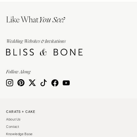
Like What
You See?
Wedding Websites & Invitations
Follow Along
CARATS + CAKE
About Us
Contact
Knowledge Base