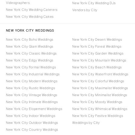
Videographers
New York City Wedding DJs
New York City Wedding Caterers
Vendors by City
New York City Wedding Cakes
NEW YORK CITY WEDDINGS
New York City Boho Weddings
New York City Desert Weddings
New York City Glam Weddings
New York City Forest Weddings
New York City Classic Weddings
New York City Garden Weddings
New York City Edgy Weddings
New York City Mountain Weddings
New York City Formal Weddings
New York City Beach Weddings
New York City Industrial Weddings
New York City Waterfront Weddings
New York City Modern Weddings
New York City Colorful Weddings
New York City Rustic Weddings
New York City Maximalist Weddings
New York City Vintage Weddings
New York City Minimalist Weddings
New York City Intimate Weddings
New York City Moody Weddings
New York City Elopement Weddings
New York City Whimsical Weddings
New York City Indoor Weddings
New York City Festive Weddings
New York City Outdoor Weddings
Weddings by City
New York City Country Weddings