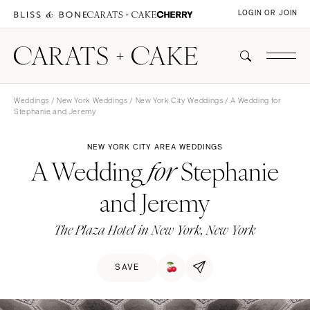
LOGIN OR JOIN
Weddings
/
New York Weddings
/
New York City Weddings
/ A Wedding for
Stephanie and Jeremy
NEW YORK CITY AREA WEDDINGS
A Wedding
Stephanie
for
and Jeremy
The Plaza Hotel in New York, New York
SAVE