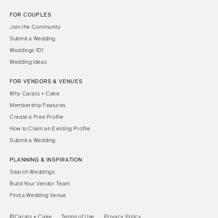
FOR COUPLES
Join the Community
Submit a Wedding
Weddings 101
Wedding Ideas
FOR VENDORS & VENUES
Why Carats + Cake
Membership Features
Create a Free Profile
How to Claim an Existing Profile
Submit a Wedding
PLANNING & INSPIRATION
Search Weddings
Build Your Vendor Team
Find a Wedding Venue
©Carats + Cake
Terms of Use
Privacy Policy