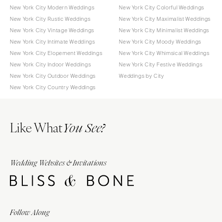
New York City Modern Weddings
New York City Colorful Weddings
New York City Rustic Weddings
New York City Maximalist Weddings
New York City Vintage Weddings
New York City Minimalist Weddings
New York City Intimate Weddings
New York City Moody Weddings
New York City Elopement Weddings
New York City Whimsical Weddings
New York City Indoor Weddings
New York City Festive Weddings
New York City Outdoor Weddings
Weddings by City
New York City Country Weddings
Like What
You See?
Wedding Websites & Invitations
Follow Along