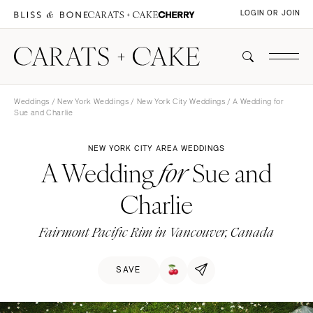
LOGIN OR JOIN
Weddings
/
New York Weddings
/
New York City Weddings
/ A Wedding for
Sue and Charlie
NEW YORK CITY AREA WEDDINGS
A Wedding
Sue and
for
Charlie
Fairmont Pacific Rim in Vancouver, Canada
SAVE