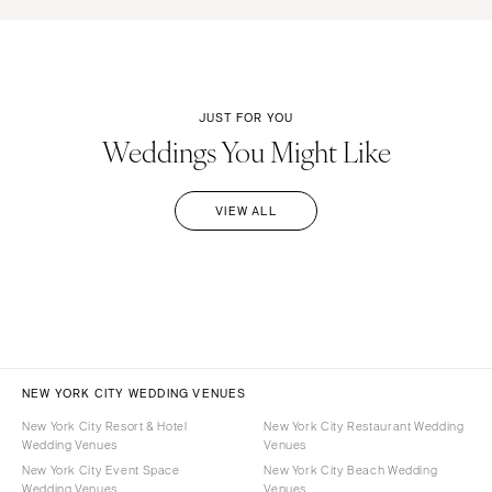
JUST FOR YOU
Weddings You Might Like
VIEW ALL
NEW YORK CITY WEDDING VENUES
New York City Resort & Hotel
New York City Restaurant Wedding
Wedding Venues
Venues
New York City Event Space
New York City Beach Wedding
Wedding Venues
Venues