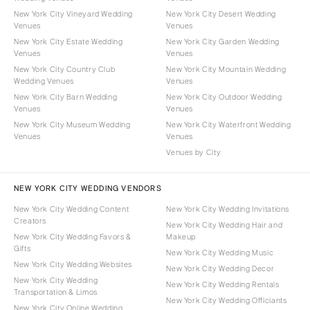
New York City Vineyard Wedding
New York City Desert Wedding
Venues
Venues
New York City Estate Wedding
New York City Garden Wedding
Venues
Venues
New York City Country Club
New York City Mountain Wedding
Wedding Venues
Venues
New York City Barn Wedding
New York City Outdoor Wedding
Venues
Venues
New York City Museum Wedding
New York City Waterfront Wedding
Venues
Venues
Venues by City
NEW YORK CITY WEDDING VENDORS
New York City Wedding Content
New York City Wedding Invitations
Creators
New York City Wedding Hair and
New York City Wedding Favors &
Makeup
Gifts
New York City Wedding Music
New York City Wedding Websites
New York City Wedding Decor
New York City Wedding
New York City Wedding Rentals
Transportation & Limos
New York City Wedding Officiants
New York City Online Wedding