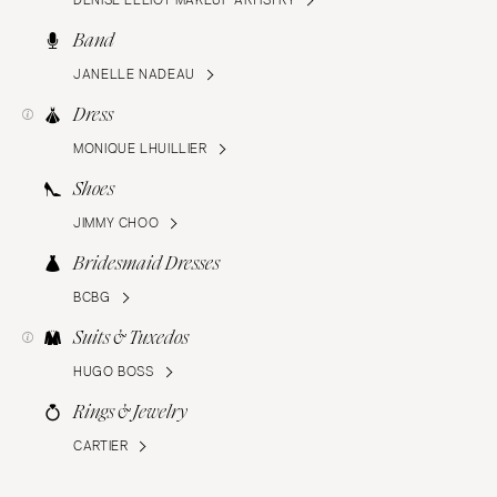
DENISE ELLIOT MAKEUP ARTISTRY
Band
JANELLE NADEAU
Dress
MONIQUE LHUILLIER
Shoes
JIMMY CHOO
Bridesmaid Dresses
BCBG
Suits & Tuxedos
HUGO BOSS
Rings & Jewelry
CARTIER