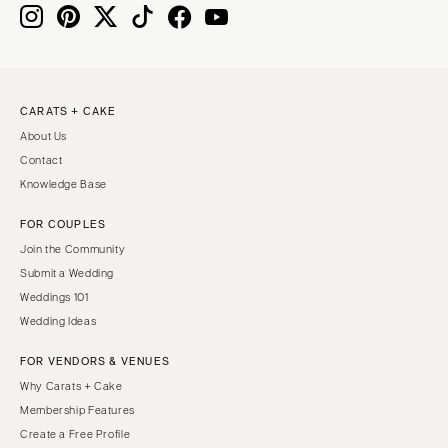
CARATS + CAKE
About Us
Contact
Knowledge Base
FOR COUPLES
Join the Community
Submit a Wedding
Weddings 101
Wedding Ideas
FOR VENDORS & VENUES
Why Carats + Cake
Membership Features
Create a Free Profile