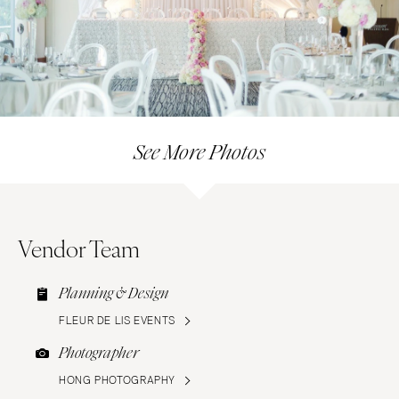
See More Photos
Vendor Team
Planning & Design
FLEUR DE LIS EVENTS
Photographer
HONG PHOTOGRAPHY