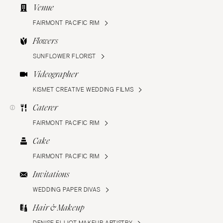
Venue
FAIRMONT PACIFIC RIM
Flowers
SUNFLOWER FLORIST
Videographer
KISMET CREATIVE WEDDING FILMS
Caterer
FAIRMONT PACIFIC RIM
Cake
FAIRMONT PACIFIC RIM
Invitations
WEDDING PAPER DIVAS
Hair & Makeup