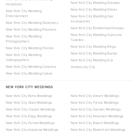
New York City Wedding Dresses
Invitations
New York City Wedding Shoes
New York City Wedding
Entertainment
New York City Wedding Hair
Accessories
New York City Wedding Stationery
New York City Bridesmaid Dresses
New York City Wedding Planners
New York City Wedding Suits and
New York City Wedding
Tuxedos
Photographers
New York City Wedding Rings
New York City Wedding Florists
New York City Wedding Bands
New York City Wedding
Videographers
New York City Wedding DJs
New York City Wedding Caterers
Vendors by City
New York City Wedding Cakes
NEW YORK CITY WEDDINGS
New York City Boho Weddings
New York City Desert Weddings
New York City Glam Weddings
New York City Forest Weddings
New York City Classic Weddings
New York City Garden Weddings
New York City Edgy Weddings
New York City Mountain Weddings
New York City Formal Weddings
New York City Beach Weddings
New York City Industrial Weddings
New York City Waterfront Weddings