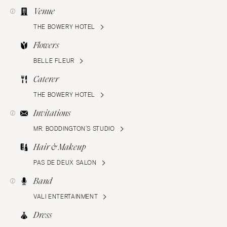
Venue
THE BOWERY HOTEL
Flowers
BELLE FLEUR
Caterer
THE BOWERY HOTEL
Invitations
MR. BODDINGTON’S STUDIO
Hair & Makeup
PAS DE DEUX SALON
Band
VALI ENTERTAINMENT
Dress