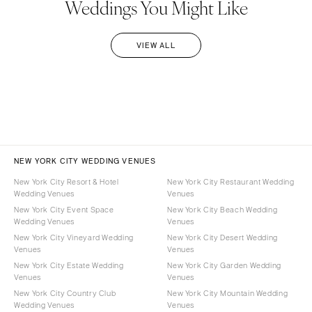
Weddings You Might Like
VIEW ALL
NEW YORK CITY WEDDING VENUES
New York City Resort & Hotel
New York City Restaurant Wedding
Wedding Venues
Venues
New York City Event Space
New York City Beach Wedding
Wedding Venues
Venues
New York City Vineyard Wedding
New York City Desert Wedding
Venues
Venues
New York City Estate Wedding
New York City Garden Wedding
Venues
Venues
New York City Country Club
New York City Mountain Wedding
Wedding Venues
Venues