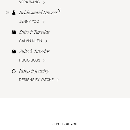
VERA WANG
Bridesmaid Dresses
JENNY YOO
Suits & Tuxedos
CALVIN KLEIN
Suits & Tuxedos
HUGO BOSS
Rings & Jewelry
DESIGNS BY VATCHE
JUST FOR YOU