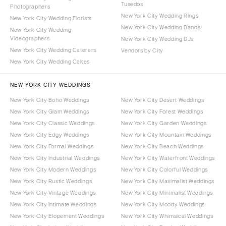
Tuxedos
Photographers
New York City Wedding Rings
New York City Wedding Florists
New York City Wedding Bands
New York City Wedding
Videographers
New York City Wedding DJs
New York City Wedding Caterers
Vendors by City
New York City Wedding Cakes
NEW YORK CITY WEDDINGS
New York City Boho Weddings
New York City Desert Weddings
New York City Glam Weddings
New York City Forest Weddings
New York City Classic Weddings
New York City Garden Weddings
New York City Edgy Weddings
New York City Mountain Weddings
New York City Formal Weddings
New York City Beach Weddings
New York City Industrial Weddings
New York City Waterfront Weddings
New York City Modern Weddings
New York City Colorful Weddings
New York City Rustic Weddings
New York City Maximalist Weddings
New York City Vintage Weddings
New York City Minimalist Weddings
New York City Intimate Weddings
New York City Moody Weddings
New York City Elopement Weddings
New York City Whimsical Weddings