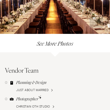
See More Photos
Vendor Team
Planning & Design
JUST ABOUT MARRIED
Photographer
CHRISTIAN OTH STUDIO