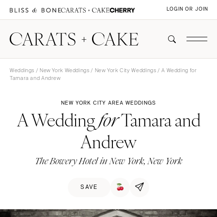
LOGIN OR JOIN
Weddings
/
New York Weddings
/
New York City Weddings
/ A Wedding for
Tamara and Andrew
NEW YORK CITY AREA WEDDINGS
A Wedding
Tamara and
for
Andrew
The Bowery Hotel in New York, New York
SAVE