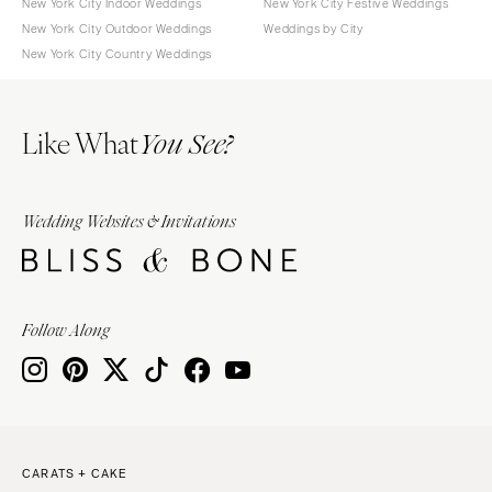
New York City Indoor Weddings
New York City Festive Weddings
New York City Outdoor Weddings
Weddings by City
New York City Country Weddings
Like What
You See?
Wedding Websites & Invitations
Follow Along
CARATS + CAKE