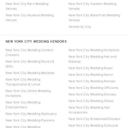
New York City Barn Wedding
New York City Outdoor Wedding
Venues
Venues
New York City Museum Wedding
New York City Waterfront Wedding
Venues
Venues
Venues by City
NEW YORK CITY WEDDING VENDORS
New York City Wedding Content
New York City Wedding Invitations
Creators
New York City Wedding Hair and
New York City Wedding Favors &
Makeup
Gifts
New York City Wedding Music
New York City Wedding Websites
New York City Wedding Decor
New York City Wedding
New York City Wedding Rentals
Transportation & Limos
New York City Wedding Officiants
New York City Online Wedding
New York City Wedding Dresses
Invitations
New York City Wedding Shoes
New York City Wedding
Entertainment
New York City Wedding Hair
Accessories
New York City Wedding Stationery
New York City Bridesmaid Dresses
New York City Wedding Planners
New York City Wedding Suits and
New York City Wedding