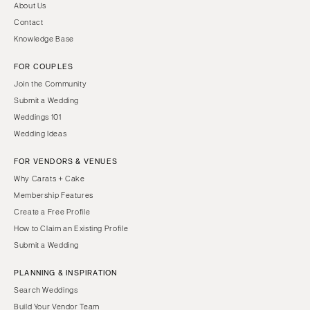
About Us
Contact
Knowledge Base
FOR COUPLES
Join the Community
Submit a Wedding
Weddings 101
Wedding Ideas
FOR VENDORS & VENUES
Why Carats + Cake
Membership Features
Create a Free Profile
How to Claim an Existing Profile
Submit a Wedding
PLANNING & INSPIRATION
Search Weddings
Build Your Vendor Team