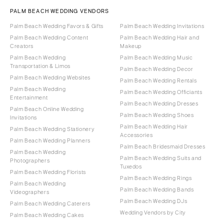
PALM BEACH WEDDING VENDORS
Palm Beach Wedding Favors & Gifts
Palm Beach Wedding Invitations
Palm Beach Wedding Content
Palm Beach Wedding Hair and
Creators
Makeup
Palm Beach Wedding
Palm Beach Wedding Music
Transportation & Limos
Palm Beach Wedding Decor
Palm Beach Wedding Websites
Palm Beach Wedding Rentals
Palm Beach Wedding
Palm Beach Wedding Officiants
Entertainment
Palm Beach Wedding Dresses
Palm Beach Online Wedding
Palm Beach Wedding Shoes
Invitations
Palm Beach Wedding Hair
Palm Beach Wedding Stationery
Accessories
Palm Beach Wedding Planners
Palm Beach Bridesmaid Dresses
Palm Beach Wedding
Palm Beach Wedding Suits and
Photographers
Tuxedos
Palm Beach Wedding Florists
Palm Beach Wedding Rings
Palm Beach Wedding
Palm Beach Wedding Bands
Videographers
Palm Beach Wedding DJs
Palm Beach Wedding Caterers
Wedding Vendors by City
Palm Beach Wedding Cakes