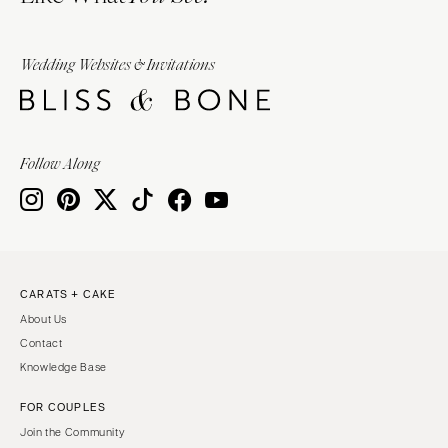
Wedding Websites & Invitations
Follow Along
CARATS + CAKE
About Us
Contact
Knowledge Base
FOR COUPLES
Join the Community