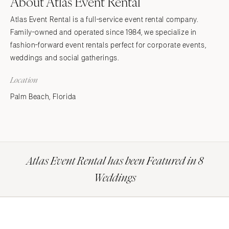
About Atlas Event Rental
Atlas Event Rental is a full-service event rental company.
Family-owned and operated since 1984, we specialize in
fashion-forward event rentals perfect for corporate events,
weddings and social gatherings.
Location
Palm Beach, Florida
Atlas Event Rental has been Featured in 8
Weddings