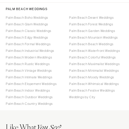
PALM BEACH WEDDINGS
Palm Beach Boho Weddings
Palm Beach Desert Weddings
Palm Beach Glam Weddings
Palm Beach Forest Weddings
Palm Beach Classic Weddings
Palm Beach Garden Weddings
Palm Beach Edgy Weddings
Palm Beach Mountain Weddings
Palm Beach Formal Weddings
Palm Beach Beach Weddings
Palm Beach Industrial Weddings
Palm Beach Waterfront Weddings
Palm Beach Modern Weddings
Palm Beach Colorful Weddings
Palm Beach Rustic Weddings
Palm Beach Maximalist Weddings
Palm Beach Vintage Weddings
Palm Beach Minimalist Weddings
Palm Beach Intimate Weddings
Palm Beach Moody Weddings
Palm Beach Elopement Weddings
Palm Beach Whimsical Weddings
Palm Beach Indoor Weddings
Palm Beach Festive Weddings
Palm Beach Outdoor Weddings
Weddings by City
Palm Beach Country Weddings
Like What
You See?