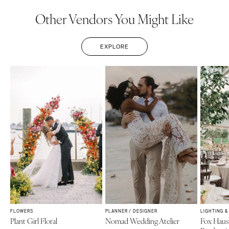
Other Vendors You Might Like
EXPLORE
FLOWERS
PLANNER / DESIGNER
LIGHTING 
Plant Girl Floral
Nomad Wedding Atelier
Fox Haus