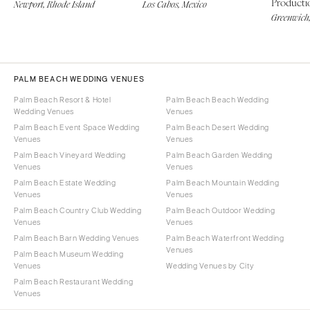
Producti
Newport, Rhode Island
Los Cabos, Mexico
Greenwich,
PALM BEACH WEDDING VENUES
Palm Beach Resort & Hotel
Palm Beach Beach Wedding
Wedding Venues
Venues
Palm Beach Event Space Wedding
Palm Beach Desert Wedding
Venues
Venues
Palm Beach Vineyard Wedding
Palm Beach Garden Wedding
Venues
Venues
Palm Beach Estate Wedding
Palm Beach Mountain Wedding
Venues
Venues
Palm Beach Country Club Wedding
Palm Beach Outdoor Wedding
Venues
Venues
Palm Beach Barn Wedding Venues
Palm Beach Waterfront Wedding
Venues
Palm Beach Museum Wedding
Venues
Wedding Venues by City
Palm Beach Restaurant Wedding
Venues