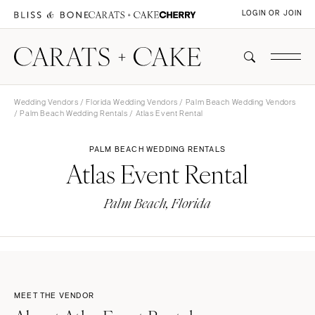
LOGIN OR JOIN
Wedding Vendors
/
Florida Wedding Vendors
/
Palm Beach Wedding Vendors
/
Palm Beach Wedding Rentals
/ Atlas Event Rental
PALM BEACH WEDDING RENTALS
Atlas Event Rental
Palm Beach, Florida
MEET THE VENDOR