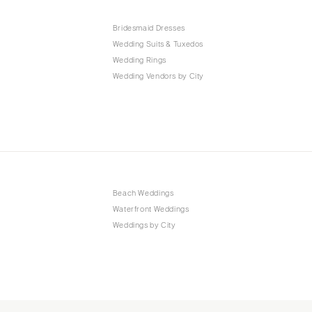
Bridesmaid Dresses
Wedding Suits & Tuxedos
Wedding Rings
Wedding Vendors by City
Beach Weddings
Waterfront Weddings
Weddings by City