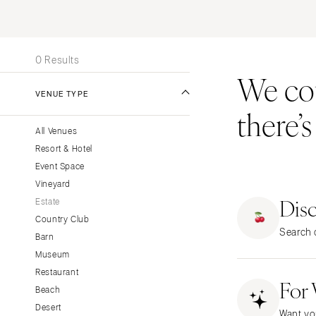
Stationery
UNITED STATES
INT
Wedding Websites
ALABAMA
Transportation
0 Results
Birmingham
We coul
Montgomery
VENUE TYPE
there’
ALASKA
All Venues
Anchorage
Resort & Hotel
ARIZONA
Event Space
Phoenix
Vineyard
Dis
Scottsdale
Estate
Country Club
Sedona
Search o
Barn
Tucson
Museum
ARKANSAS
Restaurant
For
Little Rock
Beach
CALIFORNIA
Desert
Want yo