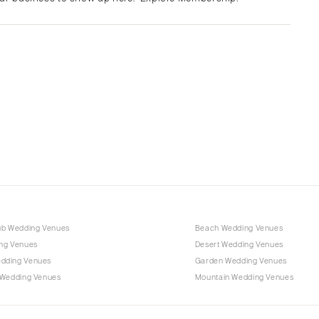
Albuquerque
Santa Fe
NEW YORK
Albany
Brooklyn
Buffalo
Hamptons
Long Island
New York City
Rochester
Syracuse
ub Wedding Venues
Beach Wedding Venues
Westchester
ng Venues
Desert Wedding Venues
dding Venues
Garden Wedding Venues
NORTH CAROLINA
 Wedding Venues
Mountain Wedding Venues
Charlotte
Outer Banks