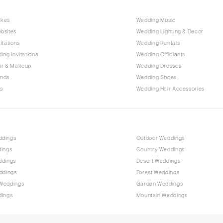
Raleigh
akes
Wedding Music
NORTH DAKOTA
bsites
Wedding Lighting & Decor
Fargo
itations
Wedding Rentals
OHIO
ing Invitations
Wedding Officiants
Cincinnati
ir & Makeup
Wedding Dresses
ands
Wedding Shoes
Cleveland
s
Wedding Hair Accessories
Columbus
OKLAHOMA
Oklahoma City
ddings
Outdoor Weddings
Tulsa
dings
Country Weddings
OREGON
ddings
Desert Weddings
Portland
ddings
Forest Weddings
Weddings
Garden Weddings
PENNSYLVANIA
dings
Mountain Weddings
Allentown
Harrisburg