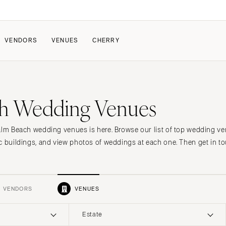
VENDORS
VENUES
CHERRY
PATE
ALL THE LOVE
HOW IT WORKS
h Wedding Venues
a Wedding
The Couple Collective
How Submissions Wor
Pricing & Revenue Survey
Share Your Engagement
About Cherry
alm Beach wedding venues is here. Browse our list of top wedding v
Breakdown Project
Knowledge Base
c buildings, and view photos of weddings at each one. Then get in to
VENDORS
VENUES
Estate