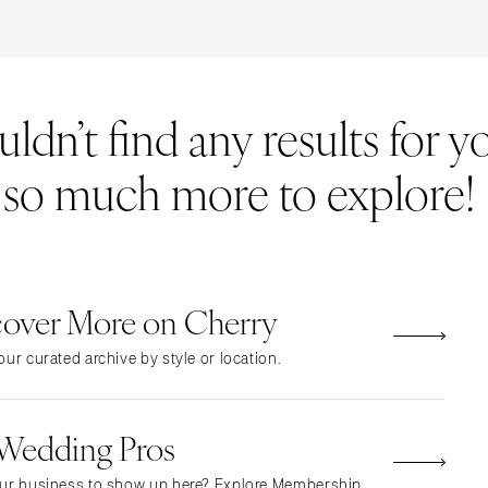
ERNATIONAL
Resort & Hotel
Restaurant
Event Space
Beach
MONTANA
Vineyard
Desert
dn’t find any results for yo
Bozeman
Estate
Garden
NEBRASKA
Country Club
Mountain
s so much more to explore!
Lincoln
Barn
Outdoor
NEVADA
Museum
Waterfront
Las Vegas
Reno
cover More on Cherry
NEW HAMPSHIRE
Manchester
ur curated archive by style or location.
NEW JERSEY
Northern New Jersey
 Wedding Pros
Southern New Jersey
NEW MEXICO
ur business to show up here? Explore Membership.