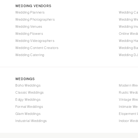
Vail
WEDDING VENDORS
CONNECTICUT
Wedding Planners
Wedding C
Wedding Photographers
Wedding We
Greenwich
Wedding Venues
Wedding Inv
Hartford
Wedding Flowers
Online Wedd
DELAWARE
Wedding Videographers
Wedding Ha
Wilmington
Wedding Content Creators
Wedding B
Wedding Catering
Wedding DJ
FLORIDA
Fort Lauderdale
Gainesville
WEDDINGS
Jacksonville
Boho Weddings
Modern We
Classic Weddings
Rustic Wed
Miami
Edgy Weddings
Vintage We
Naples
Formal Weddings
Intimate We
Orlando
Glam Weddings
Elopement 
Palm Beach
Industrial Weddings
Indoor Wed
Tallahassee