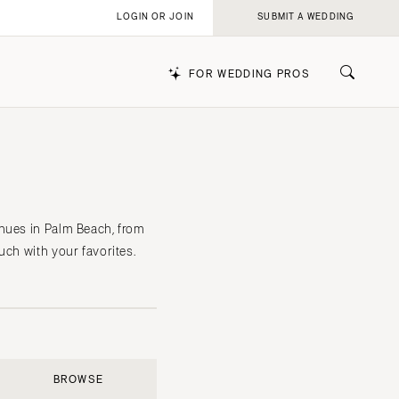
LOGIN OR JOIN
SUBMIT A WEDDING
FOR WEDDING PROS
k
enues in Palm Beach, from
uch with your favorites.
BROWSE