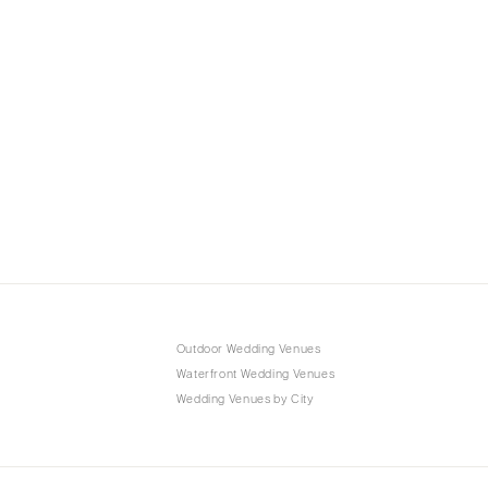
Outdoor Wedding Venues
Waterfront Wedding Venues
Wedding Venues by City