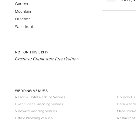
Garden
Fresno
Mountain
Lake Tahoe
Outdoor
Los Angeles
Waterfront
Monterey
Napa
Orange County
NOT ON THIS LIST?
Palm Springs
Create or Claim your Free Profile >
Sacramento
San Diego
San Francisco
WEDDING VENUES
Santa Barbara
Resort & Hotel Wedding Venues
Country Cl
Sonoma
Event Space Wedding Venues
Barn Weddi
Vineyard Wedding Venues
COLORADO
Museum We
Estate Wedding Venues
Restaurant
Aspen
Denver