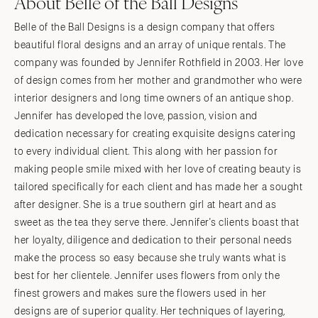
About Belle of the Ball Designs
Belle of the Ball Designs is a design company that offers
beautiful floral designs and an array of unique rentals. The
company was founded by Jennifer Rothfield in 2003. Her love
of design comes from her mother and grandmother who were
interior designers and long time owners of an antique shop.
Jennifer has developed the love, passion, vision and
dedication necessary for creating exquisite designs catering
to every individual client. This along with her passion for
making people smile mixed with her love of creating beauty is
tailored specifically for each client and has made her a sought
after designer. She is a true southern girl at heart and as
sweet as the tea they serve there. Jennifer's clients boast that
her loyalty, diligence and dedication to their personal needs
make the process so easy because she truly wants what is
best for her clientele. Jennifer uses flowers from only the
finest growers and makes sure the flowers used in her
designs are of superior quality. Her techniques of layering,