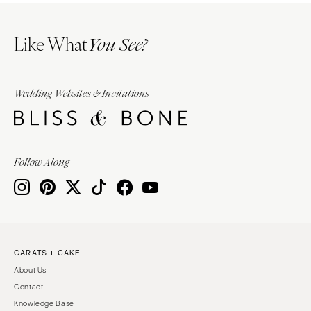
Like What
You See?
Wedding Websites & Invitations
Follow Along
CARATS + CAKE
About Us
Contact
Knowledge Base