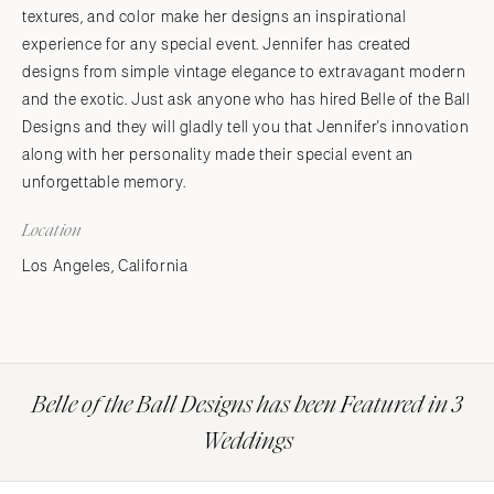
textures, and color make her designs an inspirational
experience for any special event. Jennifer has created
designs from simple vintage elegance to extravagant modern
and the exotic. Just ask anyone who has hired Belle of the Ball
Designs and they will gladly tell you that Jennifer's innovation
along with her personality made their special event an
unforgettable memory.
Location
Los Angeles, California
Belle of the Ball Designs has been Featured in 3
Weddings