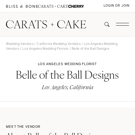
LOGIN OR JOIN
Wedding Vendors
/
California Wedding Vendors
/
Los Angeles Wedding
Vendors
/
Los Angeles Wedding Florists
/ Belle of the Ball Designs
LOS ANGELES WEDDING FLORIST
Belle of the Ball Designs
Los Angeles, California
MEET THE VENDOR