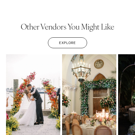
Other Vendors You Might Like
EXPLORE