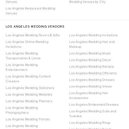
Venues
Wedding Venues by City
Los Angeles Restaurant Wedding
Venues
LOS ANGELES WEDDING VENDORS
Los Angeles Wedding Favors & Gifts
Los Angeles Wedding Invitations
Los Angeles Online Wedding
Los Angeles Wedding Hair and
Invitations
Makeup
Los Angeles Wedding
Los Angeles Wedding Music
Transportation & Limos
Los Angeles Wedding Decor
Los Angeles Wedding
Los Angeles Wedding Rentals
Entertainment
Los Angeles Wedding Officiants
Los Angeles Wedding Content
Los Angeles Wedding Dresses
Creators
Los Angeles Wedding Shoes
Los Angeles Wedding Stationery
Los Angeles Wedding Hair
Los Angeles Wedding Websites
Accessories
Los Angeles Wedding Planners
Los Angeles Bridesmaid Dresses
Los Angeles Wedding
Los Angeles Wedding Suits and
Photographers
Tuxedos
Los Angeles Wedding Florists
Los Angeles Wedding Rings
Los Angeles Wedding