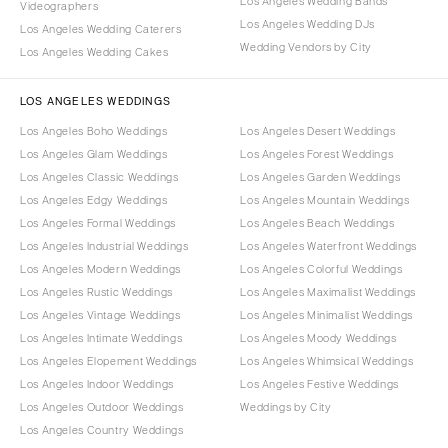
Los Angeles Wedding Bands
Videographers
Los Angeles Wedding DJs
Los Angeles Wedding Caterers
Wedding Vendors by City
Los Angeles Wedding Cakes
LOS ANGELES WEDDINGS
Los Angeles Boho Weddings
Los Angeles Desert Weddings
Los Angeles Glam Weddings
Los Angeles Forest Weddings
Los Angeles Classic Weddings
Los Angeles Garden Weddings
Los Angeles Edgy Weddings
Los Angeles Mountain Weddings
Los Angeles Formal Weddings
Los Angeles Beach Weddings
Los Angeles Industrial Weddings
Los Angeles Waterfront Weddings
Los Angeles Modern Weddings
Los Angeles Colorful Weddings
Los Angeles Rustic Weddings
Los Angeles Maximalist Weddings
Los Angeles Vintage Weddings
Los Angeles Minimalist Weddings
Los Angeles Intimate Weddings
Los Angeles Moody Weddings
Los Angeles Elopement Weddings
Los Angeles Whimsical Weddings
Los Angeles Indoor Weddings
Los Angeles Festive Weddings
Los Angeles Outdoor Weddings
Weddings by City
Los Angeles Country Weddings