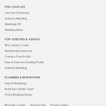
FOR COUPLES
Join the Community
Submit a Wedding
Weddings 101
Wedding Ideas
FOR VENDORS & VENUES
Why Carats + Cake
Membership Features
Create a Free Profile
How to Claim an Existing Profile
Submit a Wedding
PLANNING & INSPIRATION
Search Weddings
Build Your Vendor Team
Find a Wedding Venue
©Carats + Cake
Terms of Use
Privacy Policy