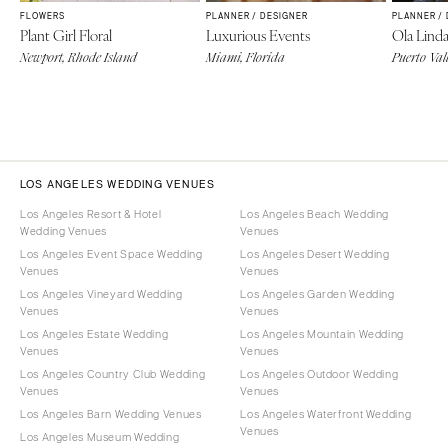
FLOWERS
PLANNER / DESIGNER
PLANNER /
Plant Girl Floral
Luxurious Events
Ola Lind
Newport, Rhode Island
Miami, Florida
Puerto Val
LOS ANGELES WEDDING VENUES
Los Angeles Resort & Hotel
Los Angeles Beach Wedding
Wedding Venues
Venues
Los Angeles Event Space Wedding
Los Angeles Desert Wedding
Venues
Venues
Los Angeles Vineyard Wedding
Los Angeles Garden Wedding
Venues
Venues
Los Angeles Estate Wedding
Los Angeles Mountain Wedding
Venues
Venues
Los Angeles Country Club Wedding
Los Angeles Outdoor Wedding
Venues
Venues
Los Angeles Barn Wedding Venues
Los Angeles Waterfront Wedding
Venues
Los Angeles Museum Wedding