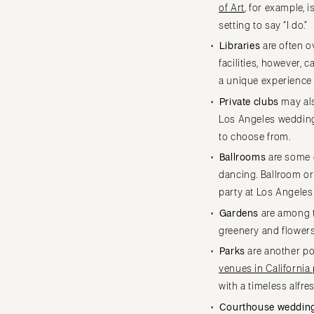
of Art
, for example, 
Cape Cod
setting to say “I do.”
Lenox
Libraries
are often o
MICHIGAN
facilities, however,
Detroit
a unique experience
Grand Rapids
Private clubs
may als
Northern Michigan
Los Angeles wedding 
MINNESOTA
to choose from.
Minneapolis
Ballrooms
are some o
dancing. Ballroom or
MISSISSIPPI
party at Los Angele
Jackson
Gardens
are among 
MISSOURI
greenery and flower
Kansas City
Parks
are another pop
Springfield
venues in California
St Louis
with a timeless alfre
Courthouse weddin