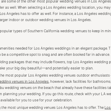
s are some of the other most popular wedding venues in Los Angeles,
TEXAS
der as well. When selecting a Los Angeles wedding location, you ma
Austin
os Angeles has to offer as well. For instance, a Los Angeles weddin
Dallas
 larger indoor or outdoor wedding venues in Los Angeles.
El Paso
popular types of Southern California wedding venues to keep in min
Houston
San Antonio
UTAH
e amenities needed for Los Angeles weddings in an elegant package.
 be a competitive spot to snag and are often booked far in advance.
Park City
dding packages that may include flowers, top Los Angeles wedding 
Salt Lake City
make your big day beautiful—and potentially easier to plan.
VERMONT
he most popular Los Angeles wedding venues outdoor enthusiasts c
Burlington
edding venues in Los Angeles
, however, lack facilities for bathrooms,
VIRGINIA
bu wedding venues on the beach that already have these facilities t
Charlottesville
planning your wedding. If you go this route, check with your LA we
Richmond
e available for you to use for your celebration.
Virginia Beach
the most unique wedding venues Los Angeles has to offer. The
Los