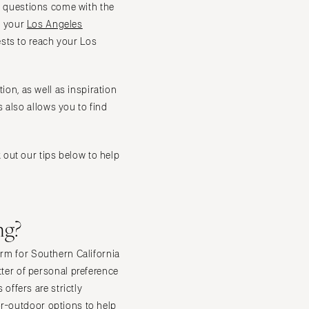
of questions come with the
ng your
Los Angeles
sts to reach your Los
ion, as well as inspiration
 also allows you to find
out our tips below to help
ng?
orm for Southern California
er of personal preference
ffers are strictly
or-outdoor options to help