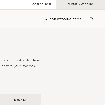
LOGIN OR JOIN
SUBMIT A WEDDING
FOR WEDDING PROS
k
enues in Los Angeles, from
uch with your favorites.
BROWSE