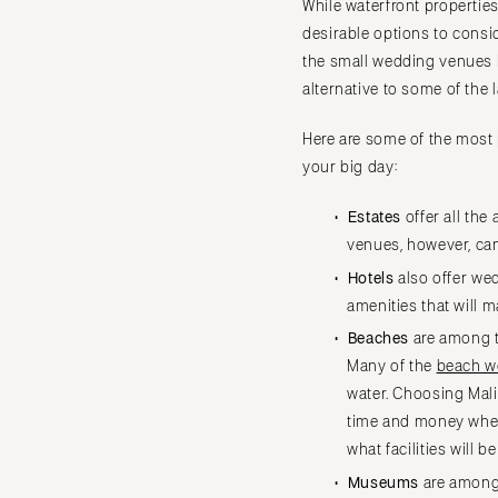
While waterfront propertie
IOWA
desirable options to consi
Des Moines
the small wedding venues L
KANSAS
alternative to some of the
Kansas City
Here are some of the most 
KENTUCKY
your big day:
Louisville
LOUISIANA
Estates
offer all th
New Orleans
venues, however, can
Shreveport
Hotels
also offer we
amenities that will 
MAINE
Beaches
are among t
Portland
Many of the
beach w
MARYLAND
water. Choosing Mali
Baltimore
time and money when 
MASSACHUSETTS
what facilities will b
Boston
Museums
are among 