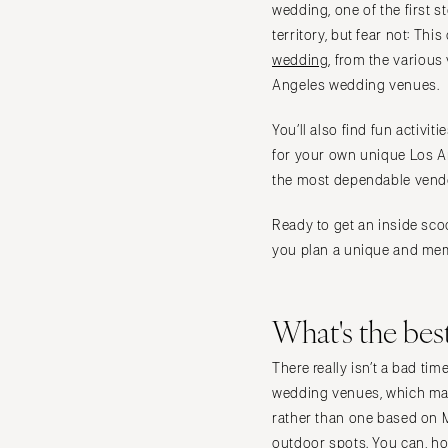
Vail
wedding, one of the first s
territory, but fear not: Th
CONNECTICUT
wedding
, from the variou
Greenwich
Angeles wedding venues.
Hartford
DELAWARE
You’ll also find fun activi
for your own unique Los An
Wilmington
the most dependable vendo
FLORIDA
Fort Lauderdale
Ready to get an inside sco
Gainesville
you plan a unique and mem
Jacksonville
Miami
What's the bes
Naples
Orlando
There really isn’t a bad t
Palm Beach
wedding venues, which mak
rather than one based on M
Tallahassee
outdoor spots. You can, ho