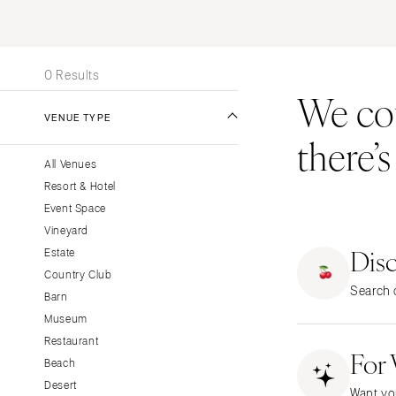
Stationery
UNITED STATES
INT
Wedding Websites
ALABAMA
Transportation
0 Results
Birmingham
We coul
Montgomery
VENUE TYPE
there’
ALASKA
All Venues
Anchorage
Resort & Hotel
ARIZONA
Event Space
Phoenix
Vineyard
Dis
Scottsdale
Estate
Country Club
Sedona
Search o
Barn
Tucson
Museum
ARKANSAS
Restaurant
For
Little Rock
Beach
CALIFORNIA
Desert
Want yo