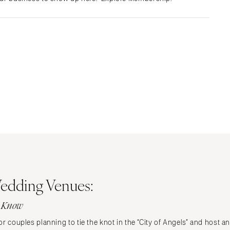
Albuquerque
Santa Fe
NEW YORK
Albany
Brooklyn
Buffalo
Hamptons
Long Island
New York City
Rochester
Syracuse
Westchester
edding Venues:
NORTH CAROLINA
o Know
Charlotte
Outer Banks
r couples planning to tie the knot in the “City of Angels” and host a