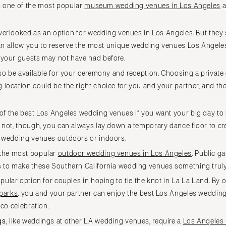
is one of the most popular
museum wedding venues in Los Angeles
a
WASHINGTON
Seattle
verlooked as an option for wedding venues in Los Angeles. But they 
Spokane
 can allow you to reserve the most unique wedding venues Los Angeles
Tacoma
 your guests may not have had before.
WASHINGTON DC
o be available for your ceremony and reception. Choosing a private 
WEST VIRGINIA
location could be the right choice for you and your partner, and th
Charleston
f the best Los Angeles wedding venues if you want your big day to 
WISCONSIN
 not, though, you can always lay down a temporary dance floor to cre
Green Bay
s wedding venues outdoors or indoors.
Milwaukee
the most popular
outdoor wedding venues in Los Angeles
. Public g
WYOMING
s to make these Southern California wedding venues something truly
Cheyenne
ular option for couples in hoping to tie the knot in La La Land. By 
Jackson Hole
 parks
, you and your partner can enjoy the best Los Angeles weddin
sco celebration.
gs
, like weddings at other LA wedding venues, require a
Los Angeles 