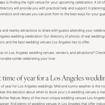
teps is finding the right venue for your upcoming celebration. A lot 
Raleigh
is directory will provide you with practical help and support in planni
NORTH DAKOTA
s vendors and venues you can pick from to the best ways for your gue
Fargo
OHIO
ties and nearby attractions to share with guests attending your celebrat
Cincinnati
geles wedding celebration. Our directory of photos of real weddings
Cleveland
rs and the best wedding venues Los Angeles has to offer.
Columbus
OKLAHOMA
op on Los Angeles wedding venues, vendors, and attractions? Check 
orable soirée celebrating your love.
Oklahoma City
Tulsa
OREGON
t time of year for a Los Angeles weddi
Portland
ime of year for Los Angeles weddings. Mild and sunny weather is the n
PENNSYLVANIA
es the decision about when to book your LA wedding venues a matt
Allentown
other Nature. Many of the most unique wedding venues Los Angeles o
Harrisburg
wever, find plenty of wedding venues in Los Angeles that offer indo