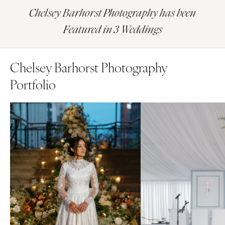
Chelsey Barhorst Photography has been
Featured in 3 Weddings
Chelsey Barhorst Photography
Portfolio