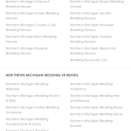
Northern Michigan Vineyard
Northern Michigan Desert Wedding
Wedding Venues
Venues
Northern Michigan Estate Wedding
Northern Michigan Garden
Venues
Wedding Venues
Northern Michigan Country Club
Northern Michigan Mountain
Wedding Venues
Wedding Venues
Northern Michigan Barn Wedding
Northern Michigan Outdoor
Venues
Wedding Venues
Northern Michigan Museum
Northern Michigan Waterfront
Wedding Venues
Wedding Venues
Wedding Venues by City
NORTHERN MICHIGAN WEDDING VENDORS
Northern Michigan Wedding
Northern Michigan Wedding
Websites
Invitations
Northern Michigan Wedding Favors
Northern Michigan Wedding Hair
& Gifts
and Makeup
Northern Michigan Online Wedding
Northern Michigan Wedding Music
Invitations
Northern Michigan Wedding Decor
Northern Michigan Wedding
Northern Michigan Wedding
Transportation & Limos
Rentals
Northern Michigan Wedding