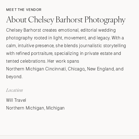
MEET THE VENDOR
About Chelsey Barhorst Photography
Chelsey Barhorst creates emotional, editorial wedding
photography rooted in light, movement, and legacy. With a
calm, intuitive presence, she blends journalistic storytelling
with refined portraiture, specializing in private estate and
tented celebrations. Her work spans
Northern Michigan Cincinnati, Chicago,, New England, and
beyond.
Location
Will Travel
Northern Michigan, Michigan