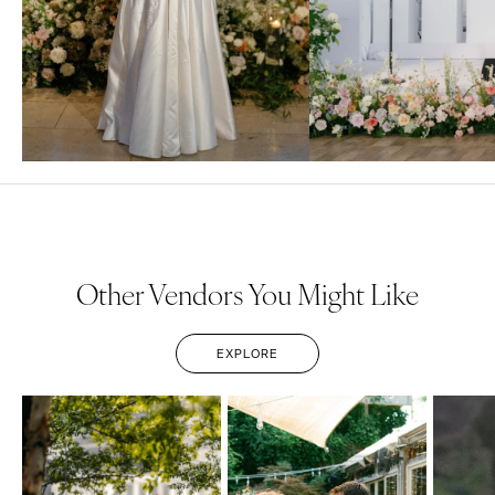
Other Vendors You Might Like
EXPLORE