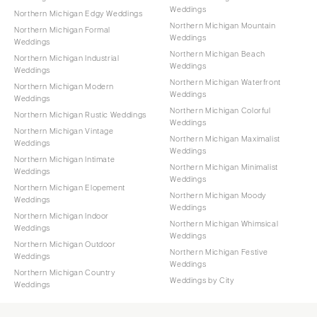
Weddings
Northern Michigan Edgy Weddings
Northern Michigan Mountain
Northern Michigan Formal
Weddings
Weddings
Northern Michigan Beach
Northern Michigan Industrial
Weddings
Weddings
Northern Michigan Waterfront
Northern Michigan Modern
Weddings
Weddings
Northern Michigan Colorful
Northern Michigan Rustic Weddings
Weddings
Northern Michigan Vintage
Northern Michigan Maximalist
Weddings
Weddings
Northern Michigan Intimate
Northern Michigan Minimalist
Weddings
Weddings
Northern Michigan Elopement
Northern Michigan Moody
Weddings
Weddings
Northern Michigan Indoor
Northern Michigan Whimsical
Weddings
Weddings
Northern Michigan Outdoor
Northern Michigan Festive
Weddings
Weddings
Northern Michigan Country
Weddings by City
Weddings