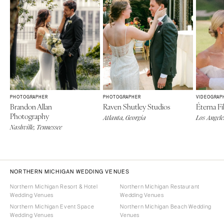
PHOTOGRAPHER
PHOTOGRAPHER
VIDEOGRAP
Brandon Allan
Raven Shutley Studios
Éterna Fi
Photography
Atlanta, Georgia
Los Angele
Nashville, Tennessee
NORTHERN MICHIGAN WEDDING VENUES
Northern Michigan Resort & Hotel
Northern Michigan Restaurant
Wedding Venues
Wedding Venues
Northern Michigan Event Space
Northern Michigan Beach Wedding
Wedding Venues
Venues