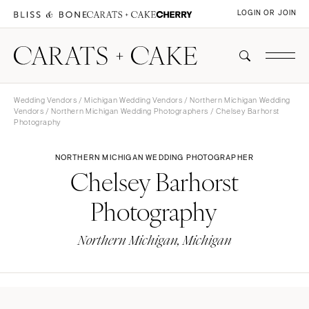
LOGIN OR JOIN
Wedding Vendors
/
Michigan Wedding Vendors
/
Northern Michigan Wedding
Vendors
/
Northern Michigan Wedding Photographers
/ Chelsey Barhorst
Photography
NORTHERN MICHIGAN WEDDING PHOTOGRAPHER
Chelsey Barhorst
Photography
Northern Michigan, Michigan