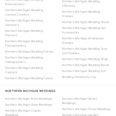
Northern Michigan Wedding
Entertainment
Officiants
Northern Michigan Wedding
Northern Michigan Wedding
Content Creators
Dresses
Northern Michigan Wedding
Northern Michigan Wedding Shoes
Stationery
Northern Michigan Wedding Hair
Northern Michigan Wedding
Accessories
Planners
Northern Michigan Bridesmaid
Northern Michigan Wedding
Dresses
Photographers
Northern Michigan Wedding Suits
Northern Michigan Wedding Florists
and Tuxedos
Northern Michigan Wedding
Northern Michigan Wedding Rings
Videographers
Northern Michigan Wedding Bands
Northern Michigan Wedding
Northern Michigan Wedding DJs
Caterers
Wedding Vendors by City
Northern Michigan Wedding Cakes
NORTHERN MICHIGAN WEDDINGS
Northern Michigan Boho Weddings
Northern Michigan Desert
Weddings
Northern Michigan Glam Weddings
Northern Michigan Forest Weddings
Northern Michigan Classic
Weddings
Northern Michigan Garden