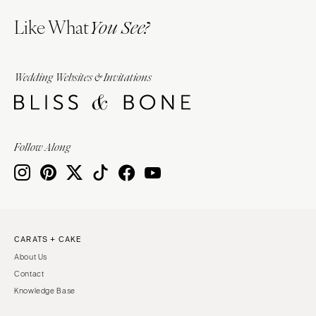
Like What
You See?
Wedding Websites & Invitations
Follow Along
CARATS + CAKE
About Us
Contact
Knowledge Base