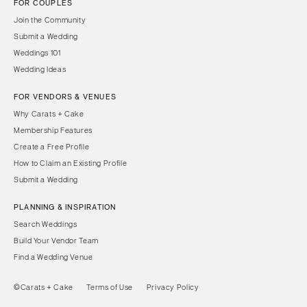
FOR COUPLES
Join the Community
Submit a Wedding
Weddings 101
Wedding Ideas
FOR VENDORS & VENUES
Why Carats + Cake
Membership Features
Create a Free Profile
How to Claim an Existing Profile
Submit a Wedding
PLANNING & INSPIRATION
Search Weddings
Build Your Vendor Team
Find a Wedding Venue
©Carats + Cake
Terms of Use
Privacy Policy