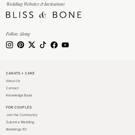
Wedding Websites & Invitations
Follow Along
CARATS + CAKE
About Us
Contact
Knowledge Base
FOR COUPLES
Join the Community
Submit a Wedding
Weddings 101