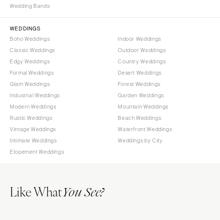
Wedding Bands
WYOMING
Kansas City
Cheyenne
Springfield
WEDDINGS
Jackson Hole
St Louis
Boho Weddings
Indoor Weddings
Classic Weddings
Outdoor Weddings
Edgy Weddings
Country Weddings
Formal Weddings
Desert Weddings
Glam Weddings
Forest Weddings
Industrial Weddings
Garden Weddings
Modern Weddings
Mountain Weddings
Rustic Weddings
Beach Weddings
Vintage Weddings
Waterfront Weddings
Intimate Weddings
Weddings by City
Elopement Weddings
Like What
You See?