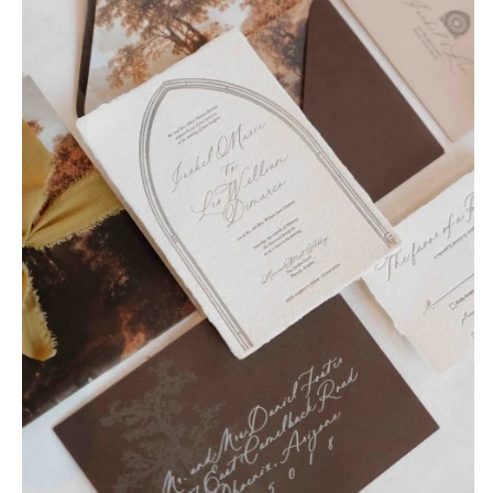
OREGON
Naples
Portland
Orlando
Palm Beach
PENNSYLVANIA
Tallahassee
Allentown
Tampa
Harrisburg
Philadelphia
GEORGIA
Pittsburgh
Atlanta
Scranton
Savannah
RHODE ISLAND
HAWAII
Newport
Big Island
Providence
Maui
Oahu
SOUTH CAROLINA
Charleston
IDAHO
Columbia
Boise
SOUTH DAKOTA
ILLINOIS