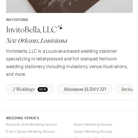
Sioux Falls
Chicago
Springfield
TENNESSEE
INVITATIONS
Knoxville
INDIANA
InvitoBella, LLC
Memphis
Indianapolis
New Orleans, Louisiana
Nashville
IOWA
TEXAS
Des Moines
Invitobella, LLC is a Louisiana-based wedding stationer
Austin
specializing in letterpressed and foil stamped heirloom
KANSAS
wedding stationery including invitations, venue illustrations,
Dallas
Kansas City
and more.
El Paso
KENTUCKY
Houston
Louisville
3 Weddings
Minimum $1,500 USD
Invitati
NEW
San Antonio
LOUISIANA
UTAH
New Orleans
Park City
Shreveport
WEDDING VENUES
Salt Lake City
Resort & Hotel Wedding Venues
Beach Wedding Venues
MAINE
VERMONT
Event Space Wedding Venues
Desert Wedding Venues
Portland