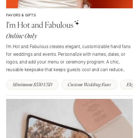
Syracuse
Sonoma
Westchester
COLORADO
FAVORS & GIFTS
I'm Hot and Fabulous
NORTH CAROLINA
Aspen
Charlotte
Denver
Online Only
Outer Banks
Vail
I’m Hot and Fabulous creates elegant, customizable hand fans
Raleigh
CONNECTICUT
for weddings and events. Personalize with names, dates, or
NORTH DAKOTA
Greenwich
logos, and add your menu or ceremony program. A chic,
Fargo
Hartford
reusable keepsake that keeps guests cool and can reduce
OHIO
single use paper day of. 💍🌿
DELAWARE
Minimum $550 USD
Custom Wedding Fans
Elega
Cincinnati
Wilmington
Cleveland
FLORIDA
Columbus
Fort Lauderdale
OKLAHOMA
Gainesville
Oklahoma City
Jacksonville
Tulsa
Miami