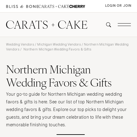
LOGIN OR JOIN
Wedding Vendors
/
Michigan Wedding Vendors
/
Northern Michigan Wedding
Vendors
/ Northern Michigan Wedding Favors & Gifts
Northern Michigan
Wedding Favors & Gifts
Your go-to guide for Northern Michigan wedding wedding
favors & gifts is here. See our list of top Northern Michigan
wedding favors & gifts. Explore our top picks to delight your
guests, and bring your dream celebration to life with these
memorable finishing touches.