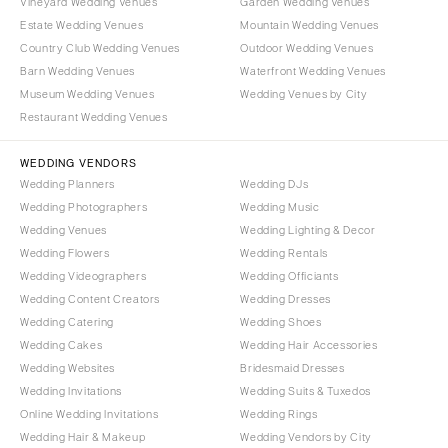
Vineyard Wedding Venues
Garden Wedding Venues
Burlington
MARYLAND
Estate Wedding Venues
Mountain Wedding Venues
VIRGINIA
Baltimore
Country Club Wedding Venues
Outdoor Wedding Venues
Charlottesville
Barn Wedding Venues
Waterfront Wedding Venues
MASSACHUSETTS
Museum Wedding Venues
Wedding Venues by City
Richmond
Boston
Restaurant Wedding Venues
Virginia Beach
Cape Cod
WASHINGTON
WEDDING VENDORS
Lenox
Wedding Planners
Wedding DJs
Seattle
MICHIGAN
Wedding Photographers
Wedding Music
Spokane
Detroit
Wedding Venues
Wedding Lighting & Decor
Tacoma
Wedding Flowers
Wedding Rentals
Grand Rapids
Wedding Videographers
Wedding Officiants
WASHINGTON DC
Northern Michigan
Wedding Content Creators
Wedding Dresses
WEST VIRGINIA
MINNESOTA
Wedding Catering
Wedding Shoes
Charleston
Wedding Cakes
Wedding Hair Accessories
Minneapolis
Wedding Websites
Bridesmaid Dresses
WISCONSIN
MISSISSIPPI
Wedding Invitations
Wedding Suits & Tuxedos
Green Bay
Jackson
Online Wedding Invitations
Wedding Rings
Milwaukee
Wedding Hair & Makeup
Wedding Vendors by City
MISSOURI