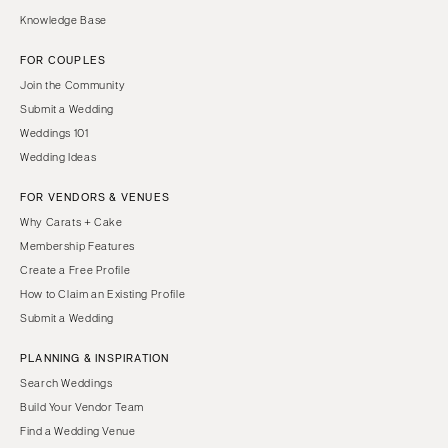
Knowledge Base
FOR COUPLES
Join the Community
Submit a Wedding
Weddings 101
Wedding Ideas
FOR VENDORS & VENUES
Why Carats + Cake
Membership Features
Create a Free Profile
How to Claim an Existing Profile
Submit a Wedding
PLANNING & INSPIRATION
Search Weddings
Build Your Vendor Team
Find a Wedding Venue