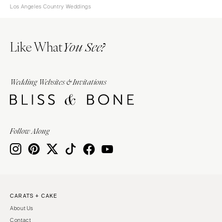
Los Angeles Country Weddings
Like What
You See?
Wedding Websites & Invitations
Follow Along
CARATS + CAKE
About Us
Contact