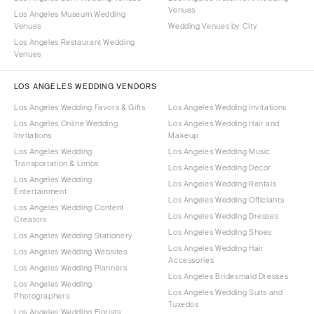
Venues
Los Angeles Museum Wedding
Venues
Wedding Venues by City
Los Angeles Restaurant Wedding
Venues
LOS ANGELES WEDDING VENDORS
Los Angeles Wedding Favors & Gifts
Los Angeles Wedding Invitations
Los Angeles Online Wedding
Los Angeles Wedding Hair and
Invitations
Makeup
Los Angeles Wedding
Los Angeles Wedding Music
Transportation & Limos
Los Angeles Wedding Decor
Los Angeles Wedding
Los Angeles Wedding Rentals
Entertainment
Los Angeles Wedding Officiants
Los Angeles Wedding Content
Los Angeles Wedding Dresses
Creators
Los Angeles Wedding Shoes
Los Angeles Wedding Stationery
Los Angeles Wedding Hair
Los Angeles Wedding Websites
Accessories
Los Angeles Wedding Planners
Los Angeles Bridesmaid Dresses
Los Angeles Wedding
Los Angeles Wedding Suits and
Photographers
Tuxedos
Los Angeles Wedding Florists