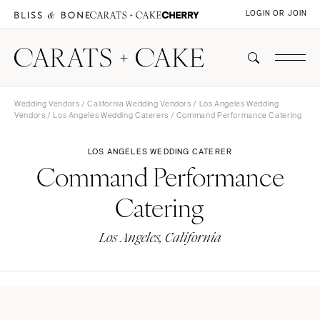
LOGIN OR JOIN
Wedding Vendors
/
California Wedding Vendors
/
Los Angeles Wedding
Vendors
/
Los Angeles Wedding Caterers
/ Command Performance Catering
LOS ANGELES WEDDING CATERER
Command Performance
Catering
Los Angeles, California