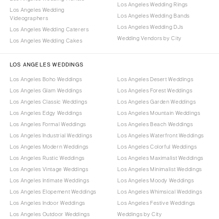
Los Angeles Wedding Rings
Los Angeles Wedding
Los Angeles Wedding Bands
Videographers
Los Angeles Wedding DJs
Los Angeles Wedding Caterers
Wedding Vendors by City
Los Angeles Wedding Cakes
LOS ANGELES WEDDINGS
Los Angeles Boho Weddings
Los Angeles Desert Weddings
Los Angeles Glam Weddings
Los Angeles Forest Weddings
Los Angeles Classic Weddings
Los Angeles Garden Weddings
Los Angeles Edgy Weddings
Los Angeles Mountain Weddings
Los Angeles Formal Weddings
Los Angeles Beach Weddings
Los Angeles Industrial Weddings
Los Angeles Waterfront Weddings
Los Angeles Modern Weddings
Los Angeles Colorful Weddings
Los Angeles Rustic Weddings
Los Angeles Maximalist Weddings
Los Angeles Vintage Weddings
Los Angeles Minimalist Weddings
Los Angeles Intimate Weddings
Los Angeles Moody Weddings
Los Angeles Elopement Weddings
Los Angeles Whimsical Weddings
Los Angeles Indoor Weddings
Los Angeles Festive Weddings
Los Angeles Outdoor Weddings
Weddings by City