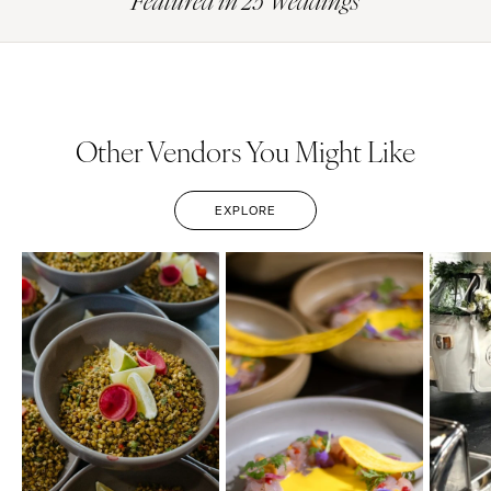
Featured in 25 Weddings
Other Vendors You Might Like
EXPLORE