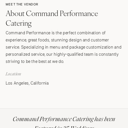
MEET THE VENDOR
About Command Performance
Catering
Command Performance is the perfect combination of
experience, great foods, stunning design and customer
service. Specializing in menu and package customization and
personalized service, our highly-qualified team is constantly
striving to be the best at we do.
Location
Los Angeles, California
Command Performance Catering has been