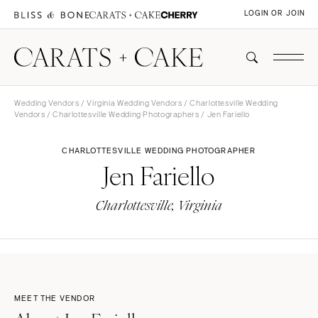
LOGIN OR JOIN
Wedding Vendors
/
Virginia Wedding Vendors
/
Charlottesville Wedding
Vendors
/
Charlottesville Wedding Photographers
/ Jen Fariello
CHARLOTTESVILLE WEDDING PHOTOGRAPHER
Jen Fariello
Charlottesville, Virginia
MEET THE VENDOR