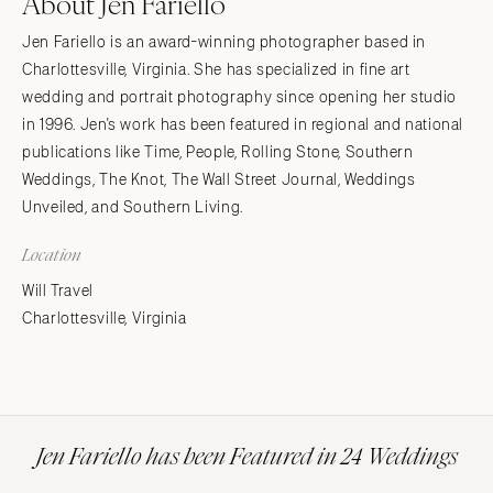
About Jen Fariello
Jen Fariello is an award-winning photographer based in
Charlottesville, Virginia. She has specialized in fine art
wedding and portrait photography since opening her studio
in 1996. Jen's work has been featured in regional and national
publications like Time, People, Rolling Stone, Southern
Weddings, The Knot, The Wall Street Journal, Weddings
Unveiled, and Southern Living.
Location
Will Travel
Charlottesville, Virginia
Jen Fariello has been Featured in 24 Weddings