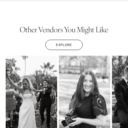
Other Vendors You Might Like
EXPLORE