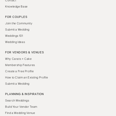
Contact
Knowledge Base
FOR COUPLES
Join the Community
Submit a Wedding
Weddings 101
Wedding Ideas
FOR VENDORS & VENUES
Why Carats + Cake
Membership Features
Create a Free Profile
How to Claim an Existing Profile
Submit a Wedding
PLANNING & INSPIRATION
Search Weddings
Build Your Vendor Team
Find a Wedding Venue