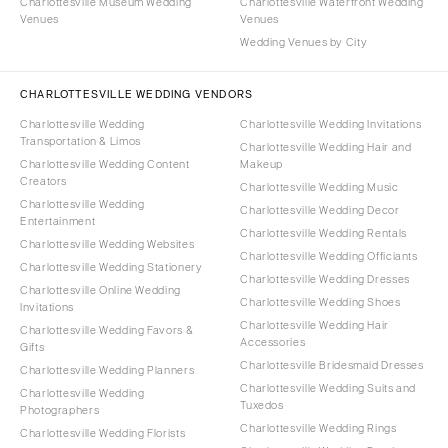
Charlottesville Museum Wedding
Charlottesville Waterfront Wedding
Venues
Venues
Wedding Venues by City
CHARLOTTESVILLE WEDDING VENDORS
Charlottesville Wedding
Charlottesville Wedding Invitations
Transportation & Limos
Charlottesville Wedding Hair and
Charlottesville Wedding Content
Makeup
Creators
Charlottesville Wedding Music
Charlottesville Wedding
Charlottesville Wedding Decor
Entertainment
Charlottesville Wedding Rentals
Charlottesville Wedding Websites
Charlottesville Wedding Officiants
Charlottesville Wedding Stationery
Charlottesville Wedding Dresses
Charlottesville Online Wedding
Charlottesville Wedding Shoes
Invitations
Charlottesville Wedding Hair
Charlottesville Wedding Favors &
Accessories
Gifts
Charlottesville Bridesmaid Dresses
Charlottesville Wedding Planners
Charlottesville Wedding Suits and
Charlottesville Wedding
Tuxedos
Photographers
Charlottesville Wedding Rings
Charlottesville Wedding Florists