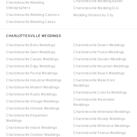
Charlottesville Wedding Bands
Charlottesville Wedding
Videographers
Charlottesville Wedding DJs
Charlottesville Wedding Caterers
Wedding Vendors by City
Charlottesville Wedding Cakes
CHARLOTTESVILLE WEDDINGS
Charlottesville Boho Weddings
Charlottesville Desert Weddings
Charlottesville Glam Weddings
Charlottesville Forest Weddings
Charlottesville Classic Weddings
Charlottesville Garden Weddings
Charlottesville Edgy Weddings
Charlottesville Mountain Weddings
Charlottesville Formal Weddings
Charlottesville Beach Weddings
Charlottesville Industrial Weddings
Charlottesville Waterfront
Weddings
Charlottesville Modern Weddings
Charlottesville Colorful Weddings
Charlottesville Rustic Weddings
Charlottesville Maximalist
Charlottesville Vintage Weddings
Weddings
Charlottesville Intimate Weddings
Charlottesville Minimalist Weddings
Charlottesville Elopement
Charlottesville Moody Weddings
Weddings
Charlottesville Whimsical Weddings
Charlottesville Indoor Weddings
Charlottesville Festive Weddings
Charlottesville Outdoor Weddings