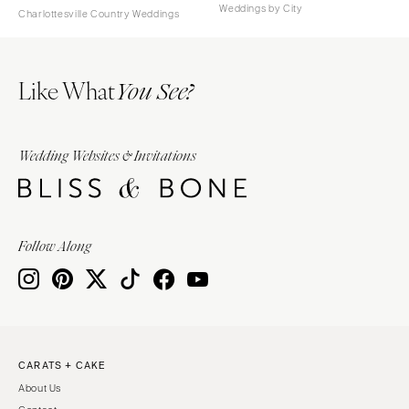
Weddings by City
Charlottesville Country Weddings
Like What
You See?
Wedding Websites & Invitations
Follow Along
CARATS + CAKE
About Us