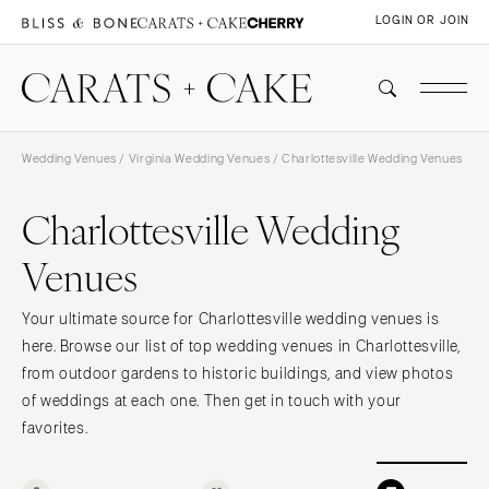
LOGIN OR JOIN
Wedding Venues
/
Virginia Wedding Venues
/ Charlottesville Wedding Venues
Charlottesville Wedding
Venues
Your ultimate source for Charlottesville wedding venues is
here. Browse our list of top wedding venues in Charlottesville,
from outdoor gardens to historic buildings, and view photos
of weddings at each one. Then get in touch with your
favorites.