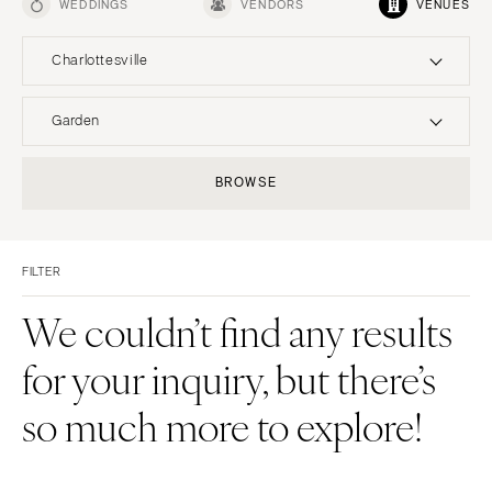
WEDDINGS
VENDORS
VENUES
Charlottesville
UNITED STATES
INTERNATIONAL
Garden
ALABAMA
MONTANA
Resort & Hotel
Restaurant
BROWSE
Birmingham
Bozeman
Event Space
Beach
Montgomery
NEBRASKA
Vineyard
Desert
Lincoln
ALASKA
FILTER
Estate
Garden
Anchorage
NEVADA
Country Club
Mountain
We couldn’t find any results
Las Vegas
ARIZONA
Barn
Outdoor
for your inquiry, but there’s
Phoenix
Reno
Museum
Waterfront
Scottsdale
NEW HAMPSHIRE
so much more to explore!
Sedona
Manchester
Tucson
NEW JERSEY