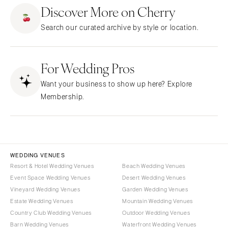
ARKANSAS
Northern New Jersey
Discover More on Cherry
Little Rock
Southern New Jersey
Search our curated archive by style or location.
CALIFORNIA
NEW MEXICO
Fresno
Albuquerque
Lake Tahoe
For Wedding Pros
Santa Fe
Los Angeles
NEW YORK
Want your business to show up here? Explore
Monterey
Albany
Membership.
Napa
Brooklyn
Orange County
Buffalo
Palm Springs
Hamptons
Sacramento
Long Island
WEDDING VENUES
San Diego
Resort & Hotel Wedding Venues
Beach Wedding Venues
New York City
Event Space Wedding Venues
Desert Wedding Venues
San Francisco
Rochester
Vineyard Wedding Venues
Garden Wedding Venues
Santa Barbara
Syracuse
Estate Wedding Venues
Mountain Wedding Venues
Sonoma
Westchester
Country Club Wedding Venues
Outdoor Wedding Venues
Barn Wedding Venues
Waterfront Wedding Venues
COLORADO