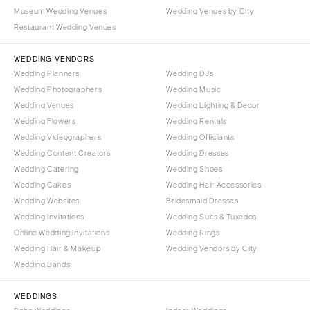
NORTH CAROLINA
Museum Wedding Venues
Wedding Venues by City
Aspen
Charlotte
Restaurant Wedding Venues
Denver
Outer Banks
Vail
WEDDING VENDORS
Raleigh
Wedding Planners
Wedding DJs
CONNECTICUT
NORTH DAKOTA
Wedding Photographers
Wedding Music
Greenwich
Fargo
Wedding Venues
Wedding Lighting & Decor
Hartford
Wedding Flowers
Wedding Rentals
OHIO
Wedding Videographers
Wedding Officiants
DELAWARE
Cincinnati
Wedding Content Creators
Wedding Dresses
Wilmington
Cleveland
Wedding Catering
Wedding Shoes
FLORIDA
Wedding Cakes
Wedding Hair Accessories
Columbus
Wedding Websites
Bridesmaid Dresses
Fort Lauderdale
OKLAHOMA
Wedding Invitations
Wedding Suits & Tuxedos
Gainesville
Oklahoma City
Online Wedding Invitations
Wedding Rings
Jacksonville
Tulsa
Wedding Hair & Makeup
Wedding Vendors by City
Miami
Wedding Bands
OREGON
Naples
Portland
WEDDINGS
Orlando