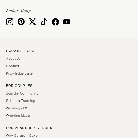
Knoxville
INDIANA
Memphis
Follow Along
Indianapolis
Nashville
IOWA
TEXAS
Des Moines
Austin
KANSAS
Dallas
CARATS + CAKE
Kansas City
El Paso
About Us
KENTUCKY
Houston
Contact
Louisville
San Antonio
Knowledge Base
LOUISIANA
UTAH
FOR COUPLES
New Orleans
Park City
Join the Community
Shreveport
Salt Lake City
Submit a Wedding
Weddings 101
MAINE
VERMONT
Wedding Ideas
Portland
Burlington
FOR VENDORS & VENUES
MARYLAND
VIRGINIA
Why Carats + Cake
Baltimore